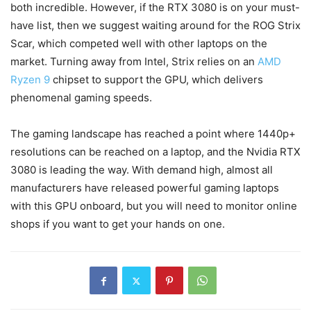
both incredible. However, if the RTX 3080 is on your must-
have list, then we suggest waiting around for the ROG Strix
Scar, which competed well with other laptops on the
market. Turning away from Intel, Strix relies on an
AMD
Ryzen 9
chipset to support the GPU, which delivers
phenomenal gaming speeds.
The gaming landscape has reached a point where 1440p+
resolutions can be reached on a laptop, and the Nvidia RTX
3080 is leading the way. With demand high, almost all
manufacturers have released powerful gaming laptops
with this GPU onboard, but you will need to monitor online
shops if you want to get your hands on one.