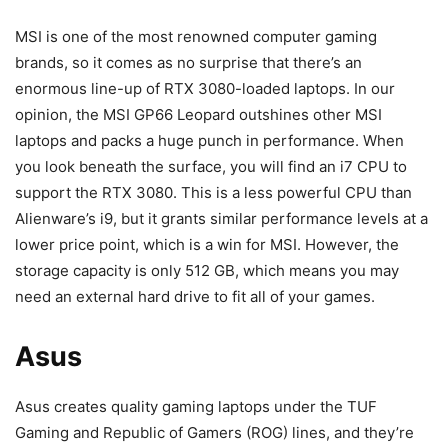
MSI is one of the most renowned computer gaming
brands, so it comes as no surprise that there’s an
enormous line-up of RTX 3080-loaded laptops. In our
opinion, the MSI GP66 Leopard outshines other MSI
laptops and packs a huge punch in performance. When
you look beneath the surface, you will find an i7 CPU to
support the RTX 3080. This is a less powerful CPU than
Alienware’s i9, but it grants similar performance levels at a
lower price point, which is a win for MSI. However, the
storage capacity is only 512 GB, which means you may
need an external hard drive to fit all of your games.
Asus
Asus creates quality gaming laptops under the TUF
Gaming and Republic of Gamers (ROG) lines, and they’re