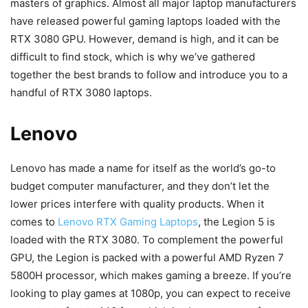
masters of graphics. Almost all major laptop manufacturers
have released powerful gaming laptops loaded with the
RTX 3080 GPU. However, demand is high, and it can be
difficult to find stock, which is why we’ve gathered
together the best brands to follow and introduce you to a
handful of RTX 3080 laptops.
Lenovo
Lenovo has made a name for itself as the world’s go-to
budget computer manufacturer, and they don’t let the
lower prices interfere with quality products. When it
comes to
Lenovo RTX Gaming Laptops
, the Legion 5 is
loaded with the RTX 3080. To complement the powerful
GPU, the Legion is packed with a powerful AMD Ryzen 7
5800H processor, which makes gaming a breeze. If you’re
looking to play games at 1080p, you can expect to receive