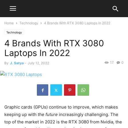
Home
Technology
4 Brands With RTX 3080 Laptops In 2022
Technology
4 Brands With RTX 3080
Laptops In 2022
17
0
By
J. Satya
-
July 12, 2022
Graphic cards (GPUs) continue to improve, which makes
keeping up with
the future
increasingly challenging. The
top of the market in 2022 is the RTX 3080 from Nvidia, the