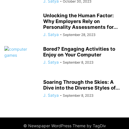
J. Satya
-
October 30, 2023
Unlocking the Human Factor:
Why Employers Rely on
Personality Assessments for...
J. Satya
-
September 28, 2023
Bored? Engaging Activities to
Enjoy on Your Computer
J. Satya
-
September 8, 2023
Soaring Through the Skies: A
Dive into the Diverse Styles of...
J. Satya
-
September 8, 2023
© Newspaper WordPress Theme by TagDiv