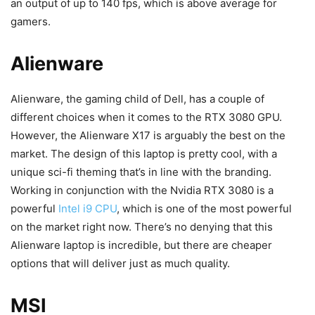
an output of up to 140 fps, which is above average for
gamers.
Alienware
Alienware, the gaming child of Dell, has a couple of
different choices when it comes to the RTX 3080 GPU.
However, the Alienware X17 is arguably the best on the
market. The design of this laptop is pretty cool, with a
unique sci-fi theming that’s in line with the branding.
Working in conjunction with the Nvidia RTX 3080 is a
powerful
Intel i9 CPU
, which is one of the most powerful
on the market right now. There’s no denying that this
Alienware laptop is incredible, but there are cheaper
options that will deliver just as much quality.
MSI