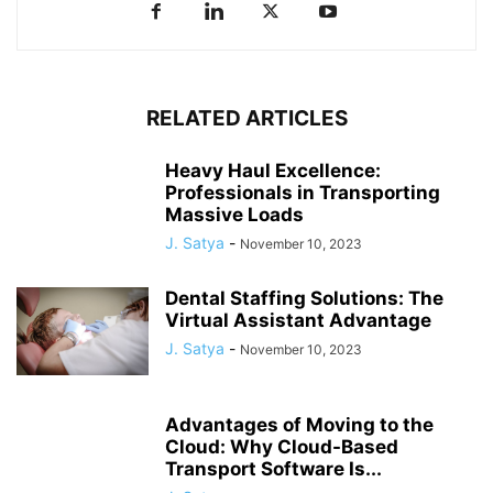
RELATED ARTICLES
Heavy Haul Excellence:
Professionals in Transporting
Massive Loads
J. Satya
-
November 10, 2023
Dental Staffing Solutions: The
Virtual Assistant Advantage
J. Satya
-
November 10, 2023
Advantages of Moving to the
Cloud: Why Cloud-Based
Transport Software Is...