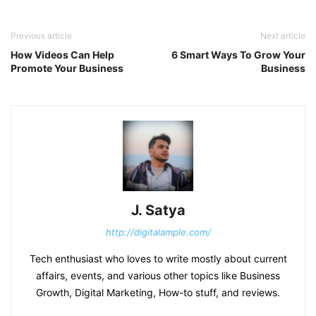
Previous article
Next article
How Videos Can Help
6 Smart Ways To Grow Your
Promote Your Business
Business
J. Satya
http://digitalample.com/
Tech enthusiast who loves to write mostly about current
affairs, events, and various other topics like Business
Growth, Digital Marketing, How-to stuff, and reviews.