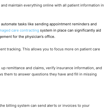
and maintain everything online with all patient information in
 to automate tasks like sending appointment reminders and
naged care contracting
system in place can significantly aid
ment for the physician’s office.
ient tracking. This allows you to focus more on patient care
 up remittance and claims, verify insurance information, and
ows them to answer questions they have and fill in missing
the billing system can send alerts or invoices to your