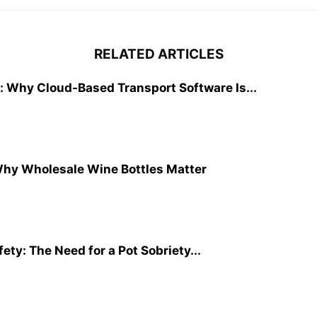
RELATED ARTICLES
: Why Cloud-Based Transport Software Is...
Why Wholesale Wine Bottles Matter
ty: The Need for a Pot Sobriety...