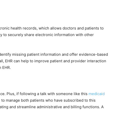
ronic health records, which allows doctors and patients to
ty to securely share electronic information with other
 identify missing patient information and offer evidence-based
ll, EHR can help to improve patient and provider interaction
n EHR.
e. Plus, if following a talk with someone like this
medicaid
u to manage both patients who have subscribed to this
ting and streamline administrative and billing functions. A