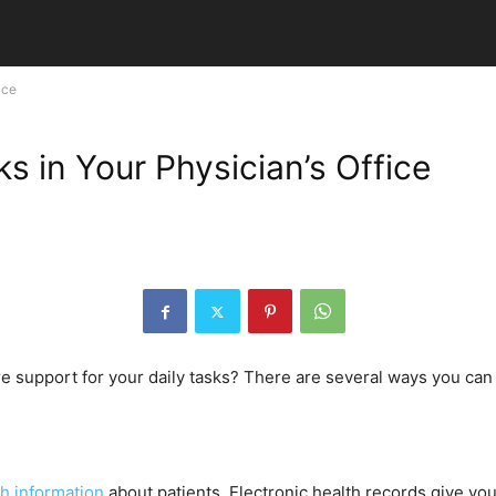
ice
s in Your Physician’s Office
e support for your daily tasks? There are several ways you can 
h information
about patients. Electronic health records give you 