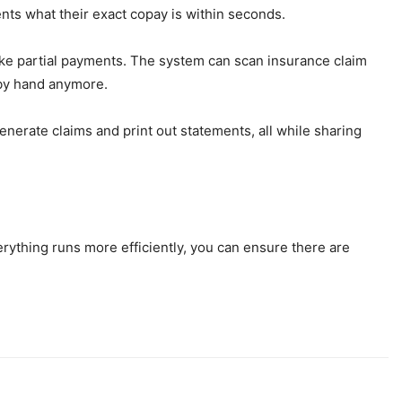
ents what their exact copay is within seconds.
make partial payments. The system can scan insurance claim
 by hand anymore.
nerate claims and print out statements, all while sharing
verything runs more efficiently, you can ensure there are