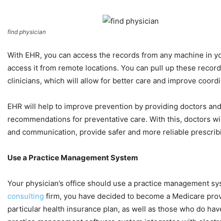
find physician
With EHR, you can access the records from any machine in you
access it from remote locations. You can pull up these records
clinicians, which will allow for better care and improve coord
EHR will help to improve prevention by providing doctors and 
recommendations for preventative care. With this, doctors wil
and communication, provide safer and more reliable prescri
Use a Practice Management System
Your physician’s office should use a practice management syst
consulting
firm, you have decided to become a Medicare provi
particular health insurance plan, as well as those who do hav