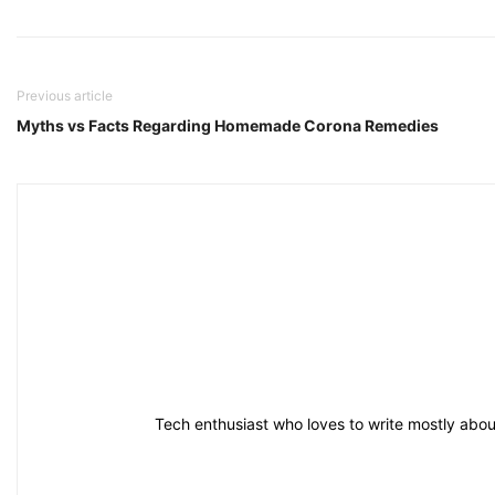
Previous article
Myths vs Facts Regarding Homemade Corona Remedies
Tech enthusiast who loves to write mostly about