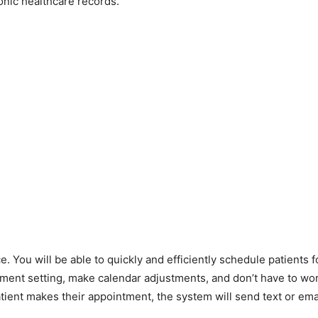
nic healthcare records.
e. You will be able to quickly and efficiently schedule patients 
ntment setting, make calendar adjustments, and don’t have to wo
ient makes their appointment, the system will send text or ema