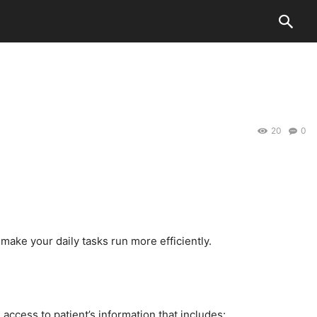
20
0
make your daily tasks run more efficiently.
access to patient’s information that includes: