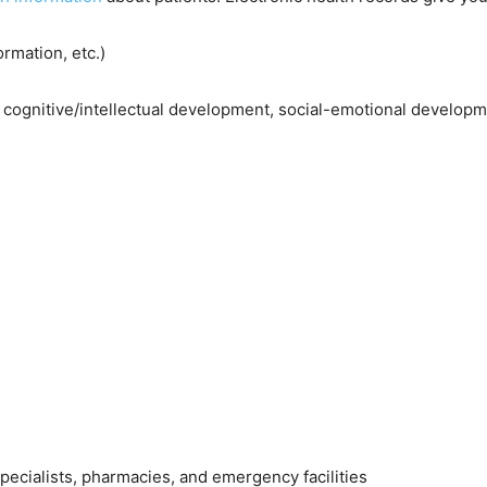
rmation, etc.)
 cognitive/intellectual development, social-emotional develop
specialists, pharmacies, and emergency facilities