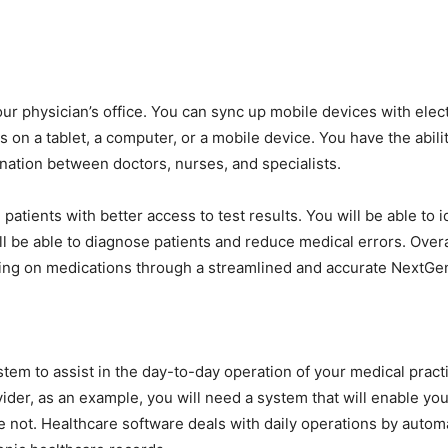
r physician’s office. You can sync up mobile devices with elect
 on a tablet, a computer, or a mobile device. You have the abili
ination between doctors, nurses, and specialists.
patients with better access to test results. You will be able to
l be able to diagnose patients and reduce medical errors. Overa
bing on medications through a streamlined and accurate NextGe
em to assist in the day-to-day operation of your medical practic
der, as an example, you will need a system that will enable yo
e not. Healthcare software deals with daily operations by automa