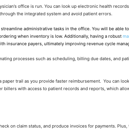
ian’s office is run. You can look up electronic health records 
 through the integrated system and avoid patient errors.
streamline administrative tasks in the office. You will be able
ordering when inventory is low. Additionally, having a robust
ma
th insurance payers, ultimately improving revenue cycle manage
omating processes such as scheduling, billing due dates, and pat
a paper trail as you provide faster reimbursement. You can look
er billers with access to patient records and reports, which all
 check on claim status, and produce invoices for payments. Plus, 