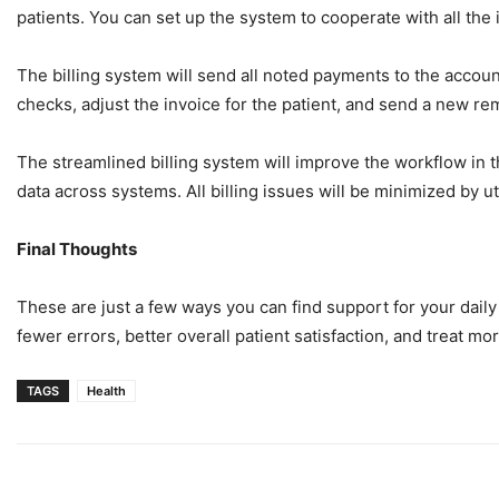
patients. You can set up the system to cooperate with all the
The billing system will send all noted payments to the accoun
checks, adjust the invoice for the patient, and send a new r
The streamlined billing system will improve the workflow in t
data across systems. All billing issues will be minimized by ut
Final Thoughts
These are just a few ways you can find support for your daily 
fewer errors, better overall patient satisfaction, and treat mo
TAGS
Health