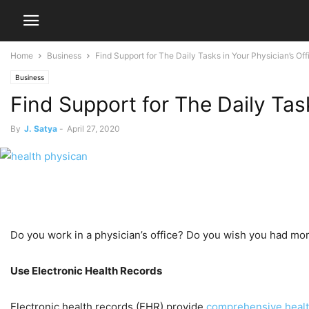
Home
Business
Find Support for The Daily Tasks in Your Physician’s Off
Business
Find Support for The Daily Task
By
J. Satya
-
April 27, 2020
Do you work in a physician’s office? Do you wish you had mor
Use Electronic Health Records
Electronic health records (EHR) provide
comprehensive healt