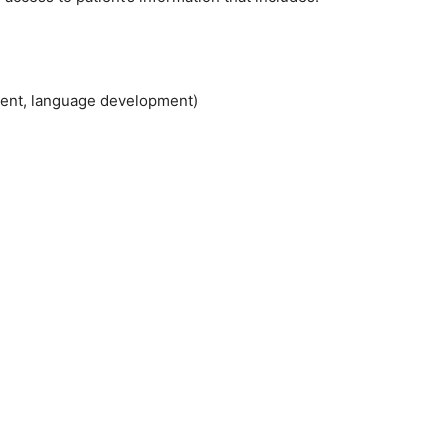
ment, language development)