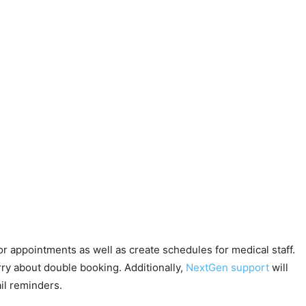
for appointments as well as create schedules for medical staff.
rry about double booking. Additionally,
NextGen support
will
il reminders.