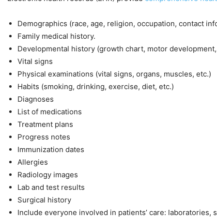
Demographics (race, age, religion, occupation, contact info
Family medical history.
Developmental history (growth chart, motor development,
Vital signs
Physical examinations (vital signs, organs, muscles, etc.)
Habits (smoking, drinking, exercise, diet, etc.)
Diagnoses
List of medications
Treatment plans
Progress notes
Immunization dates
Allergies
Radiology images
Lab and test results
Surgical history
Include everyone involved in patients’ care: laboratories, 