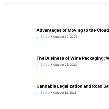
Advantages of Moving to the Cloud
J. Satya
-
October 30, 2023
The Business of Wine Packaging: 
J. Satya
-
October 25, 2023
Cannabis Legalization and Road Safe
J. Satya
-
October 18, 2023