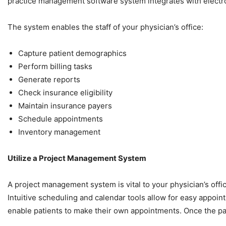
practice management software system integrates with electro
The system enables the staff of your physician’s office:
Capture patient demographics
Perform billing tasks
Generate reports
Check insurance eligibility
Maintain insurance payers
Schedule appointments
Inventory management
Utilize a Project Management System
A project management system is vital to your physician’s offic
Intuitive scheduling and calendar tools allow for easy appoi
enable patients to make their own appointments. Once the pat