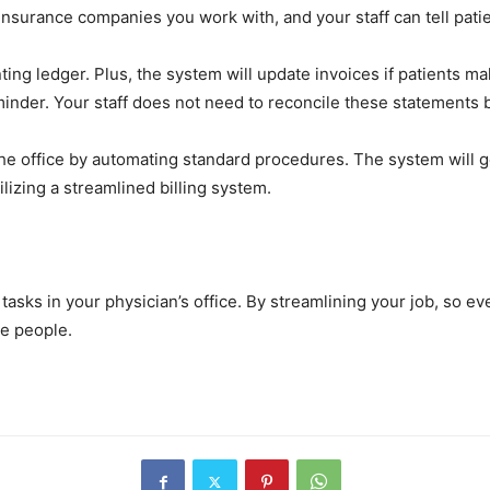
 insurance companies you work with, and your staff can tell pati
ting ledger. Plus, the system will update invoices if patients 
eminder. Your staff does not need to reconcile these statements
he office by automating standard procedures. The system will ge
ilizing a streamlined billing system.
tasks in your physician’s office. By streamlining your job, so e
re people.