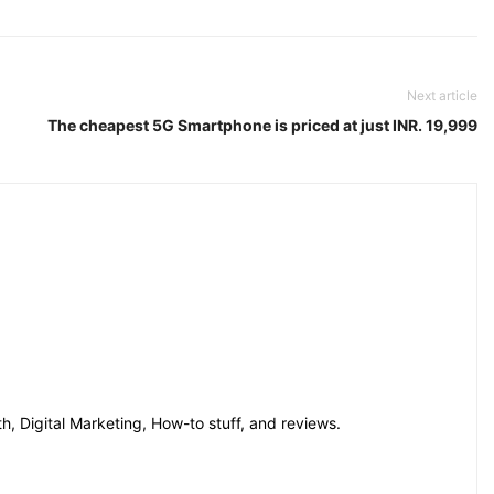
Next article
The cheapest 5G Smartphone is priced at just INR. 19,999
h, Digital Marketing, How-to stuff, and reviews.