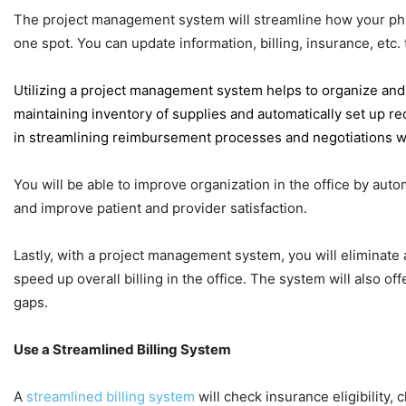
The project management system will streamline how your physic
one spot. You can update information, billing, insurance, etc.
Utilizing a project management system helps to organize and 
maintaining inventory of supplies and automatically set up re
in streamlining reimbursement processes and negotiations wi
You will be able to improve organization in the office by aut
and improve patient and provider satisfaction.
Lastly, with a project management system, you will eliminate 
speed up overall billing in the office.
The system will also off
gaps.
Use a Streamlined Billing System
A
streamlined billing system
will check insurance eligibility,