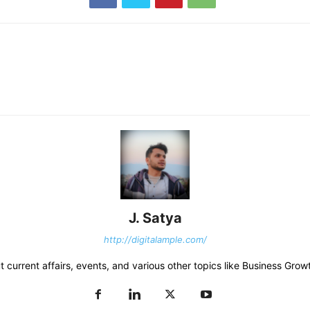
J. Satya
http://digitalample.com/
 current affairs, events, and various other topics like Business Growt