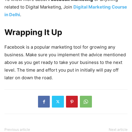
related to Digital Marketing, Join
Digital Marketing Course
in Delhi
.
Wrapping It Up
Facebook is a popular marketing tool for growing any
business. Make sure you implement the advice mentioned
above as you get ready to take your business to the next
level. The time and effort you put in initially will pay off
later on down the road.
Previous article
Next article