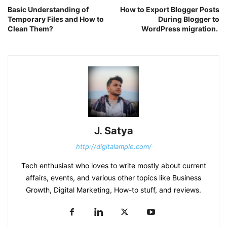
Basic Understanding of
How to Export Blogger Posts
Temporary Files and How to
During Blogger to
Clean Them?
WordPress migration.
J. Satya
http://digitalample.com/
Tech enthusiast who loves to write mostly about current
affairs, events, and various other topics like Business
Growth, Digital Marketing, How-to stuff, and reviews.