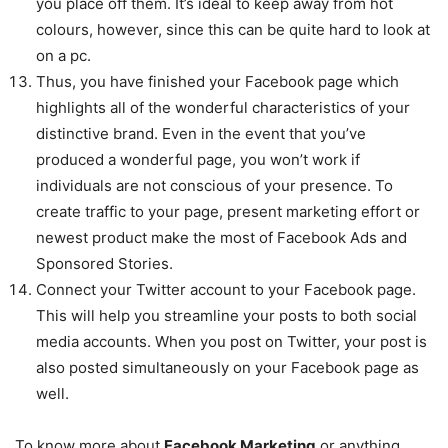
you place off them. It’s ideal to keep away from hot
colours, however, since this can be quite hard to look at
on a pc.
Thus, you have finished your Facebook page which
highlights all of the wonderful characteristics of your
distinctive brand. Even in the event that you’ve
produced a wonderful page, you won’t work if
individuals are not conscious of your presence. To
create traffic to your page, present marketing effort or
newest product make the most of Facebook Ads and
Sponsored Stories.
Connect your Twitter account to your Facebook page.
This will help you streamline your posts to both social
media accounts. When you post on Twitter, your post is
also posted simultaneously on your Facebook page as
well.
To know more about
Facebook Marketing
or anything