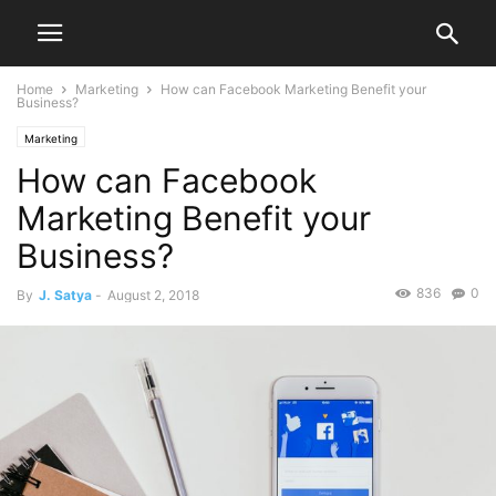
Home
Marketing
How can Facebook Marketing Benefit your
Business?
Marketing
How can Facebook
Marketing Benefit your
Business?
836
0
By
J. Satya
-
August 2, 2018