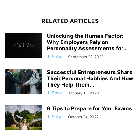
RELATED ARTICLES
Unlocking the Human Factor:
Why Employers Rely on
Personality Assessments for...
J. Satya
-
September 28, 2023
Successful Entrepreneurs Share
Their Personal Hobbies And How
They Help Them...
J. Satya
-
January 13, 2023
8 Tips to Prepare for Your Exams
J. Satya
-
October 24, 2022