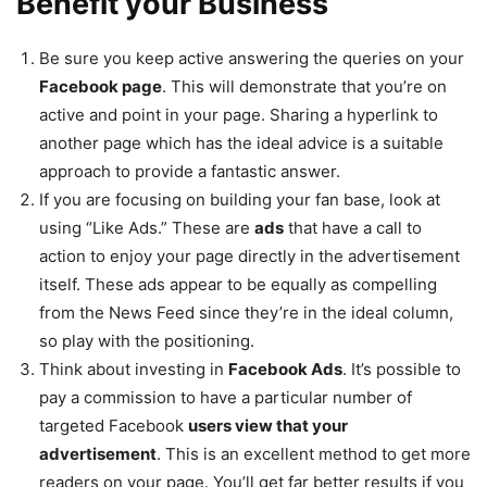
Benefit your Business
Be sure you keep active answering the queries on your
Facebook page
. This will demonstrate that you’re on
active and point in your page. Sharing a hyperlink to
another page which has the ideal advice is a suitable
approach to provide a fantastic answer.
If you are focusing on building your fan base, look at
using “Like Ads.” These are
ads
that have a call to
action to enjoy your page directly in the advertisement
itself. These ads appear to be equally as compelling
from the News Feed since they’re in the ideal column,
so play with the positioning.
Think about investing in
Facebook Ads
. It’s possible to
pay a commission to have a particular number of
targeted Facebook
users view that your
advertisement
. This is an excellent method to get more
readers on your page. You’ll get far better results if you