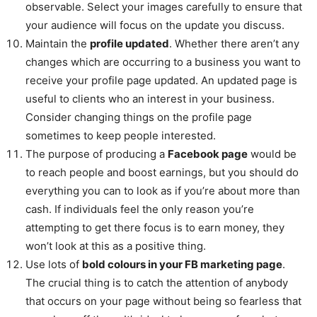
observable. Select your images carefully to ensure that
your audience will focus on the update you discuss.
Maintain the
profile updated
. Whether there aren’t any
changes which are occurring to a business you want to
receive your profile page updated. An updated page is
useful to clients who an interest in your business.
Consider changing things on the profile page
sometimes to keep people interested.
The purpose of producing a
Facebook page
would be
to reach people and boost earnings, but you should do
everything you can to look as if you’re about more than
cash. If individuals feel the only reason you’re
attempting to get there focus is to earn money, they
won’t look at this as a positive thing.
Use lots of
bold colours in your FB marketing page
.
The crucial thing is to catch the attention of anybody
that occurs on your page without being so fearless that