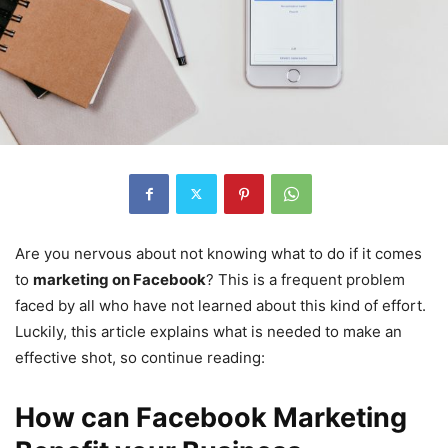
Are you nervous about not knowing what to do if it comes
to
marketing on Facebook
? This is a frequent problem
faced by all who have not learned about this kind of effort.
Luckily, this article explains what is needed to make an
effective shot, so continue reading:
How can Facebook Marketing