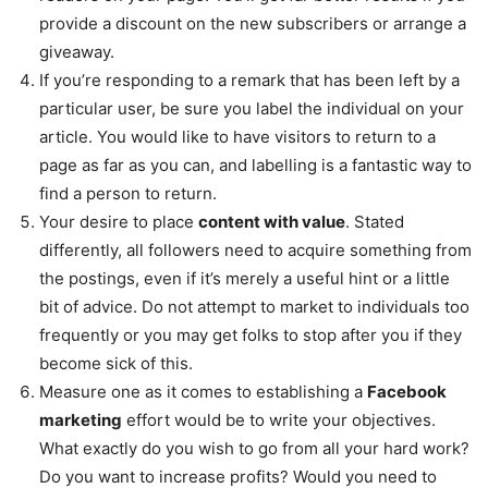
provide a discount on the new subscribers or arrange a
giveaway.
If you’re responding to a remark that has been left by a
particular user, be sure you label the individual on your
article. You would like to have visitors to return to a
page as far as you can, and labelling is a fantastic way to
find a person to return.
Your desire to place
content with value
. Stated
differently, all followers need to acquire something from
the postings, even if it’s merely a useful hint or a little
bit of advice. Do not attempt to market to individuals too
frequently or you may get folks to stop after you if they
become sick of this.
Measure one as it comes to establishing a
Facebook
marketing
effort would be to write your objectives.
What exactly do you wish to go from all your hard work?
Do you want to increase profits? Would you need to