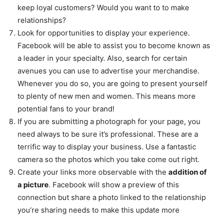
keep loyal customers? Would you want to to make
relationships?
Look for opportunities to display your experience.
Facebook will be able to assist you to become known as
a leader in your specialty. Also, search for certain
avenues you can use to advertise your merchandise.
Whenever you do so, you are going to present yourself
to plenty of new men and women. This means more
potential fans to your brand!
If you are submitting a photograph for your page, you
need always to be sure it’s professional. These are a
terrific way to display your business. Use a fantastic
camera so the photos which you take come out right.
Create your links more observable with the
addition of
a picture
. Facebook will show a preview of this
connection but share a photo linked to the relationship
you’re sharing needs to make this update more