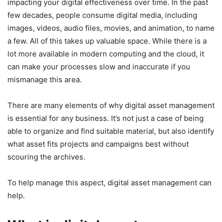
impacting your digital effectiveness over time. In the past
few decades, people consume digital media, including
images, videos, audio files, movies, and animation, to name
a few. All of this takes up valuable space. While there is a
lot more available in modern computing and the cloud, it
can make your processes slow and inaccurate if you
mismanage this area.
There are many elements of why digital asset management
is essential for any business. It’s not just a case of being
able to organize and find suitable material, but also identify
what asset fits projects and campaigns best without
scouring the archives.
To help manage this aspect, digital asset management can
help.