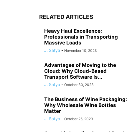
RELATED ARTICLES
Heavy Haul Excellence:
Professionals in Transporting
Massive Loads
J. Satya
-
November 10, 2023
Advantages of Moving to the
Cloud: Why Cloud-Based
Transport Software Is...
J. Satya
-
October 30, 2023
The Business of Wine Packaging:
Why Wholesale Wine Bottles
Matter
J. Satya
-
October 25, 2023