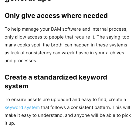
Only give access where needed
To help manage your DAM software and internal process,
only allow access to people that require it. The saying ‘too
many cooks spoil the broth’ can happen in these systems
as lack of consistency can wreak havoc in your archives
and processes.
Create a standardized keyword
system
To ensure assets are uploaded and easy to find, create a
keyword system
that follows a consistent pattern. This will
make it easy to understand, and anyone will be able to pick
it up.