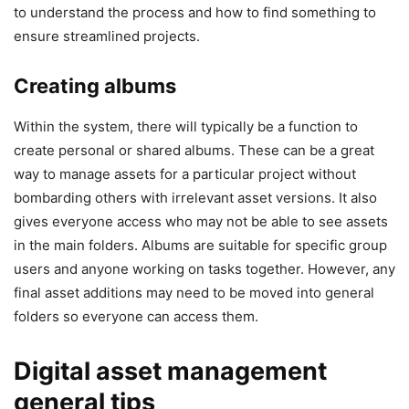
to understand the process and how to find something to
ensure streamlined projects.
Creating albums
Within the system, there will typically be a function to
create personal or shared albums. These can be a great
way to manage assets for a particular project without
bombarding others with irrelevant asset versions. It also
gives everyone access who may not be able to see assets
in the main folders. Albums are suitable for specific group
users and anyone working on tasks together. However, any
final asset additions may need to be moved into general
folders so everyone can access them.
Digital asset management
general tips