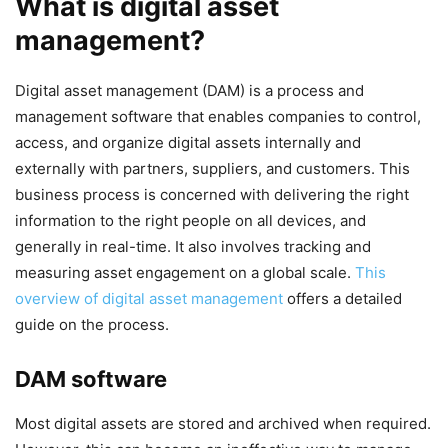
What is digital asset
management?
Digital asset management (DAM) is a process and
management software that enables companies to control,
access, and organize digital assets internally and
externally with partners, suppliers, and customers. This
business process is concerned with delivering the right
information to the right people on all devices, and
generally in real-time. It also involves tracking and
measuring asset engagement on a global scale.
This
overview of digital asset management
offers a detailed
guide on the process.
DAM software
Most digital assets are stored and archived when required.