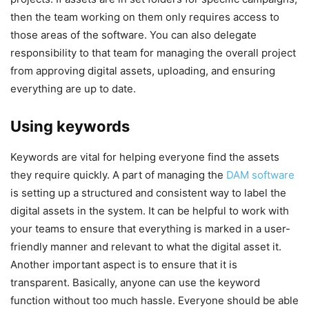
then the team working on them only requires access to
those areas of the software. You can also delegate
responsibility to that team for managing the overall project
from approving digital assets, uploading, and ensuring
everything are up to date.
Using keywords
Keywords are vital for helping everyone find the assets
they require quickly. A part of managing the
DAM software
is setting up a structured and consistent way to label the
digital assets in the system. It can be helpful to work with
your teams to ensure that everything is marked in a user-
friendly manner and relevant to what the digital asset it.
Another important aspect is to ensure that it is
transparent. Basically, anyone can use the keyword
function without too much hassle. Everyone should be able