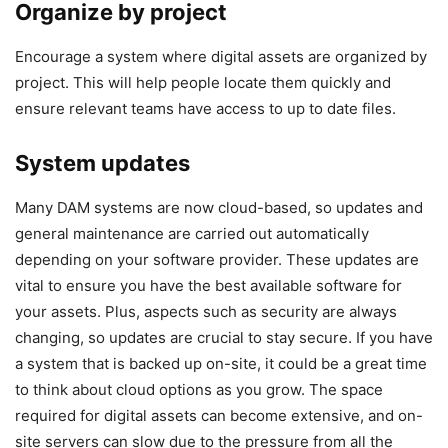
Organize by project
Encourage a system where digital assets are organized by
project. This will help people locate them quickly and
ensure relevant teams have access to up to date files.
System updates
Many DAM systems are now cloud-based, so updates and
general maintenance are carried out automatically
depending on your software provider. These updates are
vital to ensure you have the best available software for
your assets. Plus, aspects such as security are always
changing, so updates are crucial to stay secure. If you have
a system that is backed up on-site, it could be a great time
to think about cloud options as you grow. The space
required for digital assets can become extensive, and on-
site servers can slow due to the pressure from all the