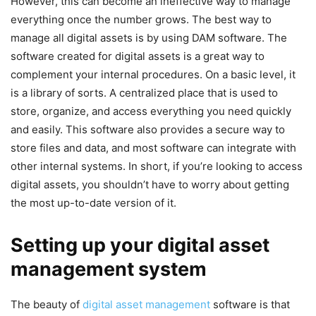
However, this can become an ineffective way to manage
everything once the number grows. The best way to
manage all digital assets is by using DAM software. The
software created for digital assets is a great way to
complement your internal procedures. On a basic level, it
is a library of sorts. A centralized place that is used to
store, organize, and access everything you need quickly
and easily. This software also provides a secure way to
store files and data, and most software can integrate with
other internal systems. In short, if you’re looking to access
digital assets, you shouldn’t have to worry about getting
the most up-to-date version of it.
Setting up your digital asset
management system
The beauty of
digital asset management
software is that