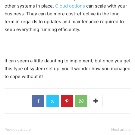
other systems in place.
Cloud options
can scale with your
business. They can be more cost-effective in the long
term in regards to updates and maintenance required to
keep everything running efficiently.
It can seem a little daunting to implement, but once you get
this type of system set up, you’ll wonder how you managed
to cope without it!
Previous article
Next article