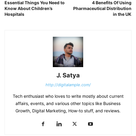
Essential Things You Need to
4 Benefits Of Using
Know About Children’s
Pharmaceutical Distribution
Hospitals
in the UK
J. Satya
http://digitalample.com/
Tech enthusiast who loves to write mostly about current
affairs, events, and various other topics like Business
Growth, Digital Marketing, How-to stuff, and reviews.