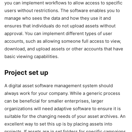
you can implement workflows to allow access to specific
users without restrictions. The software enables you to
manage who sees the data and how they use it and
ensures that individuals do not upload assets without
approval. You can implement different types of user
accounts, such as allowing someone full access to view,
download, and upload assets or other accounts that have
basic viewing capabilities.
Project set up
A digital asset software management system should
always work for your company. While a generic process
can be beneficial for smaller enterprises, larger
organizations will need adaptive software to ensure it is
suitable for the changing needs of your asset archives. An
excellent way to set this up is by placing assets into
projects. If assets are in set folders for specific campaigns,