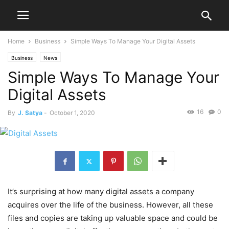
Home
Business
Simple Ways To Manage Your Digital Assets
Business
News
Simple Ways To Manage Your
Digital Assets
16
0
By
J. Satya
-
October 1, 2020
It’s surprising at how many digital assets a company
acquires over the life of the business. However, all these
files and copies are taking up valuable space and could be