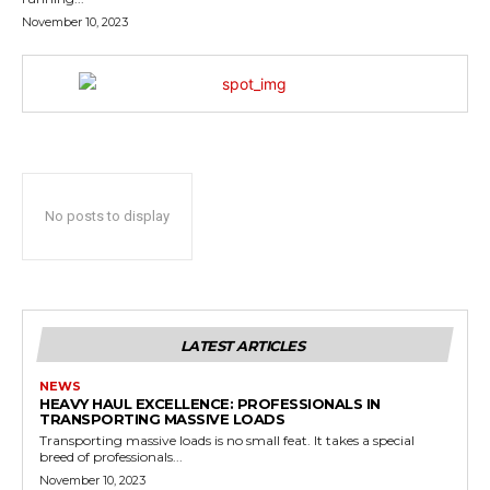
November 10, 2023
No posts to display
LATEST ARTICLES
NEWS
HEAVY HAUL EXCELLENCE: PROFESSIONALS IN
TRANSPORTING MASSIVE LOADS
Transporting massive loads is no small feat. It takes a special
breed of professionals...
November 10, 2023