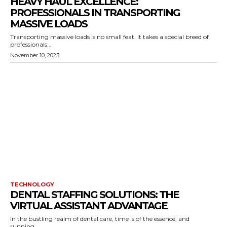
HEAVY HAUL EXCELLENCE:
PROFESSIONALS IN TRANSPORTING
MASSIVE LOADS
Transporting massive loads is no small feat. It takes a special breed of
professionals...
November 10, 2023
TECHNOLOGY
DENTAL STAFFING SOLUTIONS: THE
VIRTUAL ASSISTANT ADVANTAGE
In the bustling realm of dental care, time is of the essence, and
running...