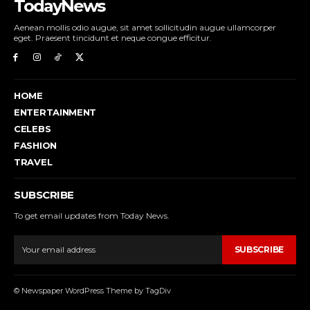
TodayNews
Aenean mollis odio augue, sit amet sollicitudin augue ullamcorper
eget. Praesent tincidunt et neque congue efficitur.
HOME
ENTERTAINMENT
CELEBS
FASHION
TRAVEL
SUBSCRIBE
To get email updates from Today News.
SUBSCRIBE
© Newspaper WordPress Theme by TagDiv