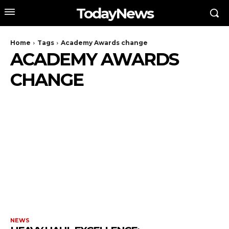
TodayNews
Home
Tags
Academy Awards change
ACADEMY AWARDS
CHANGE
NEWS