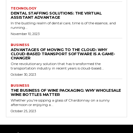
TECHNOLOGY
DENTAL STAFFING SOLUTIONS: THE VIRTUAL
ASSISTANT ADVANTAGE
In the bustling realm of dental care, time is of the essence, and
running...
November 10, 2023
BUSINESS
ADVANTAGES OF MOVING TO THE CLOUD: WHY
CLOUD-BASED TRANSPORT SOFTWARE IS A GAME-
CHANGER
One revolutionary solution that has transformed the
transportation industry in recent years is cloud-based...
October 30, 2023
BUSINESS
THE BUSINESS OF WINE PACKAGING: WHY WHOLESALE
WINE BOTTLES MATTER
Whether you're sipping a glass of Chardonnay on a sunny
afternoon or enjoying a...
October 25, 2023