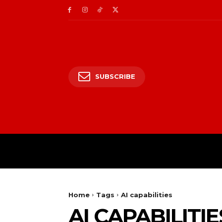
SUBSCRIBE
HOME
ENTERTAIN
Home
Tags
AI capabilities
AI CAPABILITIE