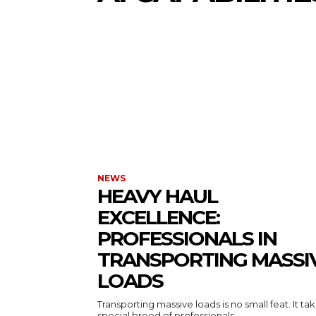
NEWS
HEAVY HAUL
EXCELLENCE:
PROFESSIONALS IN
TRANSPORTING MASSI
LOADS
Transporting massive loads is no small feat. It ta
special breed of professionals...