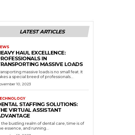
LATEST ARTICLES
EWS
HEAVY HAUL EXCELLENCE:
PROFESSIONALS IN
TRANSPORTING MASSIVE LOADS
ransporting massive loads is no small feat. It
akes a special breed of professionals...
ovember 10, 2023
ECHNOLOGY
DENTAL STAFFING SOLUTIONS:
THE VIRTUAL ASSISTANT
ADVANTAGE
n the bustling realm of dental care, time is of
he essence, and running...