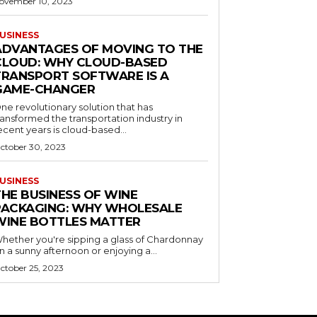
ovember 10, 2023
USINESS
ADVANTAGES OF MOVING TO THE
CLOUD: WHY CLOUD-BASED
TRANSPORT SOFTWARE IS A
GAME-CHANGER
ne revolutionary solution that has
ransformed the transportation industry in
ecent years is cloud-based...
ctober 30, 2023
USINESS
THE BUSINESS OF WINE
PACKAGING: WHY WHOLESALE
WINE BOTTLES MATTER
hether you're sipping a glass of Chardonnay
n a sunny afternoon or enjoying a...
ctober 25, 2023