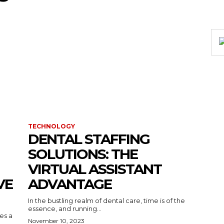
TECHNOLOGY
DENTAL STAFFING
SOLUTIONS: THE
VIRTUAL ASSISTANT
VE
ADVANTAGE
In the bustling realm of dental care, time is of the
essence, and running...
kes a
November 10, 2023