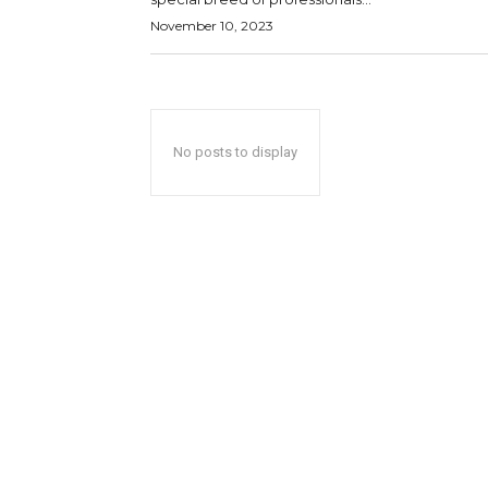
November 10, 2023
No posts to display