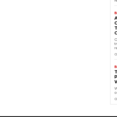
N
B
O
t
r
O
B
W
o
O