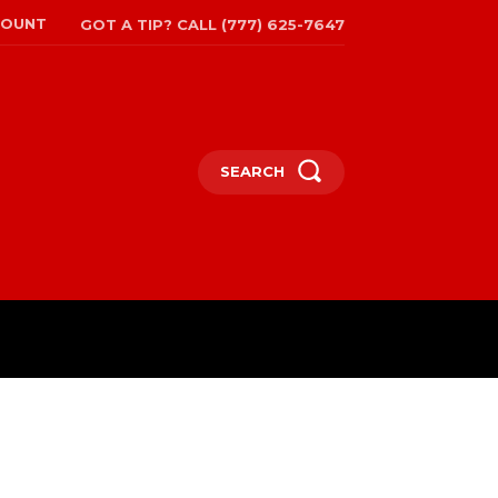
COUNT
GOT A TIP? CALL (777) 625-7647
SEARCH
TRAVEL
MORE