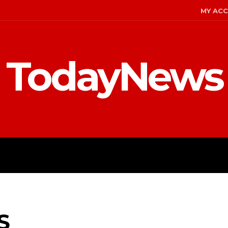
MY AC
TodayNews
MENT
CELEBS
FASHION
S