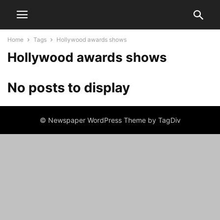
Home
Tags
Hollywood awards shows
Hollywood awards shows
No posts to display
© Newspaper WordPress Theme by TagDiv