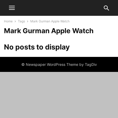
Home
Tags
Mark Gurman Apple Watch
Mark Gurman Apple Watch
No posts to display
© Newspaper WordPress Theme by TagDiv