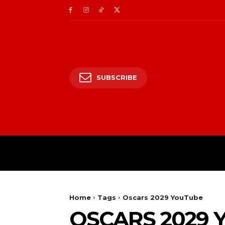
SUBSCRIBE
HOME
ENTERTAIN
Home
Tags
Oscars 2029 YouTube
OSCARS 2029 