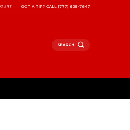
COUNT
GOT A TIP? CALL (777) 625-7647
SEARCH
TRAVEL
MORE