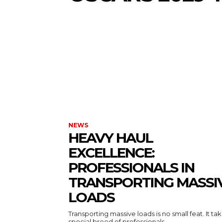
NEWS
HEAVY HAUL
EXCELLENCE:
PROFESSIONALS IN
TRANSPORTING MASSI
LOADS
Transporting massive loads is no small feat. It ta
special breed of professionals...