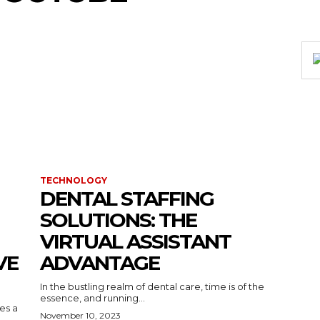
TECHNOLOGY
DENTAL STAFFING
SOLUTIONS: THE
VIRTUAL ASSISTANT
VE
ADVANTAGE
In the bustling realm of dental care, time is of the
essence, and running...
kes a
November 10, 2023