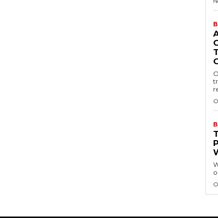
N
B
O
t
r
O
B
W
o
O