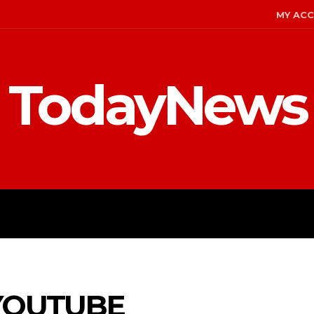
MY AC
TodayNews
MENT
CELEBS
FASHION
YOUTUBE