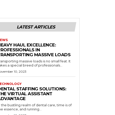
LATEST ARTICLES
EWS
HEAVY HAUL EXCELLENCE:
PROFESSIONALS IN
TRANSPORTING MASSIVE LOADS
ransporting massive loads is no small feat. It
akes a special breed of professionals...
ovember 10, 2023
ECHNOLOGY
DENTAL STAFFING SOLUTIONS:
THE VIRTUAL ASSISTANT
ADVANTAGE
n the bustling realm of dental care, time is of
he essence, and running...