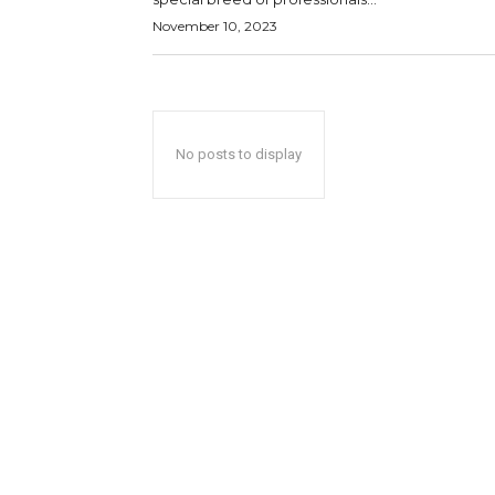
November 10, 2023
No posts to display