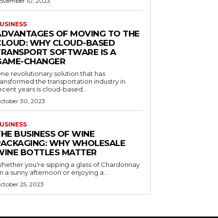
ovember 10, 2023
USINESS
ADVANTAGES OF MOVING TO THE
CLOUD: WHY CLOUD-BASED
TRANSPORT SOFTWARE IS A
GAME-CHANGER
ne revolutionary solution that has
ransformed the transportation industry in
ecent years is cloud-based...
ctober 30, 2023
USINESS
THE BUSINESS OF WINE
PACKAGING: WHY WHOLESALE
WINE BOTTLES MATTER
hether you're sipping a glass of Chardonnay
n a sunny afternoon or enjoying a...
ctober 25, 2023