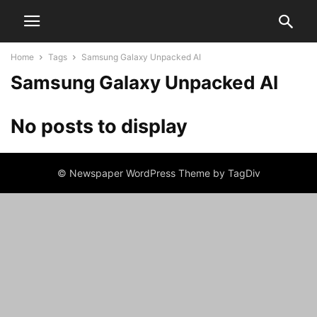
Home
Tags
Samsung Galaxy Unpacked AI
Samsung Galaxy Unpacked AI
No posts to display
© Newspaper WordPress Theme by TagDiv