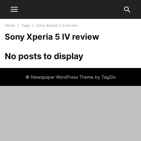
Home
Tags
Sony Xperia 5 IV review
Sony Xperia 5 IV review
No posts to display
© Newspaper WordPress Theme by TagDiv