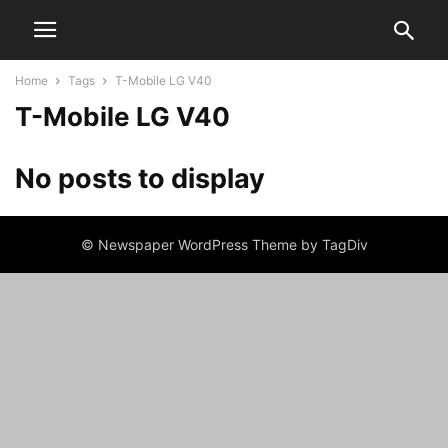
Home
Tags
T-Mobile LG V40
T-Mobile LG V40
No posts to display
© Newspaper WordPress Theme by TagDiv