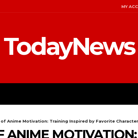
MY AC
TodayNews
MENT
CELEBS
FASHION
of Anime Motivation: Training Inspired by Favorite Characte
 ANIME MOTIVATION: