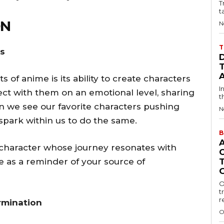
T
t
ON
N
T
rs
of anime is its ability to create characters
I
nect with them on an emotional level, sharing
t
n we see our favorite characters pushing
N
a spark within us to do the same.
B
e character whose journey resonates with
e as a reminder of your source of
O
t
r
rmination
O