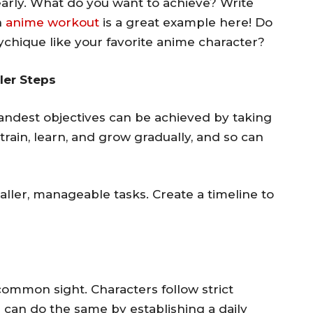
early. What do you want to achieve? Write
n
anime workout
is a great example here! Do
chique like your favorite anime character?
ler Steps
andest objectives can be achieved by taking
train, learn, and grow gradually, and so can
aller, manageable tasks. Create a timeline to
common sight. Characters follow strict
ou can do the same by establishing a daily