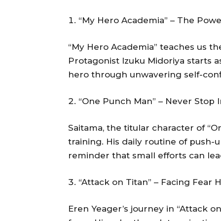
“My Hero Academia” – The Power 
“My Hero Academia” teaches us the 
Protagonist Izuku Midoriya starts 
hero through unwavering self-confi
“One Punch Man” – Never Stop 
Saitama, the titular character of “
training. His daily routine of push
reminder that small efforts can lead
“Attack on Titan” – Facing Fear
Eren Yeager’s journey in “Attack on