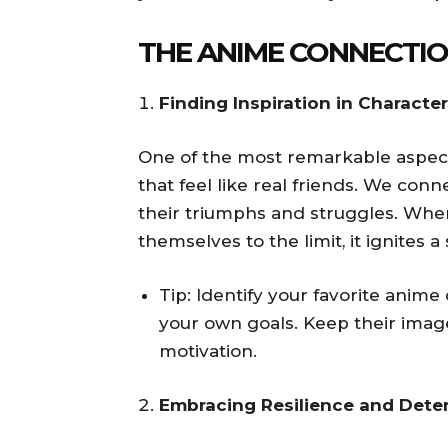
THE ANIME CONNECTI
Finding Inspiration in Characte
One of the most remarkable aspects 
that feel like real friends. We con
their triumphs and struggles. Whe
themselves to the limit, it ignites 
Tip: Identify your favorite anim
your own goals. Keep their imag
motivation.
Embracing Resilience and Dete