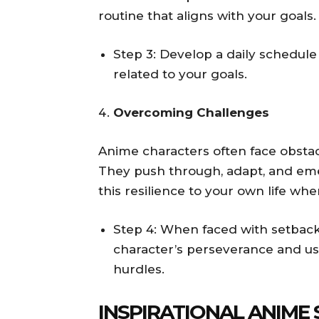
routine that aligns with your goals.
Step 3: Develop a daily schedule 
related to your goals.
Overcoming Challenges
Anime characters often face obstacl
They push through, adapt, and eme
this resilience to your own life whe
Step 4: When faced with setbacks
character’s perseverance and use
hurdles.
INSPIRATIONAL ANIME 