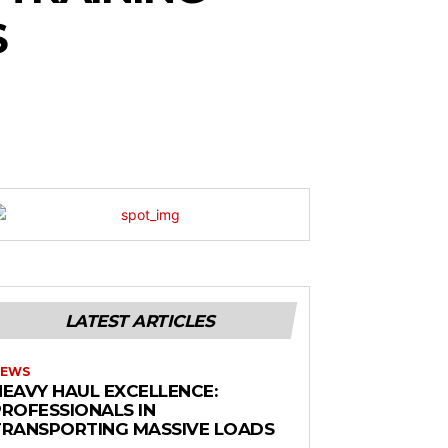
S
LATEST ARTICLES
EWS
HEAVY HAUL EXCELLENCE:
PROFESSIONALS IN
TRANSPORTING MASSIVE LOADS