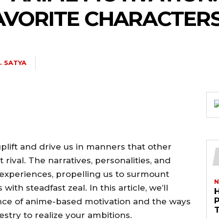
FAVORITE CHARACTER
J. SATYA
uplift and drive us in manners that other
ival. The narratives, personalities, and
experiences, propelling us to surmount
N
ith steadfast zeal. In this article, we’ll
ence of anime-based motivation and the ways
pestry to realize your ambitions.