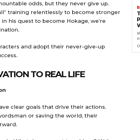
mountable odds, but they never give up.
B
l” training relentlessly to become stronger
in his quest to become Hokage, we’re
nation.
W
o
racters and adopt their never-give-up
O
uccess.
ATION TO REAL LIFE
ion
ve clear goals that drive their actions.
ordsman or saving the world, their
rward.