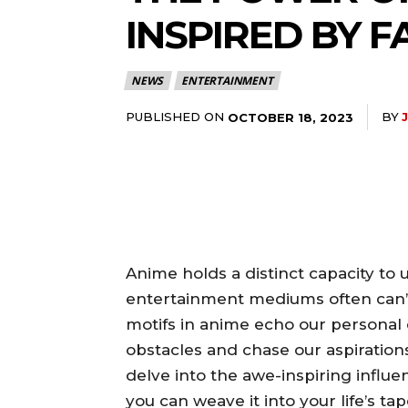
INSPIRED BY 
NEWS
ENTERTAINMENT
PUBLISHED ON
BY
OCTOBER 18, 2023
Anime holds a distinct capacity to 
entertainment mediums often can’t r
motifs in anime echo our personal 
obstacles and chase our aspirations w
delve into the awe-inspiring influ
you can weave it into your life’s ta