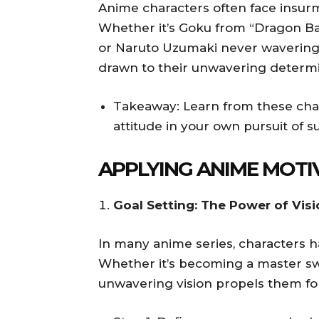
Anime characters often face insur
Whether it’s Goku from “Dragon Bal
or Naruto Uzumaki never wavering 
drawn to their unwavering determi
Takeaway: Learn from these cha
attitude in your own pursuit of s
APPLYING ANIME MOTIV
Goal Setting: The Power of Vis
In many anime series, characters ha
Whether it’s becoming a master sw
unwavering vision propels them fo