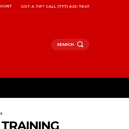
COUNT
GOT A TIP? CALL (777) 625-7647
SEARCH
TRAVEL
MORE
rs
 TRAINING