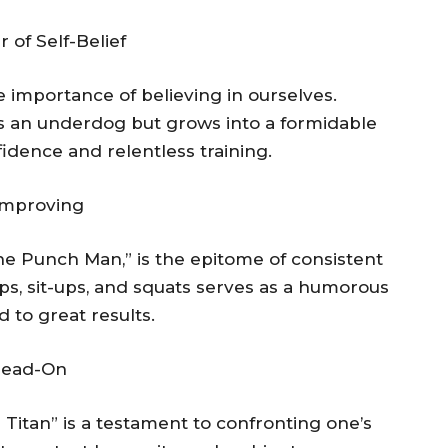
of Self-Belief
importance of believing in ourselves.
as an underdog but grows into a formidable
dence and relentless training.
Improving
One Punch Man,” is the epitome of consistent
-ups, sit-ups, and squats serves as a humorous
 to great results.
 Head-On
 Titan” is a testament to confronting one’s