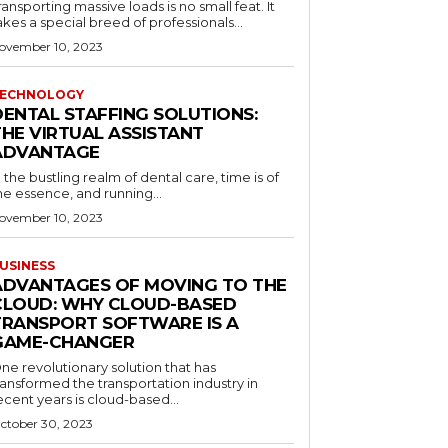
ransporting massive loads is no small feat. It
akes a special breed of professionals...
ovember 10, 2023
ECHNOLOGY
DENTAL STAFFING SOLUTIONS:
THE VIRTUAL ASSISTANT
ADVANTAGE
n the bustling realm of dental care, time is of
he essence, and running...
ovember 10, 2023
USINESS
ADVANTAGES OF MOVING TO THE
CLOUD: WHY CLOUD-BASED
TRANSPORT SOFTWARE IS A
GAME-CHANGER
ne revolutionary solution that has
ransformed the transportation industry in
ecent years is cloud-based...
ctober 30, 2023