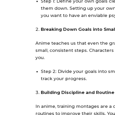
Step 1: Define your own goals cl
them down. Setting up your ow
you want to have an enviable psy
Breaking Down Goals into Smal
Anime teaches us that even the gr
small, consistent steps. Characters 
you.
Step 2: Divide your goals into sm
track your progress.
Building Discipline and Routine
In anime, training montages are a 
routines to improve their skills. Y