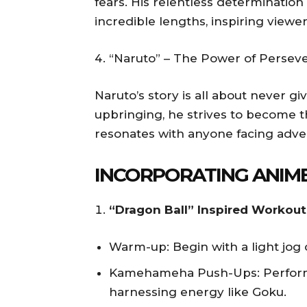
fears. His relentless determinatio
incredible lengths, inspiring viewer
“Naruto” – The Power of Persev
Naruto’s story is all about never gi
upbringing, he strives to become 
resonates with anyone facing adver
INCORPORATING ANIME
“Dragon Ball” Inspired Workout
Warm-up: Begin with a light jog 
Kamehameha Push-Ups: Perform 
harnessing energy like Goku.