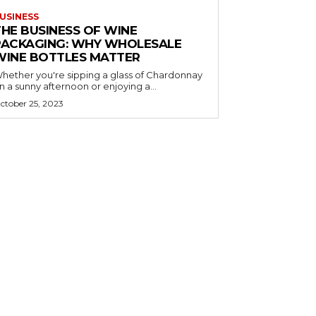
USINESS
THE BUSINESS OF WINE
PACKAGING: WHY WHOLESALE
WINE BOTTLES MATTER
hether you're sipping a glass of Chardonnay
n a sunny afternoon or enjoying a...
ctober 25, 2023