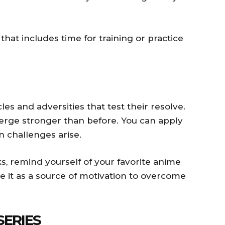
that includes time for training or practice
es and adversities that test their resolve.
rge stronger than before. You can apply
n challenges arise.
, remind yourself of your favorite anime
 it as a source of motivation to overcome
SERIES