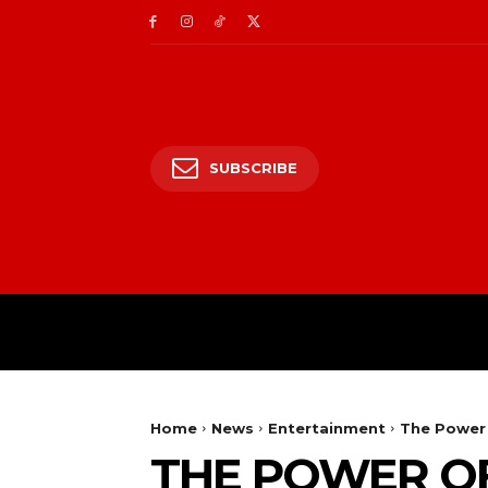
SUBSCRIBE
HOME
ENTERTAIN
Home
News
Entertainment
The Power 
THE POWER OF