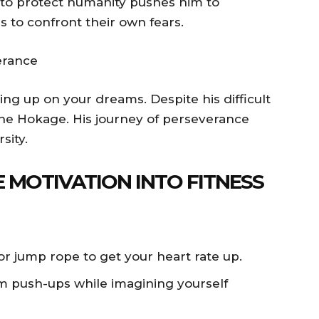
n to protect humanity pushes him to
s to confront their own fears.
erance
ving up on your dreams. Despite his difficult
the Hokage. His journey of perseverance
sity.
 MOTIVATION INTO FITNESS
or jump rope to get your heart rate up.
push-ups while imagining yourself