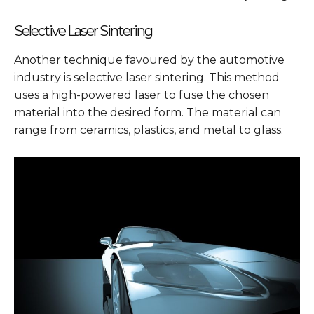
Selective Laser Sintering
Another technique favoured by the automotive
industry is selective laser sintering. This method
uses a high-powered laser to fuse the chosen
material into the desired form. The material can
range from ceramics, plastics, and metal to glass.