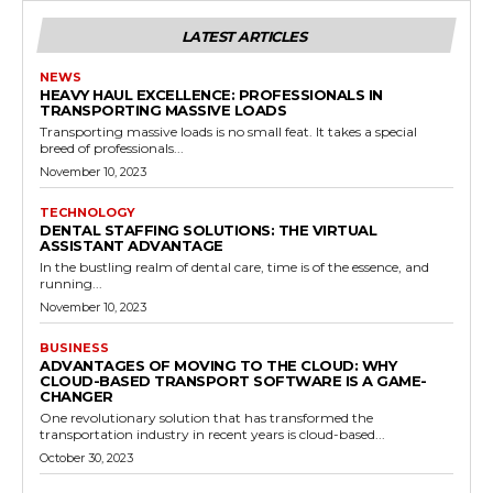
LATEST ARTICLES
NEWS
HEAVY HAUL EXCELLENCE: PROFESSIONALS IN
TRANSPORTING MASSIVE LOADS
Transporting massive loads is no small feat. It takes a special
breed of professionals...
November 10, 2023
TECHNOLOGY
DENTAL STAFFING SOLUTIONS: THE VIRTUAL
ASSISTANT ADVANTAGE
In the bustling realm of dental care, time is of the essence, and
running...
November 10, 2023
BUSINESS
ADVANTAGES OF MOVING TO THE CLOUD: WHY
CLOUD-BASED TRANSPORT SOFTWARE IS A GAME-
CHANGER
One revolutionary solution that has transformed the
transportation industry in recent years is cloud-based...
October 30, 2023