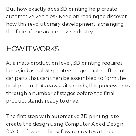
But how exactly does 3D printing help create
automotive vehicles? Keep on reading to discover
how this revolutionary development is changing
the face of the automotive industry.
HOW IT WORKS
At a mass-production level, 3D printing requires
large, industrial 3D printers to generate different
car parts that can then be assembled to form the
final product. As easy as it sounds, this process goes
through a number of stages before the final
product stands ready to drive.
The first step with automotive 3D printing is to
create the design using Computer Aided Design
(CAD) software. This software creates a three-