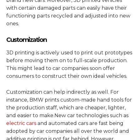
brand new cars. Moreover, 3D printed vehicles
with certain damaged parts can easily have their
functioning parts recycled and adjusted into new
ones.
Customization
3D printing is actively used to print out prototypes
before moving them on to full-scale production.
This might lead to car companies soon offer
consumers to construct their own ideal vehicles.
Customization can help indirectly as well. For
instance, BMW prints custom-made hand tools for
the production staff, which are cheaper, lighter,
and easier to make.
New car technologies such as
electric cars
and automated cars are fast being
adopted by car companies all over the world and
additive printing is not far behind. However,