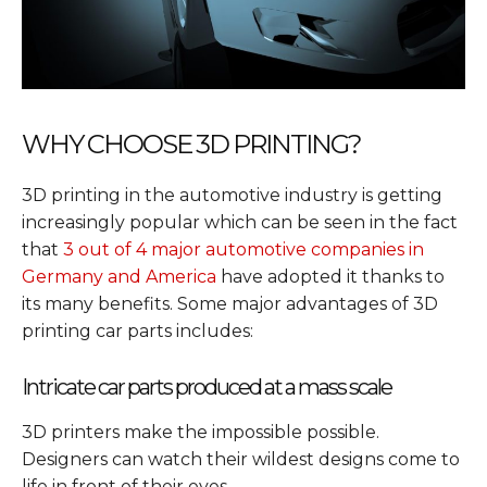
WHY CHOOSE 3D PRINTING?
3D printing in the automotive industry is getting
increasingly popular which can be seen in the fact
that
3 out of 4 major automotive companies in
Germany and America
have adopted it thanks to
its many benefits. Some major advantages of 3D
printing car parts includes:
Intricate car parts produced at a mass scale
3D printers make the impossible possible.
Designers can watch their wildest designs come to
life in front of their eyes.