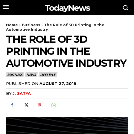
TodayNews
Home
Business
The Role of 3D Printing in the
Automotive Industry
THE ROLE OF 3D
PRINTING IN THE
AUTOMOTIVE INDUSTRY
BUSINESS
NEWS
LIFESTYLE
PUBLISHED ON
AUGUST 27, 2019
BY
J. SATYA