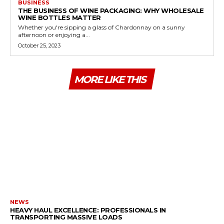
BUSINESS
THE BUSINESS OF WINE PACKAGING: WHY WHOLESALE
WINE BOTTLES MATTER
Whether you're sipping a glass of Chardonnay on a sunny
afternoon or enjoying a...
October 25, 2023
MORE LIKE THIS
NEWS
HEAVY HAUL EXCELLENCE: PROFESSIONALS IN
TRANSPORTING MASSIVE LOADS