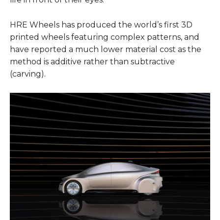
HRE Wheels has produced the world’s first 3D
printed wheels featuring complex patterns, and
have reported a much lower material cost as the
method is additive rather than subtractive
(carving).