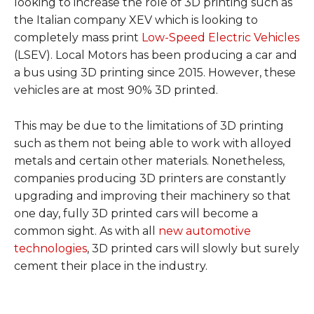
looking to increase the role of 3D printing such as
the Italian company XEV which is looking to
completely mass print
Low-Speed Electric Vehicles
(LSEV). Local Motors has been producing a car and
a bus using 3D printing since 2015. However, these
vehicles are at most 90% 3D printed.
This may be due to the limitations of 3D printing
such as them not being able to work with alloyed
metals and certain other materials. Nonetheless,
companies producing 3D printers are constantly
upgrading and improving their machinery so that
one day, fully 3D printed cars will become a
common sight. As with all
new automotive
technologies
, 3D printed cars will slowly but surely
cement their place in the industry.