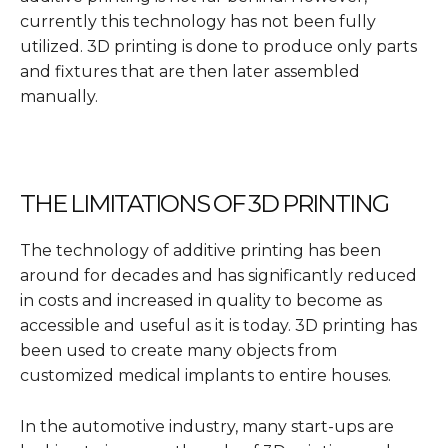
currently this technology has not been fully
utilized. 3D printing is done to produce only parts
and fixtures that are then later assembled
manually.
THE LIMITATIONS OF 3D PRINTING
The technology of additive printing has been
around for decades and has significantly reduced
in costs and increased in quality to become as
accessible and useful as it is today. 3D printing has
been used to create many objects from
customized medical implants to entire houses.
In the automotive industry, many start-ups are