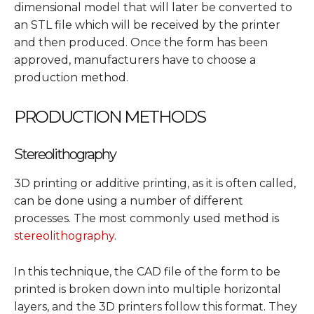
dimensional model that will later be converted to
an STL file which will be received by the printer
and then produced. Once the form has been
approved, manufacturers have to choose a
production method.
PRODUCTION METHODS
Stereolithography
3D printing or additive printing, as it is often called,
can be done using a number of different
processes. The most commonly used method is
stereolithography
.
In this technique, the CAD file of the form to be
printed is broken down into multiple horizontal
layers, and the 3D printers follow this format. They