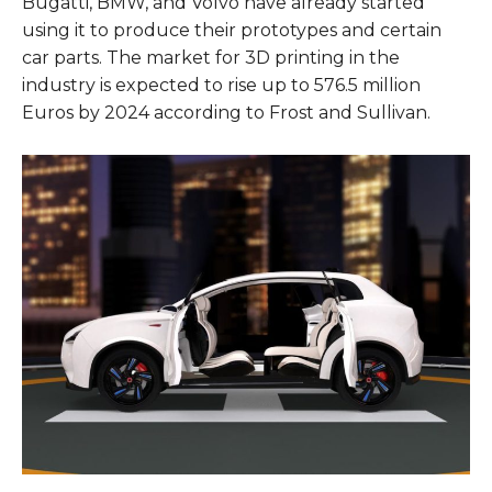
Bugatti, BMW, and Volvo have already started
using it to produce their prototypes and certain
car parts. The market for 3D printing in the
industry is expected to rise up to 576.5 million
Euros by 2024 according to Frost and Sullivan.