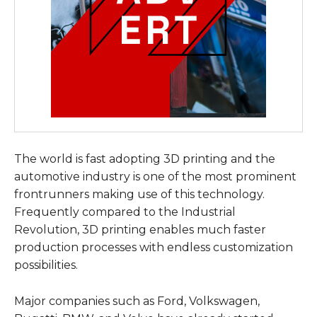
The world is fast adopting 3D printing and the
automotive industry is one of the most prominent
frontrunners making use of this technology.
Frequently compared to the Industrial
Revolution, 3D printing enables much faster
production processes with endless customization
possibilities.
Major companies such as Ford, Volkswagen,