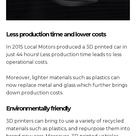
Less production time and lower costs
In 2015 Local Motors produced a 3D printed car in
just 44 hours! Less production time leads to less
operational costs.
Moreover, lighter materials such as plastics can
now replace metal and glass which further brings
down production costs.
Environmentally friendly
3D printers can bring to use a variety of recycled
materials such as plastics, and repurpose them into