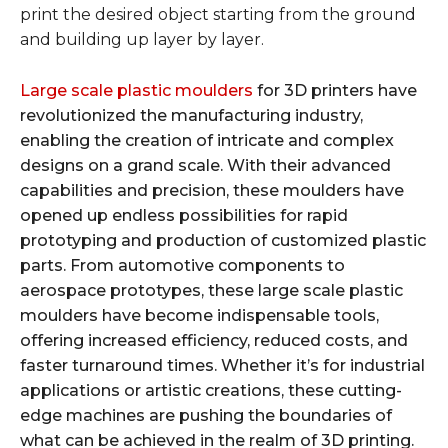
print the desired object starting from the ground
and building up layer by layer.
Large scale plastic moulders
for 3D printers have
revolutionized the manufacturing industry,
enabling the creation of intricate and complex
designs on a grand scale. With their advanced
capabilities and precision, these moulders have
opened up endless possibilities for rapid
prototyping and production of customized plastic
parts. From automotive components to
aerospace prototypes, these large scale plastic
moulders have become indispensable tools,
offering increased efficiency, reduced costs, and
faster turnaround times. Whether it’s for industrial
applications or artistic creations, these cutting-
edge machines are pushing the boundaries of
what can be achieved in the realm of 3D printing.