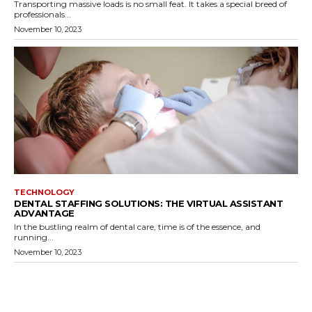
Transporting massive loads is no small feat. It takes a special breed of
professionals...
November 10, 2023
TECHNOLOGY
DENTAL STAFFING SOLUTIONS: THE VIRTUAL ASSISTANT
ADVANTAGE
In the bustling realm of dental care, time is of the essence, and
running...
November 10, 2023