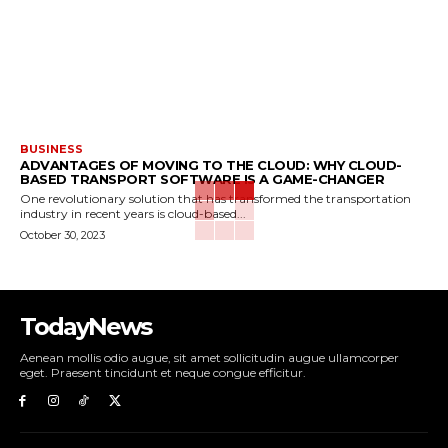
BUSINESS
ADVANTAGES OF MOVING TO THE CLOUD: WHY CLOUD-
BASED TRANSPORT SOFTWARE IS A GAME-CHANGER
One revolutionary solution that has transformed the transportation
industry in recent years is cloud-based...
October 30, 2023
TodayNews
Aenean mollis odio augue, sit amet sollicitudin augue ullamcorper
eget. Praesent tincidunt et neque congue efficitur.