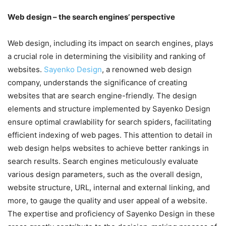
Web design – the search engines’ perspective
Web design, including its impact on search engines, plays
a crucial role in determining the visibility and ranking of
websites.
Sayenko Design
, a renowned web design
company, understands the significance of creating
websites that are search engine-friendly. The design
elements and structure implemented by Sayenko Design
ensure optimal crawlability for search spiders, facilitating
efficient indexing of web pages. This attention to detail in
web design helps websites to achieve better rankings in
search results. Search engines meticulously evaluate
various design parameters, such as the overall design,
website structure, URL, internal and external linking, and
more, to gauge the quality and user appeal of a website.
The expertise and proficiency of Sayenko Design in these