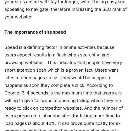
your sites online will stay for longer, with it being easy and
appealing to navigate, therefore increasing the SEO rank of
your website.
The importance of site speed
Speed is a defining factor in online activities because
users expect results in a flash when searching and
browsing websites. This indicates that people have very
short attention span which is a proven fact. Users want
sites to open pages so fast they would be happy if it
happens as soon they complete a click. According to
Google, 3-4 seconds is the maximum time that users are
willing to give for website opening failing which they are
ready to click on competitor websites. And the number of
users prepared to abandon sites for taking more time to
load pages is about 40%. It can prove quite costly for e-
commerce websites as the loss of potential business is