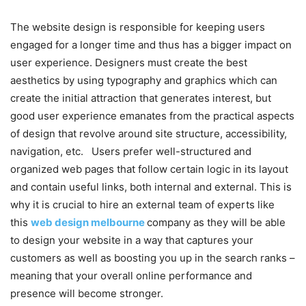
The website design is responsible for keeping users
engaged for a longer time and thus has a bigger impact on
user experience. Designers must create the best
aesthetics by using typography and graphics which can
create the initial attraction that generates interest, but
good user experience emanates from the practical aspects
of design that revolve around site structure, accessibility,
navigation, etc. Users prefer well-structured and
organized web pages that follow certain logic in its layout
and contain useful links, both internal and external. This is
why it is crucial to hire an external team of experts like
this
web design melbourne
company as they will be able
to design your website in a way that captures your
customers as well as boosting you up in the search ranks –
meaning that your overall online performance and
presence will become stronger.