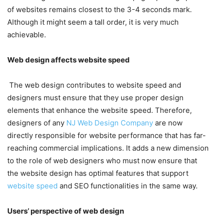
of websites remains closest to the 3-4 seconds mark.
Although it might seem a tall order, it is very much
achievable.
Web design affects website speed
The web design contributes to website speed and
designers must ensure that they use proper design
elements that enhance the website speed. Therefore,
designers of any
NJ Web Design Company
are now
directly responsible for website performance that has far-
reaching commercial implications. It adds a new dimension
to the role of web designers who must now ensure that
the website design has optimal features that support
website speed
and SEO functionalities in the same way.
Users’ perspective of web design