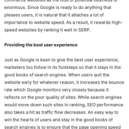
enormous. Since Google is ready to do anything that
pleases users, it is natural that it attaches a lot of
importance to website speed. As a result, it rewards high-
speed websites by ranking it well in SERP.
Providing the best user experience
Just as Google is keen to give the best user experience,
marketers too follow in its footsteps so that it stays in the
good books of search engines. When users quit the
website early for whatever reason, it increases the bounce
rate which Google monitors very closely because it
reflects on the poor quality of sites. While search engines
would move down such sites in ranking, SEO performance
also takes a hit as traffic flow decreases. An easy way to
win the hearts of users and stay in the good books of
search engines is to ensure that the page opening speed