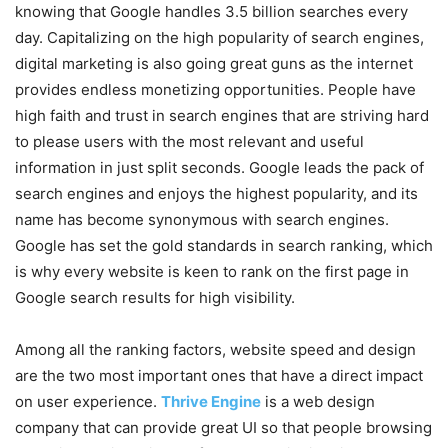
knowing that Google handles 3.5 billion searches every
day. Capitalizing on the high popularity of search engines,
digital marketing is also going great guns as the internet
provides endless monetizing opportunities. People have
high faith and trust in search engines that are striving hard
to please users with the most relevant and useful
information in just split seconds. Google leads the pack of
search engines and enjoys the highest popularity, and its
name has become synonymous with search engines.
Google has set the gold standards in search ranking, which
is why every website is keen to rank on the first page in
Google search results for high visibility.
Among all the ranking factors, website speed and design
are the two most important ones that have a direct impact
on user experience.
Thrive Engine
is a web design
company that can provide great UI so that people browsing