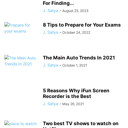
For Finding...
J. Satya
-
August 25, 2023
8 Tips to Prepare for Your Exams
J. Satya
-
October 24, 2022
The Main Auto Trends In 2021
J. Satya
-
October 1, 2021
5 Reasons Why iFun Screen
Recorder is the Best
J. Satya
-
May 26, 2021
Two best TV shows to watch on