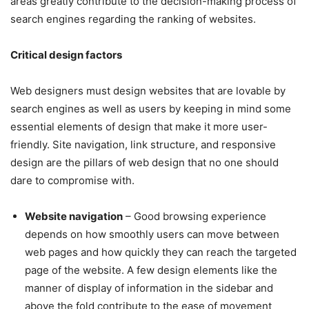
areas greatly contribute to the decision-making process of
search engines regarding the ranking of websites.
Critical design factors
Web designers must design websites that are lovable by
search engines as well as users by keeping in mind some
essential elements of design that make it more user-
friendly. Site navigation, link structure, and responsive
design are the pillars of web design that no one should
dare to compromise with.
Website navigation
– Good browsing experience
depends on how smoothly users can move between
web pages and how quickly they can reach the targeted
page of the website. A few design elements like the
manner of display of information in the sidebar and
above the fold contribute to the ease of movement