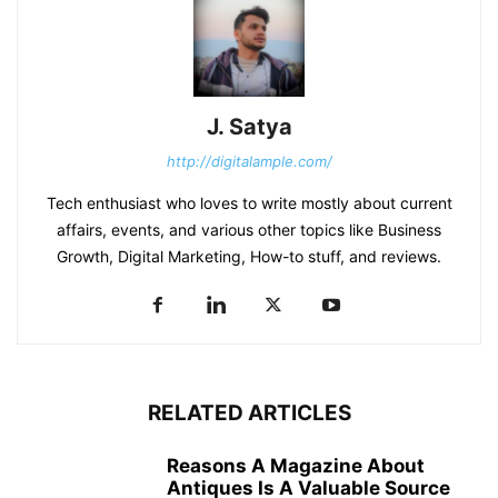
J. Satya
http://digitalample.com/
Tech enthusiast who loves to write mostly about current
affairs, events, and various other topics like Business
Growth, Digital Marketing, How-to stuff, and reviews.
RELATED ARTICLES
Reasons A Magazine About
Antiques Is A Valuable Source