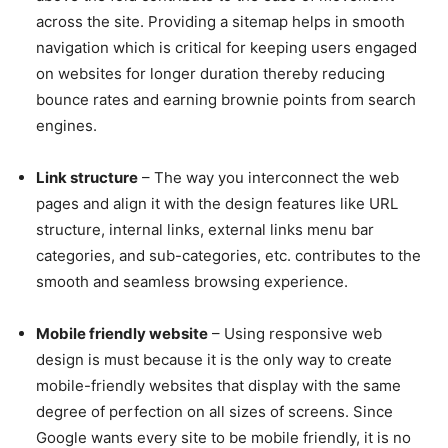
across the site. Providing a sitemap helps in smooth
navigation which is critical for keeping users engaged
on websites for longer duration thereby reducing
bounce rates and earning brownie points from search
engines.
Link structure
– The way you interconnect the web
pages and align it with the design features like URL
structure, internal links, external links menu bar
categories, and sub-categories, etc. contributes to the
smooth and seamless browsing experience.
Mobile friendly website
– Using responsive web
design is must because it is the only way to create
mobile-friendly websites that display with the same
degree of perfection on all sizes of screens. Since
Google wants every site to be mobile friendly, it is no