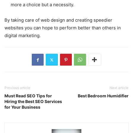
more a choice but a necessity.
By taking care of web design and creating speedier
websites you can hope to perform better than others in
digital marketing.
Previous article
Next article
Must Read SEO Tips for
Best Bedroom Humidifier
Hiring the Best SEO Services
for Your Business