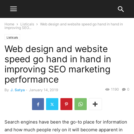
Home
Listicals
Web design and website speed go hand in hand in
improving SEO...
Listicals
Web design and website
speed go hand in hand in
improving SEO marketing
performance
1190
0
By
J. Satya
-
January 14, 2019
Search engines have been the go-to place for information
and how much people rely on it will become apparent in