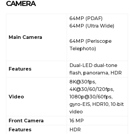
CAMERA
64MP (PDAF)
64MP (Ultra Wide)
Main Camera
64MP (Periscope
Telephoto)
Dual-LED dual-tone
Features
flash, panorama, HDR
8K@30fps,
4K@30/60/120fps,
Video
1080p@30/60fps,
gyro-EIS, HDR10, 10‑bit
video
Front Camera
16 MP
Features
HDR