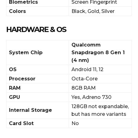
Biometrics
Screen Fingerprint
Colors
Black, Gold, Silver
HARDWARE & OS
Qualcomm
System Chip
Snapdragon 8 Gen 1
(4 nm)
OS
Android 11, 12
Processor
Octa-Core
RAM
8GB RAM
GPU
Yes, Adreno 730
128GB not expandable,
Internal Storage
but has more variants
Card Slot
No