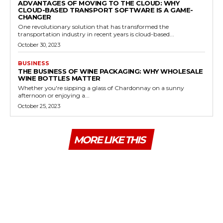
ADVANTAGES OF MOVING TO THE CLOUD: WHY
CLOUD-BASED TRANSPORT SOFTWARE IS A GAME-
CHANGER
One revolutionary solution that has transformed the
transportation industry in recent years is cloud-based...
October 30, 2023
BUSINESS
THE BUSINESS OF WINE PACKAGING: WHY WHOLESALE
WINE BOTTLES MATTER
Whether you're sipping a glass of Chardonnay on a sunny
afternoon or enjoying a...
October 25, 2023
MORE LIKE THIS