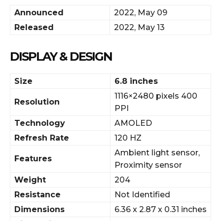
Announced
2022, May 09
Released
2022, May 13
DISPLAY & DESIGN
Size
6.8 inches
1116×2480 pixels 400
Resolution
PPI
Technology
AMOLED
Refresh Rate
120 HZ
Ambient light sensor,
Features
Proximity sensor
Weight
204
Resistance
Not Identified
Dimensions
6.36 x 2.87 x 0.31 inches