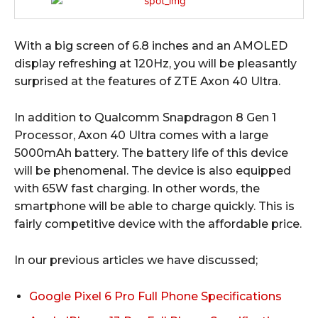
With a big screen of 6.8 inches and an AMOLED
display refreshing at 120Hz, you will be pleasantly
surprised at the features of ZTE Axon 40 Ultra.
In addition to Qualcomm Snapdragon 8 Gen 1
Processor, Axon 40 Ultra comes with a large
5000mAh battery. The battery life of this device
will be phenomenal. The device is also equipped
with 65W fast charging. In other words, the
smartphone will be able to charge quickly. This is
fairly competitive device with the affordable price.
In our previous articles we have discussed;
Google Pixel 6 Pro Full Phone Specifications