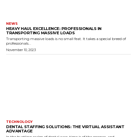
NEWS
HEAVY HAUL EXCELLENCE: PROFESSIONALS IN
TRANSPORTING MASSIVE LOADS
Transporting massive loads is no small feat. It takes a special breed of
professionals...
November 10, 2023
TECHNOLOGY
DENTAL STAFFING SOLUTIONS: THE VIRTUAL ASSISTANT
ADVANTAGE
In the bustling realm of dental care, time is of the essence, and