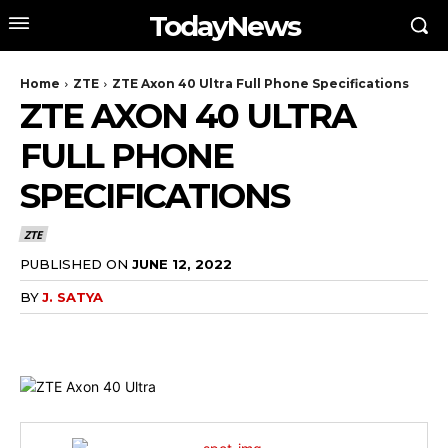
TodayNews
Home
ZTE
ZTE Axon 40 Ultra Full Phone Specifications
ZTE AXON 40 ULTRA
FULL PHONE
SPECIFICATIONS
ZTE
PUBLISHED ON
JUNE 12, 2022
BY
J. SATYA