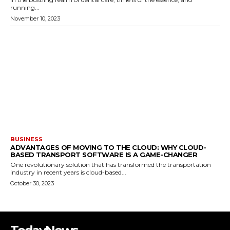
running...
November 10, 2023
BUSINESS
ADVANTAGES OF MOVING TO THE CLOUD: WHY CLOUD-
BASED TRANSPORT SOFTWARE IS A GAME-CHANGER
One revolutionary solution that has transformed the transportation
industry in recent years is cloud-based...
October 30, 2023