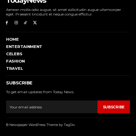
TodayNews
Aenean mollis odio augue, sit amet sollicitudin augue ullamcorper
eget. Praesent tincidunt et neque congue efficitur.
HOME
ENTERTAINMENT
CELEBS
FASHION
TRAVEL
SUBSCRIBE
To get email updates from Today News.
SUBSCRIBE
© Newspaper WordPress Theme by TagDiv