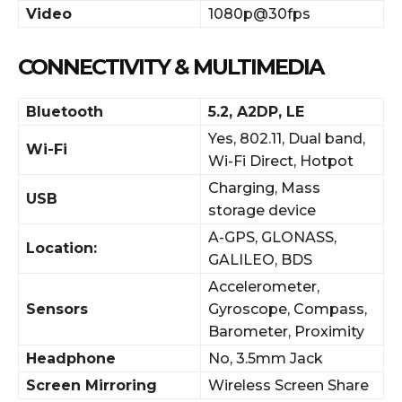
Video
1080p@30fps
CONNECTIVITY & MULTIMEDIA
Bluetooth
5.2, A2DP, LE
Yes, 802.11, Dual band,
Wi-Fi
Wi-Fi Direct, Hotpot
Charging, Mass
USB
storage device
A-GPS, GLONASS,
Location:
GALILEO, BDS
Accelerometer,
Sensors
Gyroscope, Compass,
Barometer, Proximity
Headphone
No, 3.5mm Jack
Screen Mirroring
Wireless Screen Share