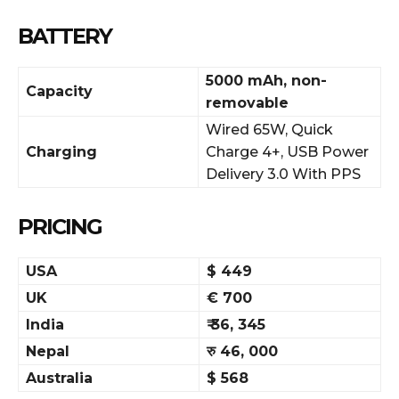
BATTERY
5000 mAh, non-
Capacity
removable
Wired 65W, Quick
Charging
Charge 4+, USB Power
Delivery 3.0 With PPS
PRICING
USA
$ 449
UK
€ 700
India
₹ 36, 345
Nepal
रु 46, 000
Australia
$ 568