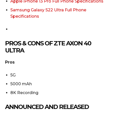
Apple iPhone 13 Pro Full Phone Specifications
Samsung Galaxy S22 Ultra Full Phone
Specifications
PROS & CONS OF ZTE AXON 40
ULTRA
Pros
5G
5000 mAh
8K Recording
ANNOUNCED AND RELEASED