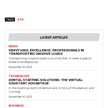
TAGS
ZTE
LATEST ARTICLES
NEWS
HEAVY HAUL EXCELLENCE: PROFESSIONALS IN
TRANSPORTING MASSIVE LOADS
Transporting massive loads is no small feat. It takes a special
breed of professionals...
November 10, 2023
TECHNOLOGY
DENTAL STAFFING SOLUTIONS: THE VIRTUAL
ASSISTANT ADVANTAGE
In the bustling realm of dental care, time is of the essence, and
running...
November 10, 2023
BUSINESS