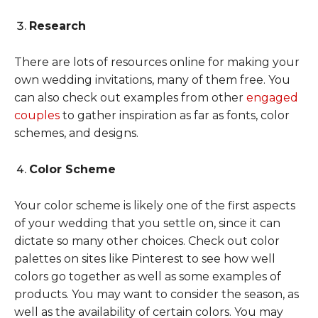
Research
There are lots of resources online for making your
own wedding invitations, many of them free. You
can also check out examples from other
engaged
couples
to gather inspiration as far as fonts, color
schemes, and designs.
Color Scheme
Your color scheme is likely one of the first aspects
of your wedding that you settle on, since it can
dictate so many other choices. Check out color
palettes on sites like Pinterest to see how well
colors go together as well as some examples of
products. You may want to consider the season, as
well as the availability of certain colors. You may