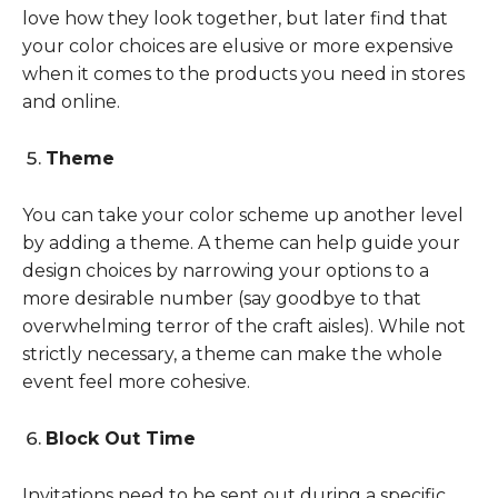
love how they look together, but later find that
your color choices are elusive or more expensive
when it comes to the products you need in stores
and online.
Theme
You can take your color scheme up another level
by adding a theme. A theme can help guide your
design choices by narrowing your options to a
more desirable number (say goodbye to that
overwhelming terror of the craft aisles). While not
strictly necessary, a theme can make the whole
event feel more cohesive.
Block Out Time
Invitations need to be sent out during a specific