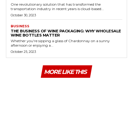
One revolutionary solution that has transformed the
transportation industry in recent years is cloud-based...
October 30, 2023
BUSINESS
THE BUSINESS OF WINE PACKAGING: WHY WHOLESALE
WINE BOTTLES MATTER
Whether you're sipping a glass of Chardonnay on a sunny
afternoon or enjoying a...
October 25, 2023
MORE LIKE THIS