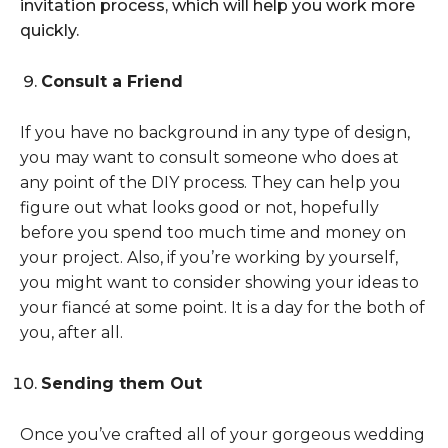
invitation process, which will help you work more
quickly.
Consult a Friend
If you have no background in any type of design,
you may want to consult someone who does at
any point of the DIY process. They can help you
figure out what looks good or not, hopefully
before you spend too much time and money on
your project. Also, if you’re working by yourself,
you might want to consider showing your ideas to
your fiancé at some point. It is a day for the both of
you, after all.
Sending them Out
Once you’ve crafted all of your gorgeous wedding