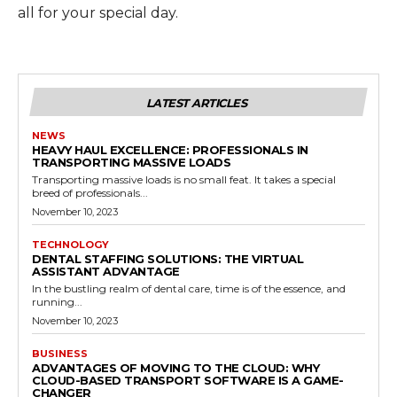
all for your special day.
LATEST ARTICLES
NEWS
HEAVY HAUL EXCELLENCE: PROFESSIONALS IN
TRANSPORTING MASSIVE LOADS
Transporting massive loads is no small feat. It takes a special
breed of professionals...
November 10, 2023
TECHNOLOGY
DENTAL STAFFING SOLUTIONS: THE VIRTUAL
ASSISTANT ADVANTAGE
In the bustling realm of dental care, time is of the essence, and
running...
November 10, 2023
BUSINESS
ADVANTAGES OF MOVING TO THE CLOUD: WHY
CLOUD-BASED TRANSPORT SOFTWARE IS A GAME-
CHANGER