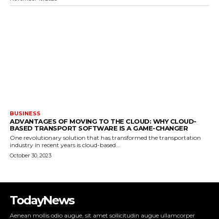
BUSINESS
ADVANTAGES OF MOVING TO THE CLOUD: WHY CLOUD-
BASED TRANSPORT SOFTWARE IS A GAME-CHANGER
One revolutionary solution that has transformed the transportation
industry in recent years is cloud-based...
October 30, 2023
TodayNews
Aenean mollis odio augue, sit amet sollicitudin augue ullamcorper