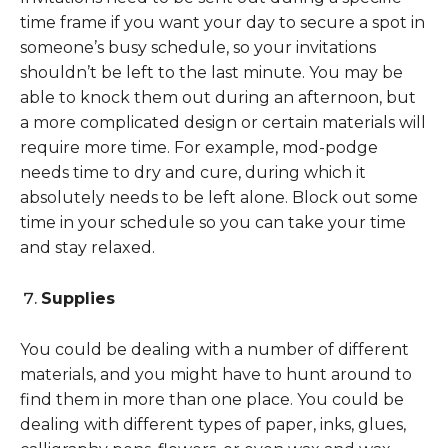
time frame if you want your day to secure a spot in
someone’s busy schedule, so your invitations
shouldn’t be left to the last minute. You may be
able to knock them out during an afternoon, but
a more complicated design or certain materials will
require more time. For example, mod-podge
needs time to dry and cure, during which it
absolutely needs to be left alone. Block out some
time in your schedule so you can take your time
and stay relaxed.
Supplies
You could be dealing with a number of different
materials, and you might have to hunt around to
find them in more than one place. You could be
dealing with different types of paper, inks, glues,