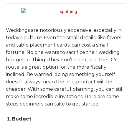
Weddings are notoriously expensive, especially in
today’s culture. Even the small details, like favors
and table placement cards, can cost a small
fortune. No one wants to sacrifice their wedding
budget on things they don’t need, and the DIY
route is a great option for the more fiscally
inclined. Be warned: doing something yourself
doesn’t always mean the end product will be
cheaper. With some careful planning, you can still
make some incredible invitations. Here are some
steps beginners can take to get started.
Budget