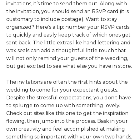
invitations, it’s time to send them out. Along with
the invitation, you should send an RSVP card (it is
customary to include postage). Want to stay
organized? Here’s a tip: number your RSVP cards
to quickly and easily keep track of which ones get
sent back. The little extras like hand lettering and
wax seals can add a thoughtful little touch that
will not only remind your guests of the wedding,
but get excited to see what else you have in store.
The invitations are often the first hints about the
wedding to come for your expectant guests.
Despite the stressful expectations, you don’t have
to splurge to come up with something lovely.
Check out sites like this one to get the inspiration
flowing, then jump into the process. Bask in your
own creativity and feel accomplished at making
something so important with your own two hands,