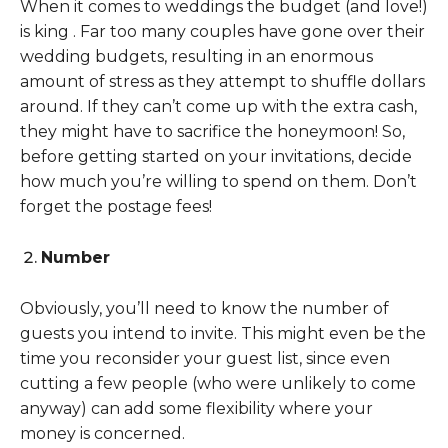
When it comes to weddings the budget (and love!)
is king . Far too many couples have gone over their
wedding budgets, resulting in an enormous
amount of stress as they attempt to shuffle dollars
around. If they can’t come up with the extra cash,
they might have to sacrifice the honeymoon! So,
before getting started on your invitations, decide
how much you’re willing to spend on them. Don’t
forget the postage fees!
Number
Obviously, you’ll need to know the number of
guests you intend to invite. This might even be the
time you reconsider your guest list, since even
cutting a few people (who were unlikely to come
anyway) can add some flexibility where your
money is concerned.