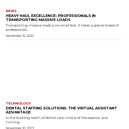
NEWS
HEAVY HAUL EXCELLENCE: PROFESSIONALS IN
TRANSPORTING MASSIVE LOADS
Transporting massive loads is no small feat. It takes a special breed of
professionals...
November 10, 2023
TECHNOLOGY
DENTAL STAFFING SOLUTIONS: THE VIRTUAL ASSISTANT
ADVANTAGE
In the bustling realm of dental care, time is of the essence, and
running...
November 10, 2023