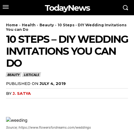
TodayNews
Home
Health
Beauty
10 Steps - DIY Wedding Invitations
You can Do
10 STEPS – DIY WEDDING
INVITATIONS YOU CAN
DO
BEAUTY
LISTICALS
PUBLISHED ON
JULY 4, 2019
BY
J. SATYA
Source; https://www.flowersfordreams.com/weddings