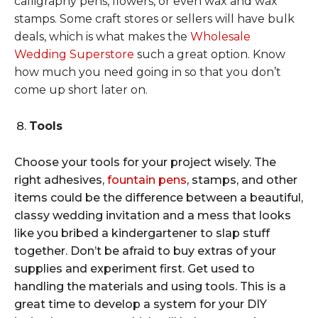
calligraphy pens, flowers, or even wax and wax
stamps. Some craft stores or sellers will have bulk
deals, which is what makes the
Wholesale
Wedding Superstore
such a great option. Know
how much you need going in so that you don’t
come up short later on.
Tools
Choose your tools for your project wisely. The
right adhesives,
fountain pens
, stamps, and other
items could be the difference between a beautiful,
classy wedding invitation and a mess that looks
like you bribed a kindergartener to slap stuff
together. Don’t be afraid to buy extras of your
supplies and experiment first. Get used to
handling the materials and using tools. This is a
great time to develop a system for your DIY