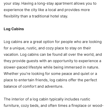
your stay. Having a long-stay apartment allows you to
experience the city like a local and provides more
flexibility than a traditional hotel stay.
Log Cabins
Log cabins are a great option for people who are looking
for a unique, rustic, and cozy place to stay on their
vacation. Log cabins can be found all over the world, and
they provide guests with an opportunity to experience a
slower-paced lifestyle while being immersed in nature.
Whether you’re looking for some peace and quiet or a
place to entertain friends, log cabins offer the perfect
balance of comfort and adventure.
The interior of a log cabin typically includes rustic
furniture, cozy beds, and often times a fireplace or wood-