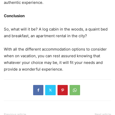
authentic experience.
Conclusion
So, what will it be? A log cabin in the woods, a quaint bed
and breakfast, an apartment rental in the city?
With all the different accommodation options to consider
when on vacation, you can rest assured knowing that
whatever your choice may be, it will fit your needs and
provide a wonderful experience.
Previous article
Next article