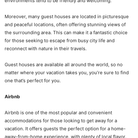
environments tend to be friendly and welcoming.
Moreover, many guest houses are located in picturesque
and peaceful locations, often offering stunning views of
the surrounding area. This can make it a fantastic choice
for those seeking to escape from busy city life and
reconnect with nature in their travels.
Guest houses are available all around the world, so no
matter where your vacation takes you, you’re sure to find
one that’s perfect for you.
Airbnb
Airbnb is one of the most popular and convenient
accommodations for those looking to get away for a
vacation. It offers guests the perfect option for a home-
away-from-home experience, with plenty of local flavor.