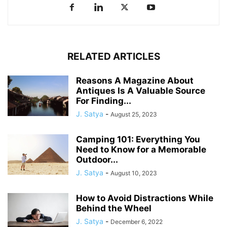
RELATED ARTICLES
Reasons A Magazine About
Antiques Is A Valuable Source
For Finding...
J. Satya
-
August 25, 2023
Camping 101: Everything You
Need to Know for a Memorable
Outdoor...
J. Satya
-
August 10, 2023
How to Avoid Distractions While
Behind the Wheel
J. Satya
-
December 6, 2022