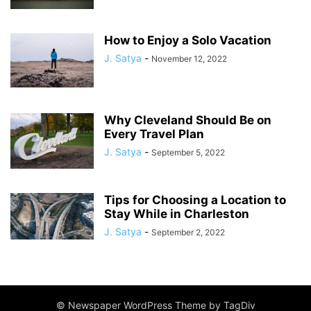
How to Enjoy a Solo Vacation
J. Satya
-
November 12, 2022
Why Cleveland Should Be on
Every Travel Plan
J. Satya
-
September 5, 2022
Tips for Choosing a Location to
Stay While in Charleston
J. Satya
-
September 2, 2022
© Newspaper WordPress Theme by TagDiv