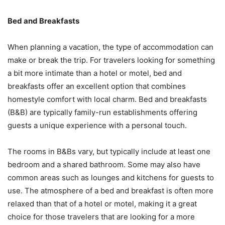
Bed and Breakfasts
When planning a vacation, the type of accommodation can
make or break the trip. For travelers looking for something
a bit more intimate than a hotel or motel, bed and
breakfasts offer an excellent option that combines
homestyle comfort with local charm. Bed and breakfasts
(B&B) are typically family-run establishments offering
guests a unique experience with a personal touch.
The rooms in B&Bs vary, but typically include at least one
bedroom and a shared bathroom. Some may also have
common areas such as lounges and kitchens for guests to
use. The atmosphere of a bed and breakfast is often more
relaxed than that of a hotel or motel, making it a great
choice for those travelers that are looking for a more