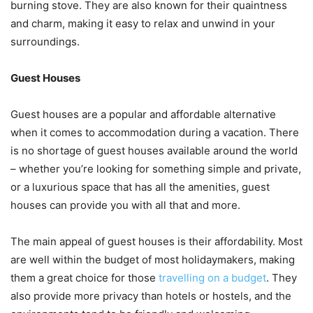
burning stove. They are also known for their quaintness
and charm, making it easy to relax and unwind in your
surroundings.
Guest Houses
Guest houses are a popular and affordable alternative
when it comes to accommodation during a vacation. There
is no shortage of guest houses available around the world
– whether you’re looking for something simple and private,
or a luxurious space that has all the amenities, guest
houses can provide you with all that and more.
The main appeal of guest houses is their affordability. Most
are well within the budget of most holidaymakers, making
them a great choice for those
travelling on a budget
. They
also provide more privacy than hotels or hostels, and the