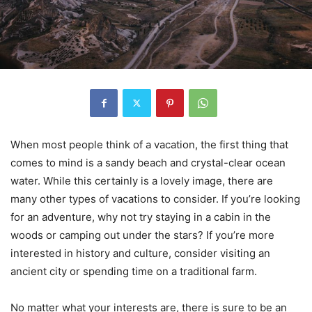
When most people think of a vacation, the first thing that
comes to mind is a sandy beach and crystal-clear ocean
water. While this certainly is a lovely image, there are
many other types of vacations to consider. If you’re looking
for an adventure, why not try staying in a cabin in the
woods or camping out under the stars? If you’re more
interested in history and culture, consider visiting an
ancient city or spending time on a traditional farm.
No matter what your interests are, there is sure to be an