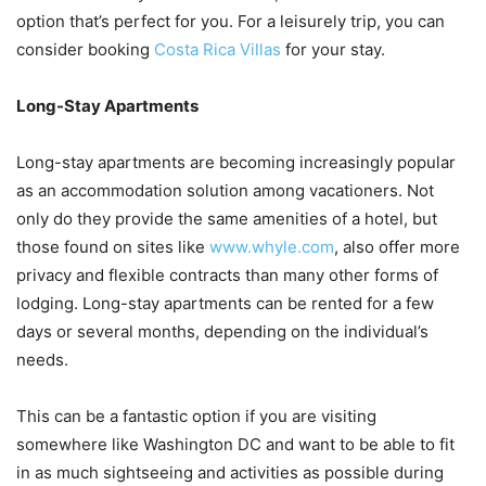
option that’s perfect for you. For a leisurely trip, you can
consider booking
Costa Rica Villas
for your stay.
Long-Stay Apartments
Long-stay apartments are becoming increasingly popular
as an accommodation solution among vacationers. Not
only do they provide the same amenities of a hotel, but
those found on sites like
www.whyle.com
, also offer more
privacy and flexible contracts than many other forms of
lodging. Long-stay apartments can be rented for a few
days or several months, depending on the individual’s
needs.
This can be a fantastic option if you are visiting
somewhere like Washington DC and want to be able to fit
in as much sightseeing and activities as possible during