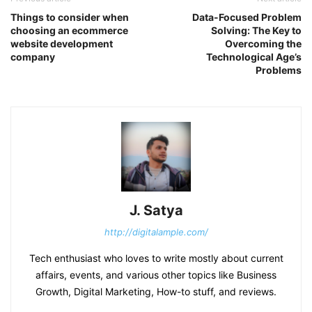
Things to consider when
Data-Focused Problem
choosing an ecommerce
Solving: The Key to
website development
Overcoming the
company
Technological Age’s
Problems
J. Satya
http://digitalample.com/
Tech enthusiast who loves to write mostly about current
affairs, events, and various other topics like Business
Growth, Digital Marketing, How-to stuff, and reviews.