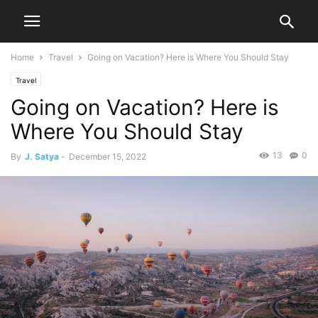
Home
Travel
Going on Vacation? Here is Where You Should Stay
Travel
Going on Vacation? Here is
Where You Should Stay
13
0
By
J. Satya
-
December 15, 2022