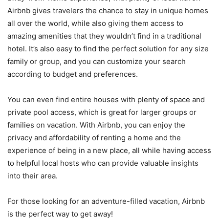
Airbnb gives travelers the chance to stay in unique homes
all over the world, while also giving them access to
amazing amenities that they wouldn’t find in a traditional
hotel. It’s also easy to find the perfect solution for any size
family or group, and you can customize your search
according to budget and preferences.
You can even find entire houses with plenty of space and
private pool access, which is great for larger groups or
families on vacation. With Airbnb, you can enjoy the
privacy and affordability of renting a home and the
experience of being in a new place, all while having access
to helpful local hosts who can provide valuable insights
into their area.
For those looking for an adventure-filled vacation, Airbnb
is the perfect way to get away!