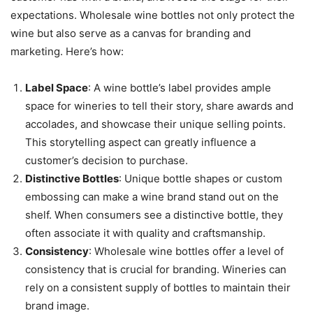
expectations. Wholesale wine bottles not only protect the
wine but also serve as a canvas for branding and
marketing. Here’s how:
Label Space
: A wine bottle’s label provides ample
space for wineries to tell their story, share awards and
accolades, and showcase their unique selling points.
This storytelling aspect can greatly influence a
customer’s decision to purchase.
Distinctive Bottles
: Unique bottle shapes or custom
embossing can make a wine brand stand out on the
shelf. When consumers see a distinctive bottle, they
often associate it with quality and craftsmanship.
Consistency
: Wholesale wine bottles offer a level of
consistency that is crucial for branding. Wineries can
rely on a consistent supply of bottles to maintain their
brand image.