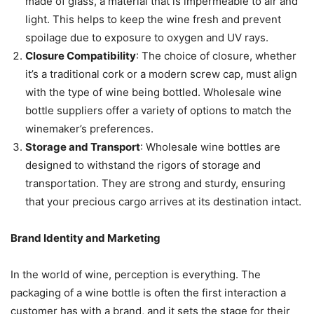
made of glass, a material that is impermeable to air and
light. This helps to keep the wine fresh and prevent
spoilage due to exposure to oxygen and UV rays.
Closure Compatibility
: The choice of closure, whether
it’s a traditional cork or a modern screw cap, must align
with the type of wine being bottled. Wholesale wine
bottle suppliers offer a variety of options to match the
winemaker’s preferences.
Storage and Transport
: Wholesale wine bottles are
designed to withstand the rigors of storage and
transportation. They are strong and sturdy, ensuring
that your precious cargo arrives at its destination intact.
Brand Identity and Marketing
In the world of wine, perception is everything. The
packaging of a wine bottle is often the first interaction a
customer has with a brand, and it sets the stage for their