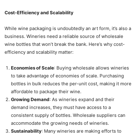
Cost-Efficiency and Scalability
While wine packaging is undoubtedly an art form, it’s also a
business. Wineries need a reliable source of wholesale
wine bottles that won’t break the bank. Here’s why cost-
efficiency and scalability matter:
Economies of Scale
: Buying wholesale allows wineries
to take advantage of economies of scale. Purchasing
bottles in bulk reduces the per-unit cost, making it more
affordable to package their wine.
Growing Demand
: As wineries expand and their
demand increases, they must have access to a
consistent supply of bottles. Wholesale suppliers can
accommodate the growing needs of wineries.
Sustainability
: Many wineries are making efforts to