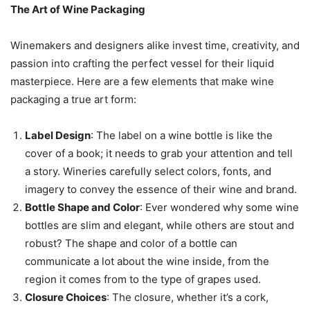
The Art of Wine Packaging
Winemakers and designers alike invest time, creativity, and
passion into crafting the perfect vessel for their liquid
masterpiece. Here are a few elements that make wine
packaging a true art form:
Label Design
: The label on a wine bottle is like the
cover of a book; it needs to grab your attention and tell
a story. Wineries carefully select colors, fonts, and
imagery to convey the essence of their wine and brand.
Bottle Shape and Color
: Ever wondered why some wine
bottles are slim and elegant, while others are stout and
robust? The shape and color of a bottle can
communicate a lot about the wine inside, from the
region it comes from to the type of grapes used.
Closure Choices
: The closure, whether it’s a cork,