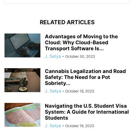
RELATED ARTICLES
Advantages of Moving to the
Cloud: Why Cloud-Based
Transport Software Is...
J. Satya
-
October 30, 2023
Cannabis Legalization and Road
Safety: The Need for a Pot
Sobriety...
J. Satya
-
October 18, 2023
Navigating the U.S. Student Visa
System: A Guide for International
Students
J. Satya
-
October 18, 2023