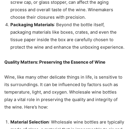
screw cap, or glass stopper, can affect the aging
process and overall taste of the wine. Winemakers
choose their closures with precision.
Packaging Materials
: Beyond the bottle itself,
packaging materials like boxes, crates, and even the
tissue paper inside the box are carefully chosen to
protect the wine and enhance the unboxing experience.
Quality Matters: Preserving the Essence of Wine
Wine, like many other delicate things in life, is sensitive to
its surroundings. It can be influenced by factors such as
temperature, light, and oxygen. Wholesale wine bottles
play a vital role in preserving the quality and integrity of
the wine. Here’s how:
Material Selection
: Wholesale wine bottles are typically