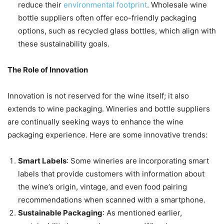
reduce their
environmental footprint
. Wholesale wine
bottle suppliers often offer eco-friendly packaging
options, such as recycled glass bottles, which align with
these sustainability goals.
The Role of Innovation
Innovation is not reserved for the wine itself; it also
extends to wine packaging. Wineries and bottle suppliers
are continually seeking ways to enhance the wine
packaging experience. Here are some innovative trends:
Smart Labels
: Some wineries are incorporating smart
labels that provide customers with information about
the wine’s origin, vintage, and even food pairing
recommendations when scanned with a smartphone.
Sustainable Packaging
: As mentioned earlier,