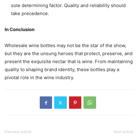
sole determining factor. Quality and reliability should
take precedence.
In Conclusion
Wholesale wine bottles may not be the star of the show,
but they are the unsung heroes that protect, preserve, and
present the exquisite nectar that is wine. From maintaining
quality to shaping brand identity, these bottles play a
pivotal role in the wine industry.
Previous article
Next article