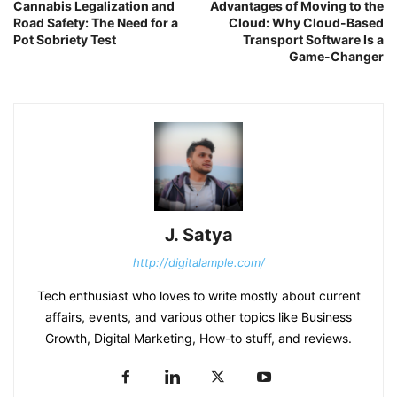
Cannabis Legalization and
Advantages of Moving to the
Road Safety: The Need for a
Cloud: Why Cloud-Based
Pot Sobriety Test
Transport Software Is a
Game-Changer
J. Satya
http://digitalample.com/
Tech enthusiast who loves to write mostly about current
affairs, events, and various other topics like Business
Growth, Digital Marketing, How-to stuff, and reviews.