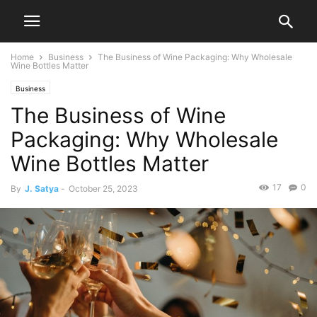
Home
Business
The Business of Wine Packaging: Why Wholesale
Wine Bottles Matter
Business
The Business of Wine
Packaging: Why Wholesale
Wine Bottles Matter
17
0
By
J. Satya
-
October 25, 2023