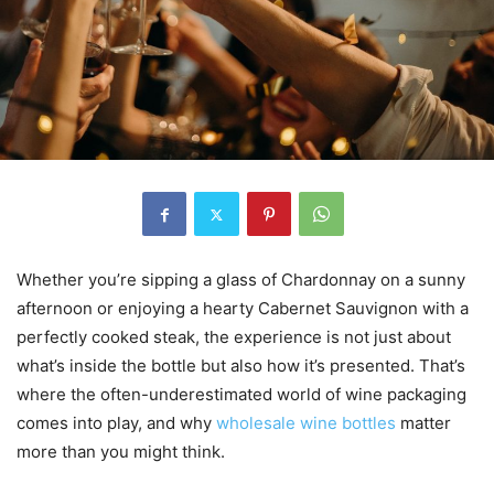
Whether you’re sipping a glass of Chardonnay on a sunny
afternoon or enjoying a hearty Cabernet Sauvignon with a
perfectly cooked steak, the experience is not just about
what’s inside the bottle but also how it’s presented. That’s
where the often-underestimated world of wine packaging
comes into play, and why
wholesale wine bottles
matter
more than you might think.