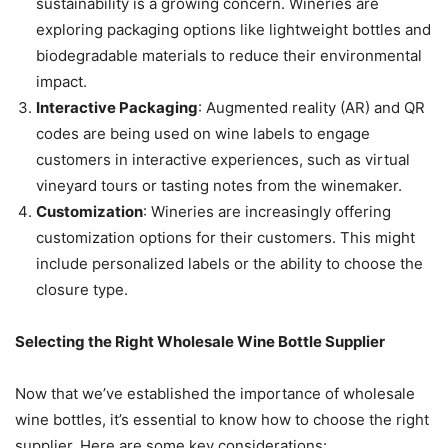
sustainability is a growing concern. Wineries are
exploring packaging options like lightweight bottles and
biodegradable materials to reduce their environmental
impact.
Interactive Packaging
: Augmented reality (AR) and QR
codes are being used on wine labels to engage
customers in interactive experiences, such as virtual
vineyard tours or tasting notes from the winemaker.
Customization
: Wineries are increasingly offering
customization options for their customers. This might
include personalized labels or the ability to choose the
closure type.
Selecting the Right Wholesale Wine Bottle Supplier
Now that we’ve established the importance of wholesale
wine bottles, it’s essential to know how to choose the right
supplier. Here are some key considerations: