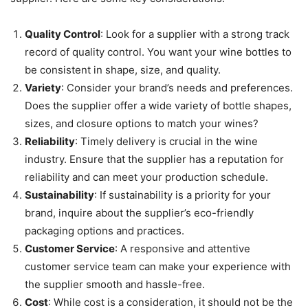
Quality Control
: Look for a supplier with a strong track
record of quality control. You want your wine bottles to
be consistent in shape, size, and quality.
Variety
: Consider your brand’s needs and preferences.
Does the supplier offer a wide variety of bottle shapes,
sizes, and closure options to match your wines?
Reliability
: Timely delivery is crucial in the wine
industry. Ensure that the supplier has a reputation for
reliability and can meet your production schedule.
Sustainability
: If sustainability is a priority for your
brand, inquire about the supplier’s eco-friendly
packaging options and practices.
Customer Service
: A responsive and attentive
customer service team can make your experience with
the supplier smooth and hassle-free.
Cost
: While cost is a consideration, it should not be the