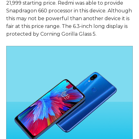
21,999 starting price. Redmi was able to provide
Snapdragon 660 processor in this device. Although
this may not be powerful than another device it is
fair at this price range. The 6.3-inch long display is
protected by Corning Gorilla Glass 5.