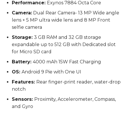
Performance:
Exynos 7884 Octa Core
Camera:
Dual Rear Camera- 13 MP Wide angle
lens + 5 MP ultra wide lens and 8 MP Front
selfie camera
Storage:
3 GB RAM and 32 GB storage
expandable up to 512 GB with Dedicated slot
for Micro SD card
Battery:
4000 mAh 15W Fast Charging
OS:
Android 9 Pie with One UI
Features:
Rear finger-print reader, water-drop
notch
Sensors:
Proximity, Accelerometer, Compass,
and Gyro