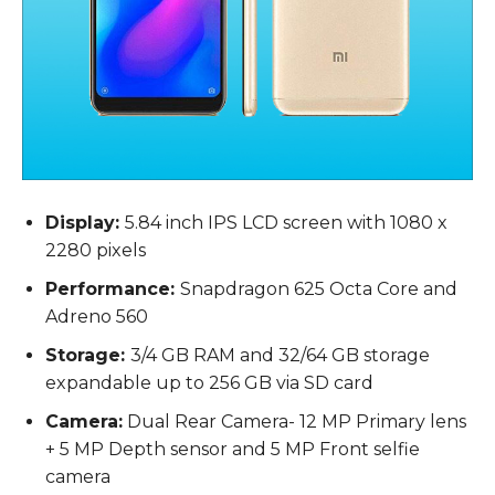
Display:
5.84 inch IPS LCD screen with 1080 x
2280 pixels
Performance:
Snapdragon 625 Octa Core and
Adreno 560
Storage:
3/4 GB RAM and 32/64 GB storage
expandable up to 256 GB via SD card
Camera:
Dual Rear Camera- 12 MP Primary lens
+ 5 MP Depth sensor and 5 MP Front selfie
camera