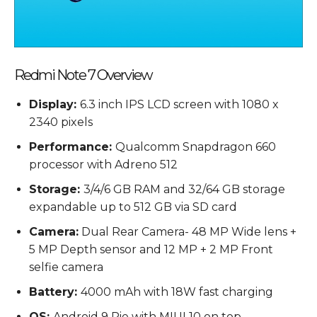
Redmi Note 7 Overview
Display:
6.3 inch IPS LCD screen with 1080 x
2340 pixels
Performance:
Qualcomm Snapdragon 660
processor with Adreno 512
Storage:
3/4/6 GB RAM and 32/64 GB storage
expandable up to 512 GB via SD card
Camera:
Dual Rear Camera- 48 MP Wide lens +
5 MP Depth sensor and 12 MP + 2 MP Front
selfie camera
Battery:
4000 mAh with 18W fast charging
OS:
Android 9 Pie with MIUI 10 on top