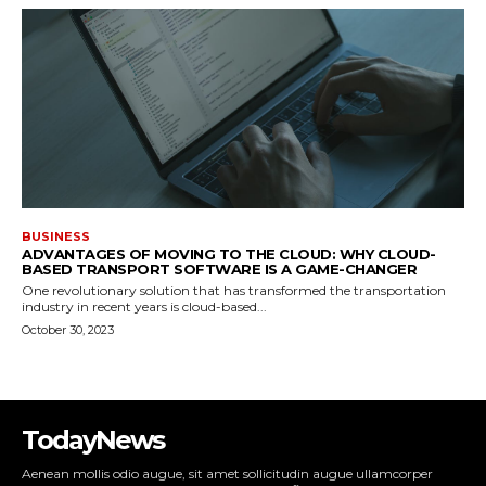
BUSINESS
ADVANTAGES OF MOVING TO THE CLOUD: WHY CLOUD-
BASED TRANSPORT SOFTWARE IS A GAME-CHANGER
One revolutionary solution that has transformed the transportation
industry in recent years is cloud-based...
October 30, 2023
TodayNews
Aenean mollis odio augue, sit amet sollicitudin augue ullamcorper