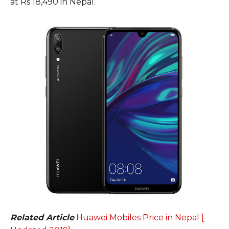
at Rs 18,490 in Nepal.
Related Article
Huawei Mobiles Price in Nepal [