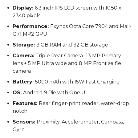
Display:
6.3 inch IPS LCD screen with 1080 x
2340 pixels
Performance:
Exynos Octa Core 7904 and Mali-
G71 MP2 GPU
Storage:
3 GB RAM and 32 GB storage
Camera:
Triple Rear Camera- 13 MP Primary
lens + 5 MP Ultra wide and 8 MP Front selfie
camera
Battery:
5000 mAh with 15W Fast Charging
OS:
Android 9 Pie with One UI
Features:
Rear finger-print reader, water-drop
notch
Sensors:
Proximity, Accelerometer, Compass,
Gyro