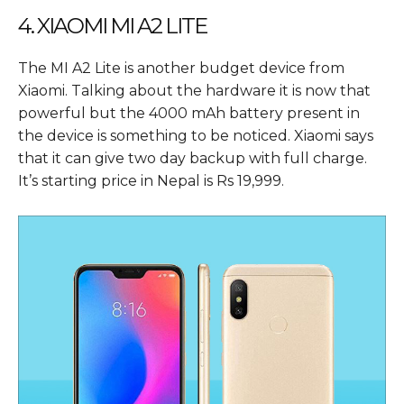
4. XIAOMI MI A2 LITE
The MI A2 Lite is another budget device from
Xiaomi. Talking about the hardware it is now that
powerful but the 4000 mAh battery present in
the device is something to be noticed. Xiaomi says
that it can give two day backup with full charge.
It’s starting price in Nepal is Rs 19,999.