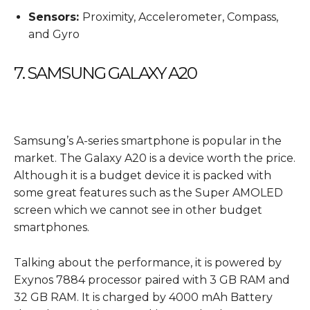
Sensors:
Proximity, Accelerometer, Compass,
and Gyro
7. SAMSUNG GALAXY A20
Samsung’s A-series smartphone is popular in the
market. The Galaxy A20 is a device worth the price.
Although it is a budget device it is packed with
some great features such as the Super AMOLED
screen which we cannot see in other budget
smartphones.
Talking about the performance, it is powered by
Exynos 7884 processor paired with 3 GB RAM and
32 GB RAM. It is charged by 4000 mAh Battery