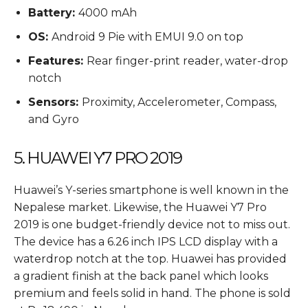
Battery:
4000 mAh
OS:
Android 9 Pie with EMUI 9.0 on top
Features:
Rear finger-print reader, water-drop
notch
Sensors:
Proximity, Accelerometer, Compass,
and Gyro
5. HUAWEI Y7 PRO 2019
Huawei’s Y-series smartphone is well known in the
Nepalese market. Likewise, the Huawei Y7 Pro
2019 is one budget-friendly device not to miss out.
The device has a 6.26 inch IPS LCD display with a
waterdrop notch at the top. Huawei has provided
a gradient finish at the back panel which looks
premium and feels solid in hand. The phone is sold