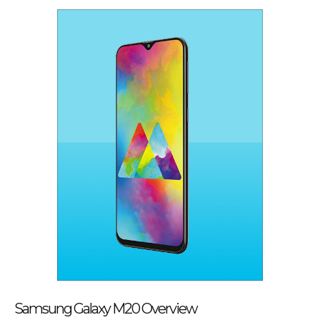
Samsung Galaxy M20 Overview