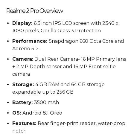
Realme 2 Pro Overview
Display:
6.3 inch IPS LCD screen with 2340 x
1080 pixels, Gorilla Glass 3 Protection
Performance:
Snapdragon 660 Octa Core and
Adreno 512
Camera:
Dual Rear Camera- 16 MP Primary lens
+ 2 MP Depth sensor and 16 MP Front selfie
camera
Storage:
4 GB RAM and 64 GB storage
expandable up to 256 GB
Battery:
3500 mAh
OS:
Android 8.1 Oreo
Features:
Rear finger-print reader, water-drop
notch