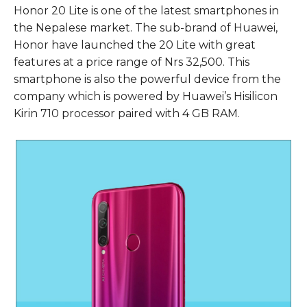
Honor 20 Lite is one of the latest smartphones in
the Nepalese market. The sub-brand of Huawei,
Honor have launched the 20 Lite with great
features at a price range of Nrs 32,500. This
smartphone is also the powerful device from the
company which is powered by Huawei’s Hisilicon
Kirin 710 processor paired with 4 GB RAM.