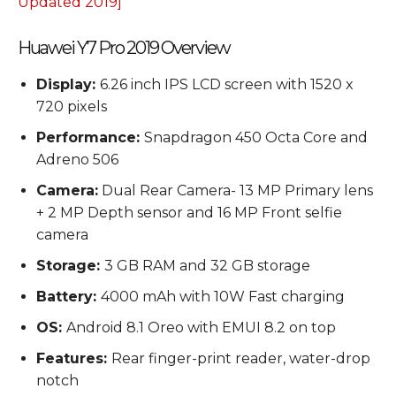
Updated 2019]
Huawei Y7 Pro 2019 Overview
Display:
6.26 inch IPS LCD screen with 1520 x
720 pixels
Performance:
Snapdragon 450 Octa Core and
Adreno 506
Camera:
Dual Rear Camera- 13 MP Primary lens
+ 2 MP Depth sensor and 16 MP Front selfie
camera
Storage:
3 GB RAM and 32 GB storage
Battery:
4000 mAh with 10W Fast charging
OS:
Android 8.1 Oreo with EMUI 8.2 on top
Features:
Rear finger-print reader, water-drop
notch