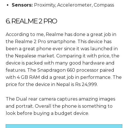
Sensors:
Proximity, Accelerometer, Compass
6. REALME 2 PRO
According to me, Realme has done a great job in
the Realme 2 Pro smartphone. This device has
been a great phone ever since it was launched in
the Nepalese market. Comparing it with price, the
device is packed with many good hardware and
features. The Snapdragon 660 processor paired
with 4 GB RAM did a great job in performance. The
price for the device in Nepal is Rs 24,999.
The Dual rear camera captures amazing images
and portrait. Overall the phone is something to
look before buying a budget device.