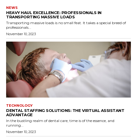
NEWS
HEAVY HAUL EXCELLENCE: PROFESSIONALS IN
TRANSPORTING MASSIVE LOADS
Transporting massive loads is no small feat. It takes a special breed of
professionals...
November 10, 2023
TECHNOLOGY
DENTAL STAFFING SOLUTIONS: THE VIRTUAL ASSISTANT
ADVANTAGE
In the bustling realm of dental care, time is of the essence, and
running...
November 10, 2023