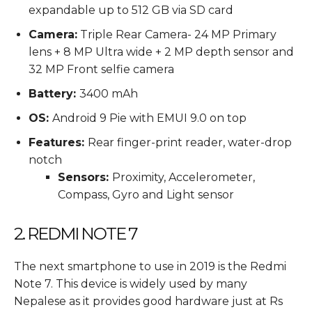
expandable up to 512 GB via SD card
Camera:
Triple Rear Camera- 24 MP Primary
lens + 8 MP Ultra wide + 2 MP depth sensor and
32 MP Front selfie camera
Battery:
3400 mAh
OS:
Android 9 Pie with EMUI 9.0 on top
Features:
Rear finger-print reader, water-drop
notch
Sensors:
Proximity, Accelerometer,
Compass, Gyro and Light sensor
2. REDMI NOTE 7
The next smartphone to use in 2019 is the Redmi
Note 7. This device is widely used by many
Nepalese as it provides good hardware just at Rs