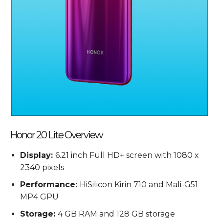
Honor 20 Lite Overview
Display:
6.21 inch Full HD+ screen with 1080 x
2340 pixels
Performance:
HiSilicon Kirin 710 and Mali-G51
MP4 GPU
Storage:
4 GB RAM and 128 GB storage