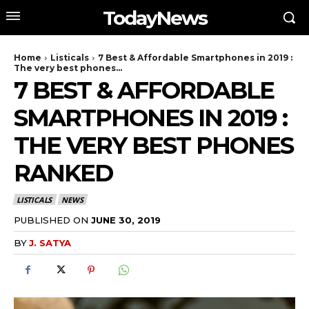
TodayNews
Home
Listicals
7 Best & Affordable Smartphones in 2019 :
The very best phones...
7 BEST & AFFORDABLE
SMARTPHONES IN 2019 :
THE VERY BEST PHONES
RANKED
LISTICALS
NEWS
PUBLISHED ON
JUNE 30, 2019
BY
J. SATYA