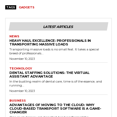
TAGS
GADGETS
LATEST ARTICLES
NEWS
HEAVY HAUL EXCELLENCE: PROFESSIONALS IN
TRANSPORTING MASSIVE LOADS
Transporting massive loads is no small feat. It takes a special
breed of professionals...
November 10, 2023
TECHNOLOGY
DENTAL STAFFING SOLUTIONS: THE VIRTUAL
ASSISTANT ADVANTAGE
In the bustling realm of dental care, time is of the essence, and
running...
November 10, 2023
BUSINESS
ADVANTAGES OF MOVING TO THE CLOUD: WHY
CLOUD-BASED TRANSPORT SOFTWARE IS A GAME-
CHANGER