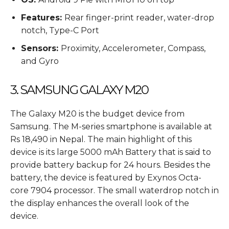
Features:
Rear finger-print reader, water-drop
notch, Type-C Port
Sensors:
Proximity, Accelerometer, Compass,
and Gyro
3. SAMSUNG GALAXY M20
The Galaxy M20 is the budget device from
Samsung. The M-series smartphone is available at
Rs 18,490 in Nepal. The main highlight of this
device is its large 5000 mAh Battery that is said to
provide battery backup for 24 hours. Besides the
battery, the device is featured by Exynos Octa-
core 7904 processor. The small waterdrop notch in
the display enhances the overall look of the
device.