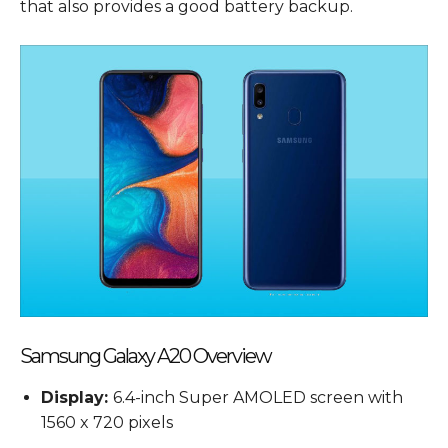
that also provides a good battery backup.
Samsung Galaxy A20 Overview
Display:
6.4-inch Super AMOLED screen with
1560 x 720 pixels