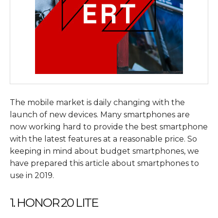
The mobile market is daily changing with the
launch of new devices. Many smartphones are
now working hard to provide the best smartphone
with the latest features at a reasonable price. So
keeping in mind about budget smartphones, we
have prepared this article about smartphones to
use in 2019.
1. HONOR 20 LITE