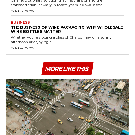
One revolutionary solution that has transformed the
transportation industry in recent years is cloud-based...
October 30, 2023
BUSINESS
THE BUSINESS OF WINE PACKAGING: WHY WHOLESALE
WINE BOTTLES MATTER
Whether you're sipping a glass of Chardonnay on a sunny
afternoon or enjoying a...
October 25, 2023
MORE LIKE THIS