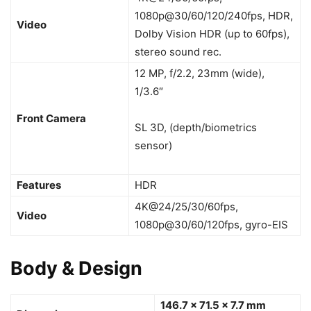
1080p@30/60/120/240fps, HDR,
Video
Dolby Vision HDR (up to 60fps),
stereo sound rec.
12 MP, f/2.2, 23mm (wide),
1/3.6″
Front Camera
SL 3D, (depth/biometrics
sensor)
Features
HDR
4K@24/25/30/60fps,
Video
1080p@30/60/120fps, gyro-EIS
Body & Design
146.7 x 71.5 x 7.7 mm