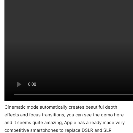
Cinematic mode automatically creates beautiful depth
effects and focus transitions, you can see the demo here
and it seems quite amazing, Apple has already made very
competitive smartphones to replace DSLR and SLR