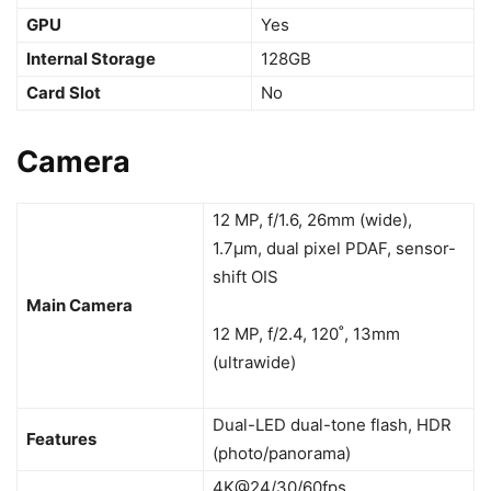
GPU
Yes
Internal Storage
128GB
Card Slot
No
Camera
12 MP, f/1.6, 26mm (wide),
1.7µm, dual pixel PDAF, sensor-
shift OIS
Main Camera
12 MP, f/2.4, 120˚, 13mm
(ultrawide)
Dual-LED dual-tone flash, HDR
Features
(photo/panorama)
4K@24/30/60fps,