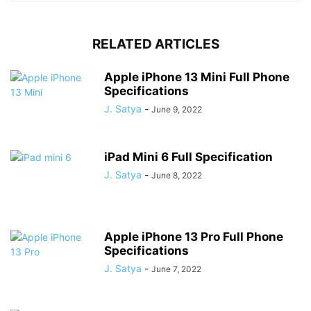
RELATED ARTICLES
Apple iPhone 13 Mini Full Phone
Specifications
J. Satya
-
June 9, 2022
iPad Mini 6 Full Specification
J. Satya
-
June 8, 2022
Apple iPhone 13 Pro Full Phone
Specifications
J. Satya
-
June 7, 2022