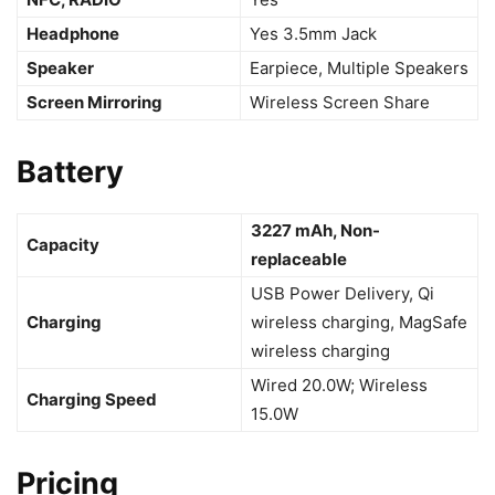
Headphone
Yes 3.5mm Jack
Speaker
Earpiece, Multiple Speakers
Screen Mirroring
Wireless Screen Share
Battery
3227 mAh, Non-
Capacity
replaceable
USB Power Delivery, Qi
Charging
wireless charging, MagSafe
wireless charging
Wired 20.0W; Wireless
Charging Speed
15.0W
Pricing