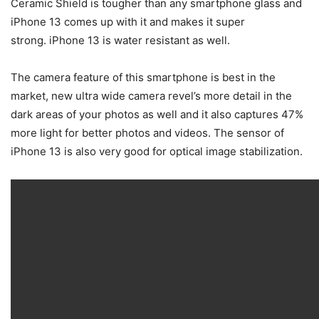
Ceramic Shield is tougher than any smartphone glass and
iPhone 13 comes up with it and makes it super
strong. iPhone 13 is water resistant as well.
The camera feature of this smartphone is best in the
market, new ultra wide camera revel’s more detail in the
dark areas of your photos as well and it also captures 47%
more light for better photos and videos. The sensor of
iPhone 13 is also very good for optical image stabilization.