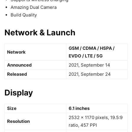
Amazing Dual Camera
Build Quality
Network & Launch
GSM / CDMA / HSPA /
Network
EVDO / LTE / 5G
Announced
2021, September 14
Released
2021, September 24
Display
Size
6.1 inches
2532 x 1170 pixels, 19.5:9
Resolution
ratio, 457 PPI