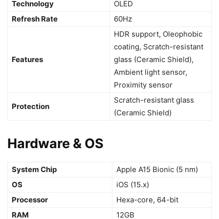
Technology
OLED
Refresh Rate
60Hz
HDR support, Oleophobic
coating, Scratch-resistant
Features
glass (Ceramic Shield),
Ambient light sensor,
Proximity sensor
Scratch-resistant glass
Protection
(Ceramic Shield)
Hardware & OS
System Chip
Apple A15 Bionic (5 nm)
OS
iOS (15.x)
Processor
Hexa-core, 64-bit
RAM
12GB