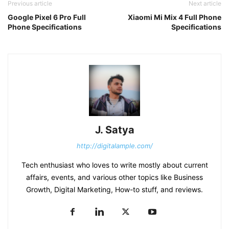
Previous article
Next article
Google Pixel 6 Pro Full
Xiaomi Mi Mix 4 Full Phone
Phone Specifications
Specifications
J. Satya
http://digitalample.com/
Tech enthusiast who loves to write mostly about current
affairs, events, and various other topics like Business
Growth, Digital Marketing, How-to stuff, and reviews.