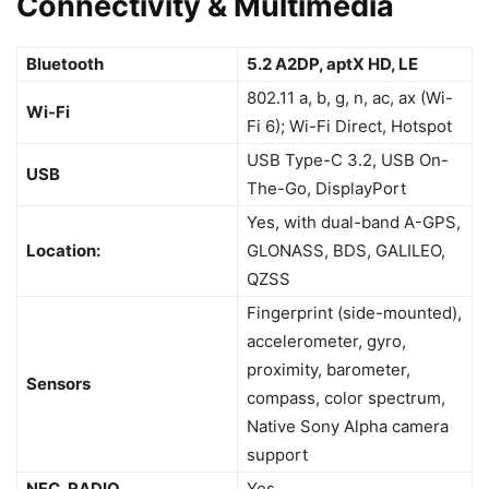
Connectivity & Multimedia
Bluetooth
5.2 A2DP, aptX HD, LE
802.11 a, b, g, n, ac, ax (Wi-
Wi-Fi
Fi 6); Wi-Fi Direct, Hotspot
USB Type-C 3.2, USB On-
USB
The-Go, DisplayPort
Yes, with dual-band A-GPS,
Location:
GLONASS, BDS, GALILEO,
QZSS
Fingerprint (side-mounted),
accelerometer, gyro,
proximity, barometer,
Sensors
compass, color spectrum,
Native Sony Alpha camera
support
NFC, RADIO
Yes