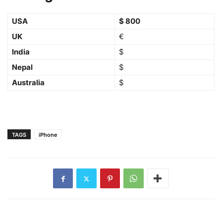
USA
$ 800
UK
€
India
$
Nepal
$
Australia
$
TAGS
iPhone