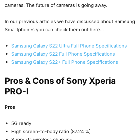
cameras. The future of cameras is going away.
In our previous articles we have discussed about Samsung
Smartphones you can check them out here…
Samsung Galaxy S22 Ultra Full Phone Specifications
Samsung Galaxy S22 Full Phone Specifications
Samsung Galaxy S22+ Full Phone Specifications
Pros & Cons of Sony Xperia
PRO-I
Pros
5G ready
High screen-to-body ratio (87.24 %)
Supports wireless charging