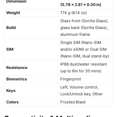
Dimension
(5.78 x 2.81 x 0.30 in)
Weight
174 g (6.14 oz)
Glass front (Gorilla Glass),
Build
glass back (Gorilla Glass),
aluminum frame
Single SIM (Nano-SIM
SIM
and/or eSIM) or Dual SIM
(Nano-SIM, dual stand-by)
IP68 dust/water resistant
Resistance
(up to 6m for 30 mins)
Biometrics
Fingerprint
Left: Volume control,
Keys
Lock/Unlock key, Other
Colors
Frosted Black