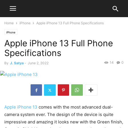
Home
iPhone
Apple iPhone 13 Full Phone Specifications
iPhone
Apple iPhone 13 Full Phone
Specifications
14
0
By
J. Satya
-
June 2, 2022
Apple iPhone 13
comes with the most advanced dual-
camera system ever. The design of the device is quite
impressive and amazing it looks new with the Green finish,