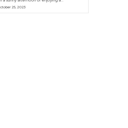
ctober 25, 2023