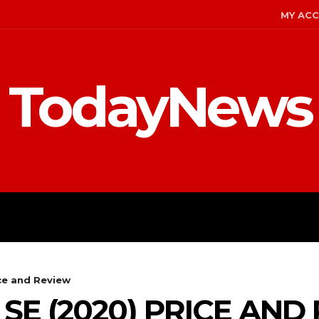
MY AC
TodayNews
MENT
CELEBS
FASHION
ce and Review
SE (2020) PRICE AND