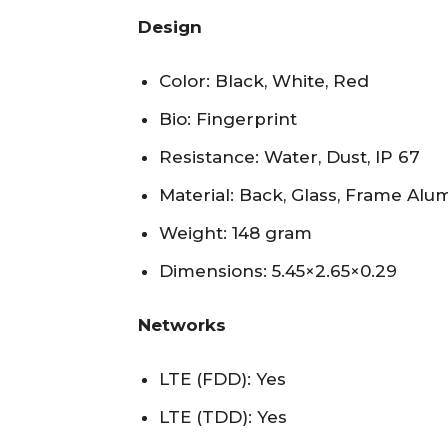
Design
Color: Black, White, Red
Bio: Fingerprint
Resistance: Water, Dust, IP 67
Material: Back, Glass, Frame Al
Weight: 148 gram
Dimensions: 5.45×2.65×0.29
Networks
LTE (FDD): Yes
LTE (TDD): Yes