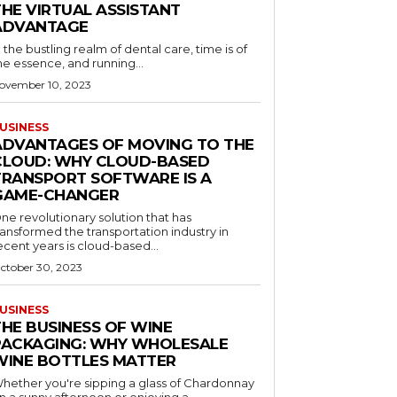
THE VIRTUAL ASSISTANT
ADVANTAGE
n the bustling realm of dental care, time is of
he essence, and running...
ovember 10, 2023
USINESS
ADVANTAGES OF MOVING TO THE
CLOUD: WHY CLOUD-BASED
TRANSPORT SOFTWARE IS A
GAME-CHANGER
ne revolutionary solution that has
ransformed the transportation industry in
ecent years is cloud-based...
ctober 30, 2023
USINESS
THE BUSINESS OF WINE
PACKAGING: WHY WHOLESALE
WINE BOTTLES MATTER
hether you're sipping a glass of Chardonnay
n a sunny afternoon or enjoying a...