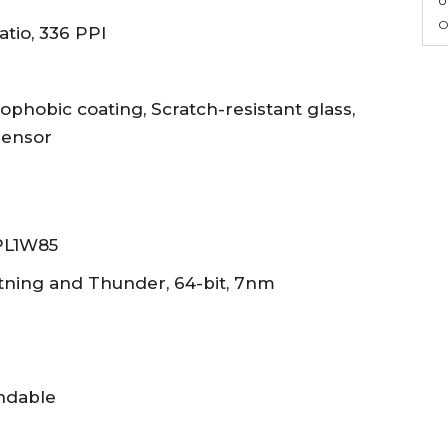
O
atio, 336 PPI
ophobic coating, Scratch-resistant glass,
sensor
APL1W85
htning and Thunder, 64-bit, 7nm
andable