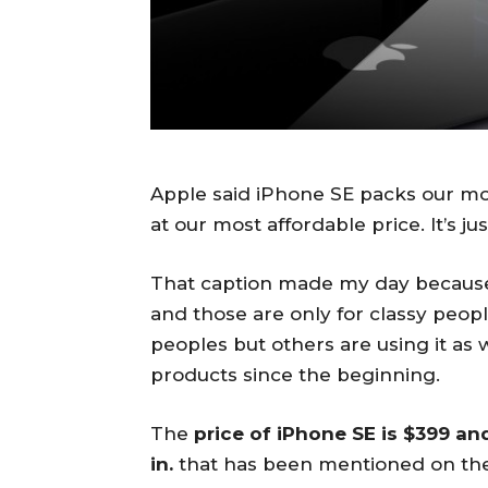
Apple said iPhone SE packs our mos
at our most affordable price. It’s j
That caption made my day because
and those are only for classy peoples.
peoples but others are using it as 
products since the beginning.
The
price of iPhone SE is $399 an
in.
that has been mentioned on the o