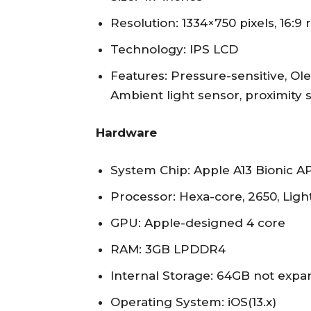
Resolution: 1334×750 pixels, 16:9 r
Technology: IPS LCD
Features: Pressure-sensitive, Ole
Ambient light sensor, proximity 
Hardware
System Chip: Apple A13 Bionic 
Processor: Hexa-core, 2650, Lig
GPU: Apple-designed 4 core
RAM: 3GB LPDDR4
Internal Storage: 64GB not exp
Operating System: iOS(13.x)