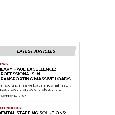
LATEST ARTICLES
EWS
HEAVY HAUL EXCELLENCE:
PROFESSIONALS IN
TRANSPORTING MASSIVE LOADS
ransporting massive loads is no small feat. It
akes a special breed of professionals...
ovember 10, 2023
ECHNOLOGY
DENTAL STAFFING SOLUTIONS: