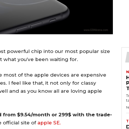
t powerful chip into our most popular size
ust what you’ve been waiting for.
N
 most of the apple devices are expensive
 I feel like that, it not only for classy
well and as you know all are loving apple
T
t
N
d from $9.54/month or 299$ with the trade-
T
fficial site of
apple SE.