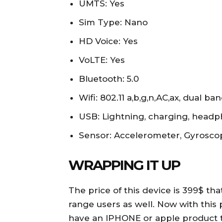
UMTS: Yes
Sim Type: Nano
HD Voice: Yes
VoLTE: Yes
Bluetooth: 5.0
Wifi: 802.11 a,b,g,n,AC,ax, dual b
USB: Lightning, charging, head
Sensor: Accelerometer, Gyrosc
WRAPPING IT UP
The price of this device is 399$ tha
range users as well. Now with this 
have an IPHONE or apple product th