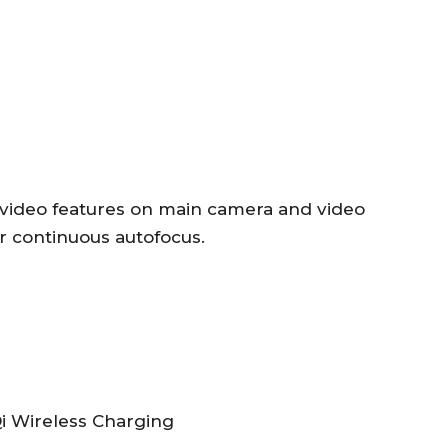
 video features on main camera and video
r continuous autofocus.
i Wireless Charging