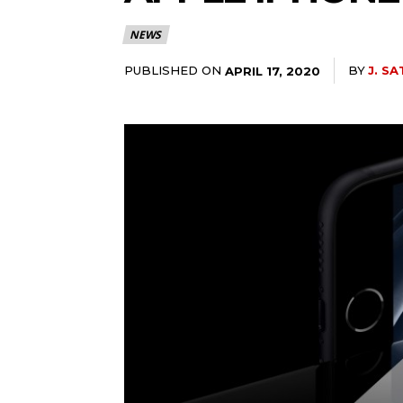
NEWS
PUBLISHED ON
BY
J. SA
APRIL 17, 2020