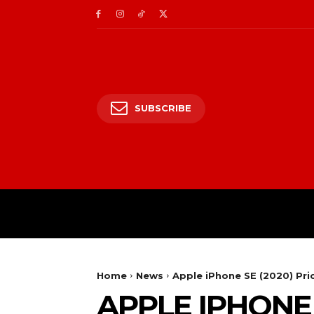
SUBSCRIBE
HOME
ENTERTAIN
Home
News
Apple iPhone SE (2020) Pri
APPLE IPHONE 