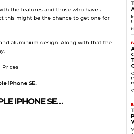
with the features and those who have a
I
 this might be the chance to get one for
t
N
 and aluminium design. Along with that the
B
y.
 Prices
O
t
ple iPhone SE.
r
O
PLE IPHONE SE…
B
W
o