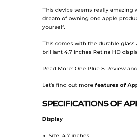
This device seems really amazing 
dream of owning one apple product
yourself.
This comes with the durable glass
brilliant 4.7 inches Retina HD displa
Read More: One Plue 8 Review and
Let’s find out more
features of Ap
SPECIFICATIONS OF AP
Display
Size: 4.7 inches