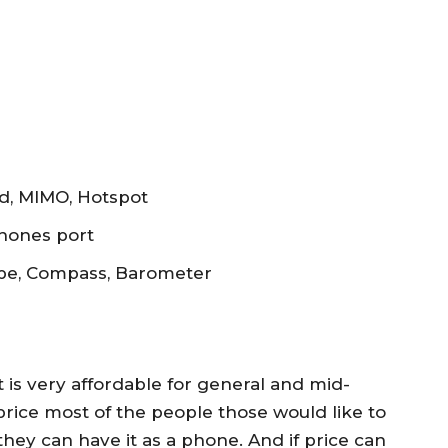
and, MIMO, Hotspot
phones port
ope, Compass, Barometer
t is very affordable for general and mid-
price most of the people those would like to
ey can have it as a phone. And if price can