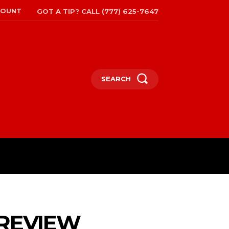
COUNT
GOT A TIP? CALL (777) 625-7647
SEARCH
TRAVEL
MORE
 REVIEW