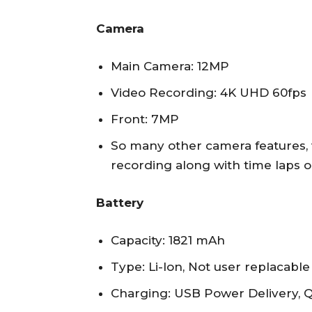
Camera
Main Camera: 12MP
Video Recording: 4K UHD 60fps
Front: 7MP
So many other camera features,
recording along with time laps o
Battery
Capacity: 1821 mAh
Type: Li-Ion, Not user replacable
Charging: USB Power Delivery, Q