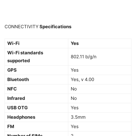
CONNECTIVITY
Specifications
Wi-Fi
Yes
Wi-Fi standards
802.11 b/g/n
supported
GPS
Yes
Bluetooth
Yes, v 4.00
NFC
No
Infrared
No
USB OTG
Yes
Headphones
3.5mm
FM
Yes
Number of SIMs
2