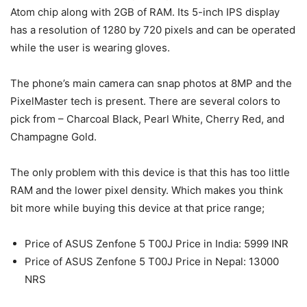
Atom chip along with 2GB of RAM. Its 5-inch IPS display
has a resolution of 1280 by 720 pixels and can be operated
while the user is wearing gloves.
The phone’s main camera can snap photos at 8MP and the
PixelMaster tech is present. There are several colors to
pick from – Charcoal Black, Pearl White, Cherry Red, and
Champagne Gold.
The only problem with this device is that this has too little
RAM and the lower pixel density. Which makes you think
bit more while buying this device at that price range;
Price of ASUS Zenfone 5 T00J Price in India: 5999 INR
Price of ASUS Zenfone 5 T00J Price in Nepal: 13000
NRS