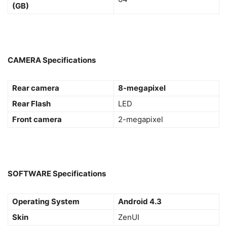
(GB)
CAMERA Specifications
Rear camera
8-megapixel
Rear Flash
LED
Front camera
2-megapixel
SOFTWARE Specifications
Operating System
Android 4.3
Skin
ZenUI