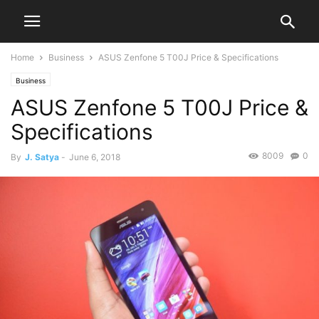
Home
Business
ASUS Zenfone 5 T00J Price & Specifications
Business
ASUS Zenfone 5 T00J Price &
Specifications
8009
0
By
J. Satya
-
June 6, 2018