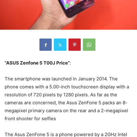
“ASUS Zenfone 5 T00J Price”
:
The smartphone was launched in January 2014. The
phone comes with a 5.00-inch touchscreen display with a
resolution of 720 pixels by 1280 pixels. As far as the
cameras are concerned, the Asus ZenFone 5 packs an 8-
megapixel primary camera on the rear and a 2-megapixel
front shooter for selfies
The Asus ZenFone 5 is a phone powered by a 2GHz Intel