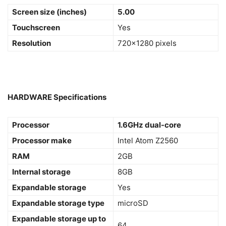
Screen size (inches)
5.00
Touchscreen
Yes
Resolution
720×1280 pixels
HARDWARE Specifications
Processor
1.6GHz dual-core
Processor make
Intel Atom Z2560
RAM
2GB
Internal storage
8GB
Expandable storage
Yes
Expandable storage type
microSD
Expandable storage up to
64