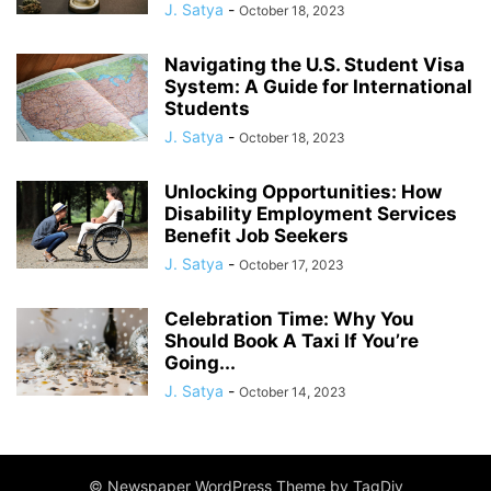
J. Satya
-
October 18, 2023
Navigating the U.S. Student Visa
System: A Guide for International
Students
J. Satya
-
October 18, 2023
Unlocking Opportunities: How
Disability Employment Services
Benefit Job Seekers
J. Satya
-
October 17, 2023
Celebration Time: Why You
Should Book A Taxi If You’re
Going...
J. Satya
-
October 14, 2023
© Newspaper WordPress Theme by TagDiv