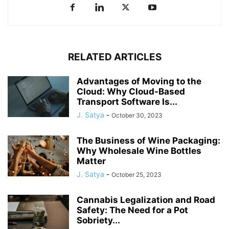
RELATED ARTICLES
Advantages of Moving to the
Cloud: Why Cloud-Based
Transport Software Is...
J. Satya
-
October 30, 2023
The Business of Wine Packaging:
Why Wholesale Wine Bottles
Matter
J. Satya
-
October 25, 2023
Cannabis Legalization and Road
Safety: The Need for a Pot
Sobriety...