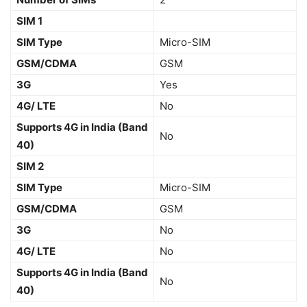
SIM 1
SIM Type
Micro-SIM
GSM/CDMA
GSM
3G
Yes
4G/ LTE
No
Supports 4G in India (Band
No
40)
SIM 2
SIM Type
Micro-SIM
GSM/CDMA
GSM
3G
No
4G/ LTE
No
Supports 4G in India (Band
No
40)