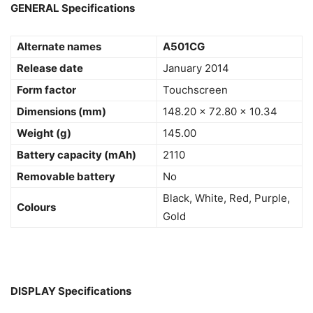
GENERAL Specifications
Alternate names
A501CG
Release date
January 2014
Form factor
Touchscreen
Dimensions (mm)
148.20 x 72.80 x 10.34
Weight (g)
145.00
Battery capacity (mAh)
2110
Removable battery
No
Black, White, Red, Purple,
Colours
Gold
DISPLAY Specifications