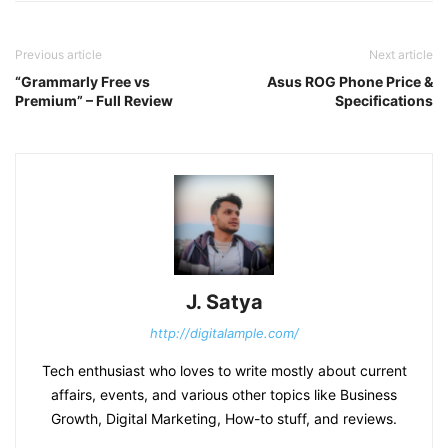
Previous article
Next article
“Grammarly Free vs
Asus ROG Phone Price &
Premium” – Full Review
Specifications
J. Satya
http://digitalample.com/
Tech enthusiast who loves to write mostly about current
affairs, events, and various other topics like Business
Growth, Digital Marketing, How-to stuff, and reviews.