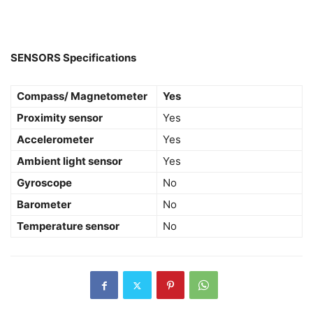
SENSORS Specifications
Compass/ Magnetometer
Yes
Proximity sensor
Yes
Accelerometer
Yes
Ambient light sensor
Yes
Gyroscope
No
Barometer
No
Temperature sensor
No