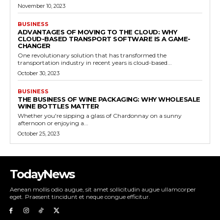
November 10, 2023
BUSINESS
ADVANTAGES OF MOVING TO THE CLOUD: WHY
CLOUD-BASED TRANSPORT SOFTWARE IS A GAME-
CHANGER
One revolutionary solution that has transformed the
transportation industry in recent years is cloud-based...
October 30, 2023
BUSINESS
THE BUSINESS OF WINE PACKAGING: WHY WHOLESALE
WINE BOTTLES MATTER
Whether you're sipping a glass of Chardonnay on a sunny
afternoon or enjoying a...
October 25, 2023
TodayNews
Aenean mollis odio augue, sit amet sollicitudin augue ullamcorper
eget. Praesent tincidunt et neque congue efficitur.