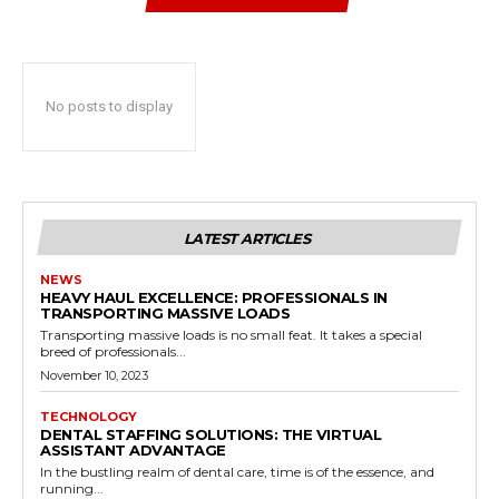
No posts to display
LATEST ARTICLES
NEWS
HEAVY HAUL EXCELLENCE: PROFESSIONALS IN
TRANSPORTING MASSIVE LOADS
Transporting massive loads is no small feat. It takes a special
breed of professionals...
November 10, 2023
TECHNOLOGY
DENTAL STAFFING SOLUTIONS: THE VIRTUAL
ASSISTANT ADVANTAGE
In the bustling realm of dental care, time is of the essence, and
running...