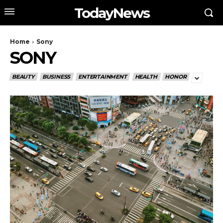
TodayNews
Home
Sony
SONY
BEAUTY
BUSINESS
ENTERTAINMENT
HEALTH
HONOR