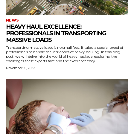
NEWS
HEAVY HAUL EXCELLENCE:
PROFESSIONALS IN TRANSPORTING
MASSIVE LOADS
Transporting massive loads is no small feat. It takes a special breed of
professionals to handle the intricacies of heavy hauling. In this blog
post, we will delve into the world of heavy haulage, exploring the
challenges these experts face and the excellence they...
November 10, 2023