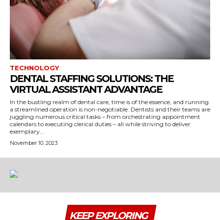
TECHNOLOGY
DENTAL STAFFING SOLUTIONS: THE
VIRTUAL ASSISTANT ADVANTAGE
In the bustling realm of dental care, time is of the essence, and running
a streamlined operation is non-negotiable. Dentists and their teams are
juggling numerous critical tasks – from orchestrating appointment
calendars to executing clerical duties – all while striving to deliver
exemplary...
November 10, 2023
KEEP EXPLORING