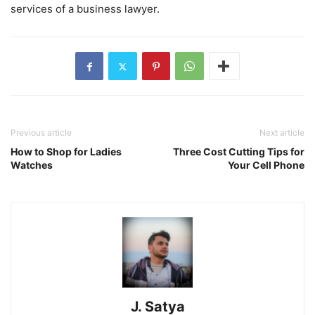
services of a business lawyer.
Previous article
Next article
How to Shop for Ladies
Three Cost Cutting Tips for
Watches
Your Cell Phone
J. Satya