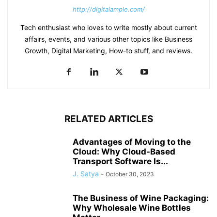
http://digitalample.com/
Tech enthusiast who loves to write mostly about current
affairs, events, and various other topics like Business
Growth, Digital Marketing, How-to stuff, and reviews.
RELATED ARTICLES
Advantages of Moving to the
Cloud: Why Cloud-Based
Transport Software Is...
J. Satya
-
October 30, 2023
The Business of Wine Packaging:
Why Wholesale Wine Bottles