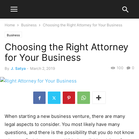
Home
Business
Choosing the Right Attorney for Your Business
Business
Choosing the Right Attorney
for Your Business
100
0
By
J. Satya
-
March 2, 2019
When starting a new business venture, there are many
legal aspects to consider. You most likely have many
questions, and there is the possibility that you do not know