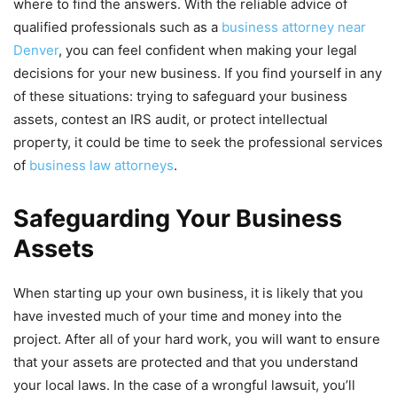
where to find the answers. With the reliable advice of
qualified professionals such as a
business attorney near
Denver
, you can feel confident when making your legal
decisions for your new business. If you find yourself in any
of these situations: trying to safeguard your business
assets, contest an IRS audit, or protect intellectual
property, it could be time to seek the professional services
of
business law attorneys
.
Safeguarding Your Business
Assets
When starting up your own business, it is likely that you
have invested much of your time and money into the
project. After all of your hard work, you will want to ensure
that your assets are protected and that you understand
your local laws. In the case of a wrongful lawsuit, you’ll