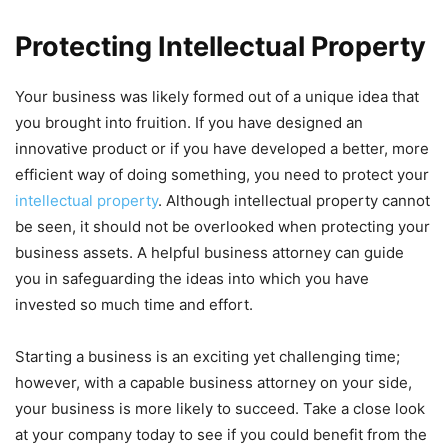
Protecting Intellectual Property
Your business was likely formed out of a unique idea that
you brought into fruition. If you have designed an
innovative product or if you have developed a better, more
efficient way of doing something, you need to protect your
intellectual property
. Although intellectual property cannot
be seen, it should not be overlooked when protecting your
business assets. A helpful business attorney can guide
you in safeguarding the ideas into which you have
invested so much time and effort.
Starting a business is an exciting yet challenging time;
however, with a capable business attorney on your side,
your business is more likely to succeed. Take a close look
at your company today to see if you could benefit from the