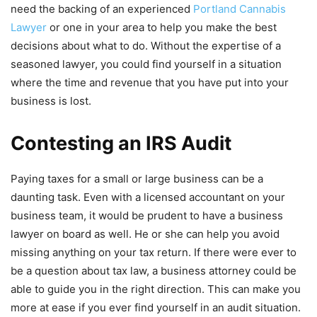
need the backing of an experienced
Portland Cannabis
Lawyer
or one in your area to help you make the best
decisions about what to do. Without the expertise of a
seasoned lawyer, you could find yourself in a situation
where the time and revenue that you have put into your
business is lost.
Contesting an IRS Audit
Paying taxes for a small or large business can be a
daunting task. Even with a licensed accountant on your
business team, it would be prudent to have a business
lawyer on board as well. He or she can help you avoid
missing anything on your tax return. If there were ever to
be a question about tax law, a business attorney could be
able to guide you in the right direction. This can make you
more at ease if you ever find yourself in an audit situation.