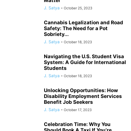
Matter
J. Satya
-
October 25, 2023
Cannabis Legalization and Road
Safety: The Need for a Pot
Sobriety...
J. Satya
-
October 18, 2023
Navigating the U.S. Student Visa
System: A Guide for International
Students
J. Satya
-
October 18, 2023
Unlocking Opportunities: How
Disability Employment Services
Benefit Job Seekers
J. Satya
-
October 17, 2023
Celebration Time: Why You
Should Book A Taxi If You’re