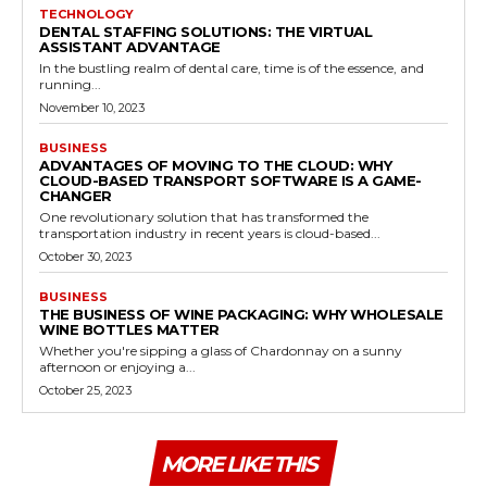
TECHNOLOGY
DENTAL STAFFING SOLUTIONS: THE VIRTUAL
ASSISTANT ADVANTAGE
In the bustling realm of dental care, time is of the essence, and
running...
November 10, 2023
BUSINESS
ADVANTAGES OF MOVING TO THE CLOUD: WHY
CLOUD-BASED TRANSPORT SOFTWARE IS A GAME-
CHANGER
One revolutionary solution that has transformed the
transportation industry in recent years is cloud-based...
October 30, 2023
BUSINESS
THE BUSINESS OF WINE PACKAGING: WHY WHOLESALE
WINE BOTTLES MATTER
Whether you're sipping a glass of Chardonnay on a sunny
afternoon or enjoying a...
October 25, 2023
MORE LIKE THIS