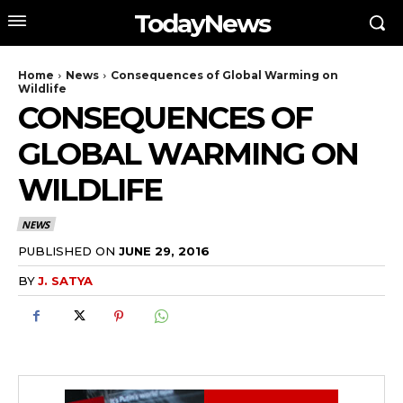
TodayNews
Home
News
Consequences of Global Warming on
Wildlife
CONSEQUENCES OF
GLOBAL WARMING ON
WILDLIFE
NEWS
PUBLISHED ON
JUNE 29, 2016
BY
J. SATYA