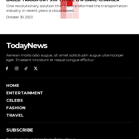
One revolutionary solution that has transformed the transportation
industry in recent years is cloud-based...
October 30, 2023
TodayNews
Aenean mollis odio augue, sit amet sollicitudin augue ullamcorper
eget. Praesent tincidunt et neque congue efficitur.
HOME
ENTERTAINMENT
CELEBS
FASHION
TRAVEL
SUBSCRIBE