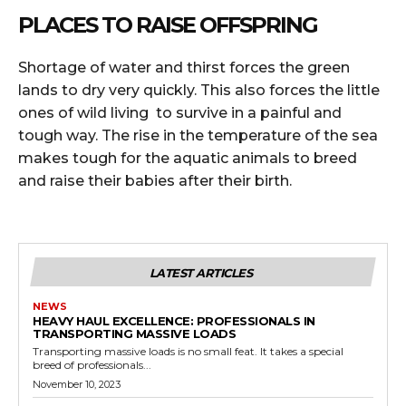
PLACES TO RAISE OFFSPRING
Shortage of water and thirst forces the green
lands to dry very quickly. This also forces the little
ones of wild living to survive in a painful and
tough way. The rise in the temperature of the sea
makes tough for the aquatic animals to breed
and raise their babies after their birth.
LATEST ARTICLES
NEWS
HEAVY HAUL EXCELLENCE: PROFESSIONALS IN
TRANSPORTING MASSIVE LOADS
Transporting massive loads is no small feat. It takes a special
breed of professionals...
November 10, 2023