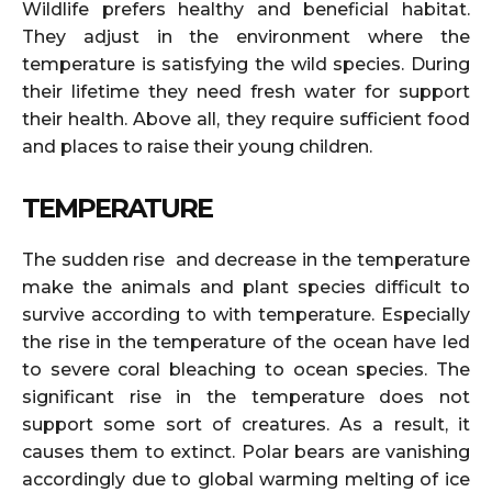
Wildlife prefers healthy and beneficial habitat.
They adjust in the environment where the
temperature is satisfying the wild species. During
their lifetime they need fresh water for support
their health. Above all, they require sufficient food
and places to raise their young children.
TEMPERATURE
The sudden rise and decrease in the temperature
make the animals and plant species difficult to
survive according to with temperature. Especially
the rise in the temperature of the ocean have led
to severe coral bleaching to ocean species. The
significant rise in the temperature does not
support some sort of creatures. As a result, it
causes them to extinct. Polar bears are vanishing
accordingly due to global warming melting of ice