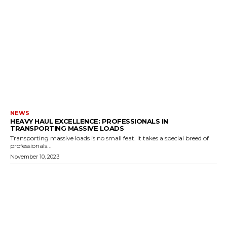
NEWS
HEAVY HAUL EXCELLENCE: PROFESSIONALS IN
TRANSPORTING MASSIVE LOADS
Transporting massive loads is no small feat. It takes a special breed of
professionals...
November 10, 2023