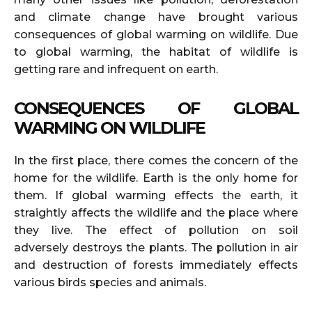
and climate change have brought various
consequences of global warming on wildlife. Due
to global warming, the habitat of wildlife is
getting rare and infrequent on earth.
CONSEQUENCES OF GLOBAL
WARMING ON WILDLIFE
In the first place, there comes the concern of the
home for the wildlife. Earth is the only home for
them. If global warming effects the earth, it
straightly affects the wildlife and the place where
they live. The effect of pollution on soil
adversely destroys the plants. The pollution in air
and destruction of forests immediately effects
various birds species and animals.