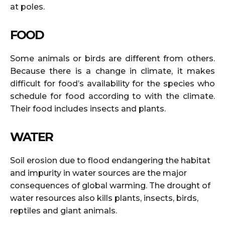
at poles.
FOOD
Some animals or birds are different from others.
Because there is a change in climate, it makes
difficult for food’s availability for the species who
schedule for food according to with the climate.
Their food includes insects and plants.
WATER
Soil erosion due to flood endangering the habitat
and impurity in water sources are the major
consequences of global warming. The drought of
water resources also kills plants, insects, birds,
reptiles and giant animals.