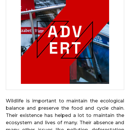
Wildlife is important to maintain the ecological
balance and preserve the food and cycle chain.
Their existence has helped a lot to maintain the
ecosystem and lives of many. Their absence and
many other issues like pollution, deforestation