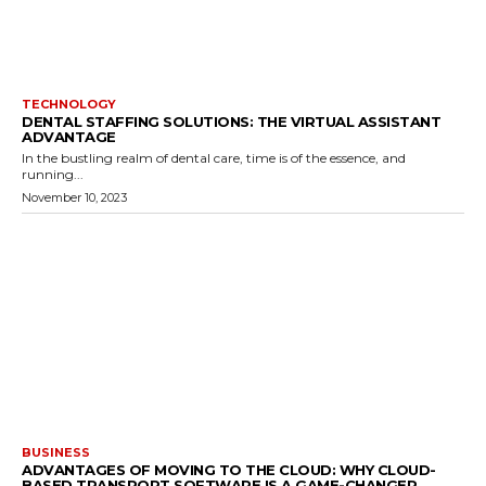
TECHNOLOGY
DENTAL STAFFING SOLUTIONS: THE VIRTUAL ASSISTANT
ADVANTAGE
In the bustling realm of dental care, time is of the essence, and
running...
November 10, 2023
BUSINESS
ADVANTAGES OF MOVING TO THE CLOUD: WHY CLOUD-
BASED TRANSPORT SOFTWARE IS A GAME-CHANGER