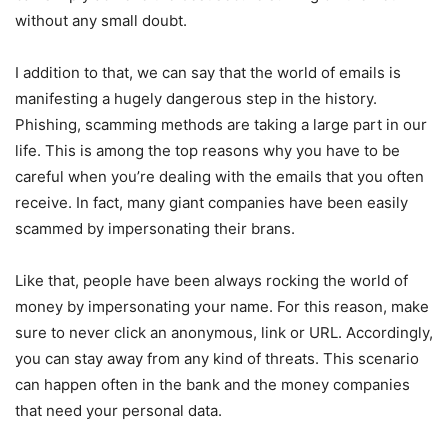
without any small doubt.
I addition to that, we can say that the world of emails is
manifesting a hugely dangerous step in the history.
Phishing, scamming methods are taking a large part in our
life. This is among the top reasons why you have to be
careful when you’re dealing with the emails that you often
receive. In fact, many giant companies have been easily
scammed by impersonating their brans.
Like that, people have been always rocking the world of
money by impersonating your name. For this reason, make
sure to never click an anonymous, link or URL. Accordingly,
you can stay away from any kind of threats. This scenario
can happen often in the bank and the money companies
that need your personal data.