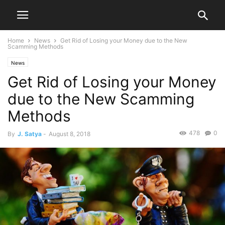
Home
News
Get Rid of Losing your Money due to the New
Scamming Methods
News
Get Rid of Losing your Money
due to the New Scamming
Methods
478
0
By
J. Satya
-
August 8, 2018