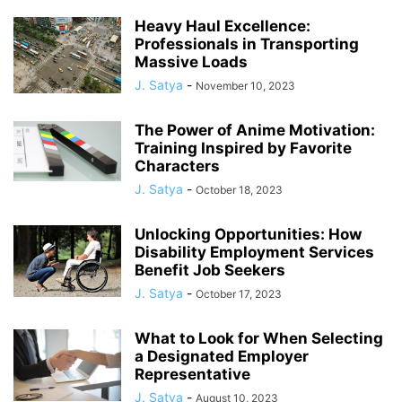
Heavy Haul Excellence:
Professionals in Transporting
Massive Loads
J. Satya
-
November 10, 2023
The Power of Anime Motivation:
Training Inspired by Favorite
Characters
J. Satya
-
October 18, 2023
Unlocking Opportunities: How
Disability Employment Services
Benefit Job Seekers
J. Satya
-
October 17, 2023
What to Look for When Selecting
a Designated Employer
Representative
J. Satya
-
August 10, 2023