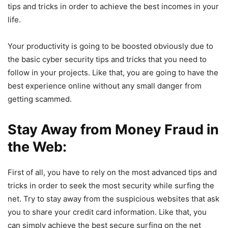
tips and tricks in order to achieve the best incomes in your
life.
Your productivity is going to be boosted obviously due to
the basic cyber security tips and tricks that you need to
follow in your projects. Like that, you are going to have the
best experience online without any small danger from
getting scammed.
Stay Away from Money Fraud in
the Web:
First of all, you have to rely on the most advanced tips and
tricks in order to seek the most security while surfing the
net. Try to stay away from the suspicious websites that ask
you to share your credit card information. Like that, you
can simply achieve the best secure surfing on the net