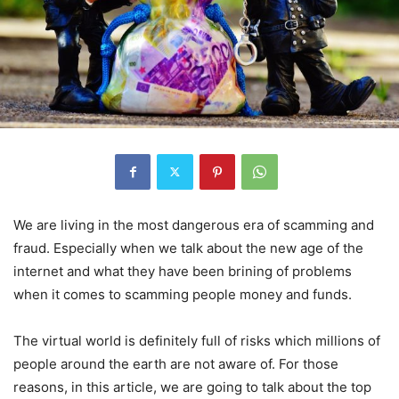
We are living in the most dangerous era of scamming and
fraud. Especially when we talk about the new age of the
internet and what they have been brining of problems
when it comes to scamming people money and funds.
The virtual world is definitely full of risks which millions of
people around the earth are not aware of. For those
reasons, in this article, we are going to talk about the top