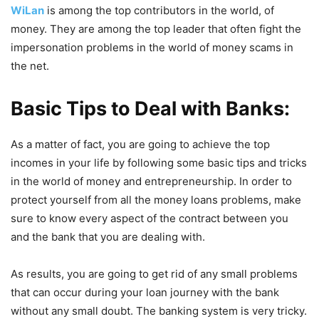
WiLan
is among the top contributors in the world, of
money. They are among the top leader that often fight the
impersonation problems in the world of money scams in
the net.
Basic Tips to Deal with Banks:
As a matter of fact, you are going to achieve the top
incomes in your life by following some basic tips and tricks
in the world of money and entrepreneurship. In order to
protect yourself from all the money loans problems, make
sure to know every aspect of the contract between you
and the bank that you are dealing with.
As results, you are going to get rid of any small problems
that can occur during your loan journey with the bank
without any small doubt. The banking system is very tricky.