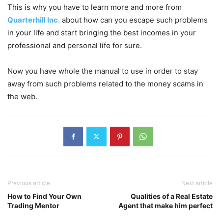
This is why you have to learn more and more from
Quarterhill Inc.
about how can you escape such problems
in your life and start bringing the best incomes in your
professional and personal life for sure.
Now you have whole the manual to use in order to stay
away from such problems related to the money scams in
the web.
Previous article
Next article
How to Find Your Own
Qualities of a Real Estate
Trading Mentor
Agent that make him perfect