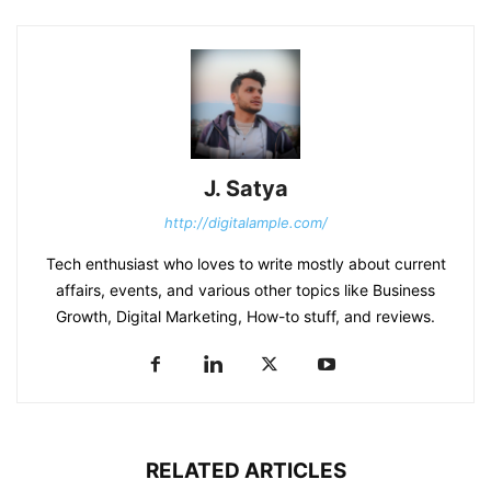
J. Satya
http://digitalample.com/
Tech enthusiast who loves to write mostly about current
affairs, events, and various other topics like Business
Growth, Digital Marketing, How-to stuff, and reviews.
RELATED ARTICLES