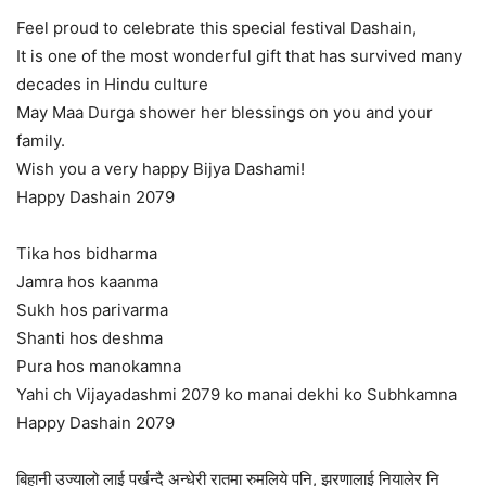
Feel proud to celebrate this special festival Dashain,
It is one of the most wonderful gift that has survived many
decades in Hindu culture
May Maa Durga shower her blessings on you and your
family.
Wish you a very happy Bijya Dashami!
Happy Dashain 2079
Tika hos bidharma
Jamra hos kaanma
Sukh hos parivarma
Shanti hos deshma
Pura hos manokamna
Yahi ch Vijayadashmi 2079 ko manai dekhi ko Subhkamna
Happy Dashain 2079
बिहानी उज्यालो लाई पर्खन्दै अन्धेरी रातमा रुमलिये पनि, झरणालाई नियालेर नि