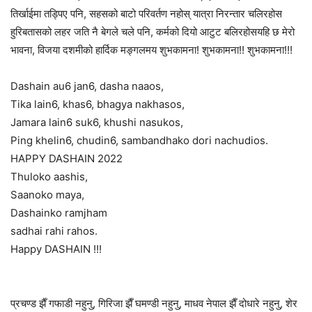
तिर्खाईमा तड्पिए पनि, सहसको बाटो परिवर्तण नहोस् यात्रा निरन्तार चलिरहोस
हुरिबतासको लहर जति नै बेगले चले पनि, कर्मको दियो आटुट बलिरहोसयहि छ मेरो
भावना, विजया दशमीको हार्दिक मङ्गलमय शुभकामना! शुभकामना!! शुभकामना!!!
Dashain au6 jan6, dasha naaos,
Tika lain6, khas6, bhagya nakhasos,
Jamara lain6 suk6, khushi nasukos,
Ping khelin6, chudin6, sambandhako dori nachudios.
HAPPY DASHAIN 2022
Thuloko aashis,
Saanoko maya,
Dashainko ramjham
sadhai rahi rahos.
Happy DASHAIN !!!
प्रचण्ड झैँ गफाडी नहुनु, गिरिजा झैँ घमण्डी नहुनु, माधव नेपाल झैँ दोधारे नहुनु, शेर