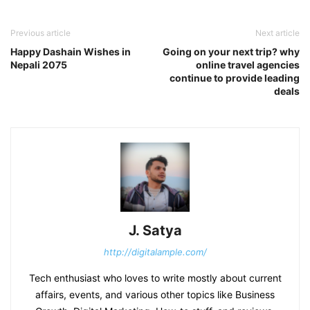
Previous article
Next article
Happy Dashain Wishes in
Going on your next trip? why
Nepali 2075
online travel agencies
continue to provide leading
deals
J. Satya
http://digitalample.com/
Tech enthusiast who loves to write mostly about current
affairs, events, and various other topics like Business