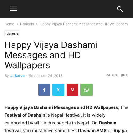
Home
Listicals
Happy Vijaya Dashami Messages and HD Wallpapers
Listicals
Happy Vijaya Dashami
Messages and HD
Wallpapers
676
0
By
J. Satya
-
September 24, 2018
Happy Vijaya Dashami Messages and HD Wallpapers
; The
Festival of Dashain
is Nepali festival. It is widely
celebrated by all Hindus people in Nepal. On
Dashain
festival
, you must have some best
Dashain SMS
or
Vijaya