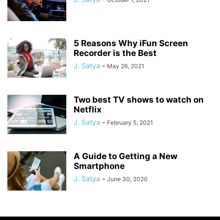
5 Reasons Why iFun Screen
Recorder is the Best
J. Satya
-
May 26, 2021
Two best TV shows to watch on
Netflix
J. Satya
-
February 5, 2021
A Guide to Getting a New
Smartphone
J. Satya
-
June 30, 2020