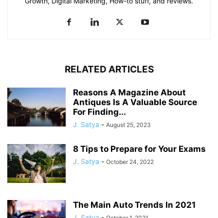
Growth, Digital Marketing, How-to stuff, and reviews.
RELATED ARTICLES
Reasons A Magazine About
Antiques Is A Valuable Source
For Finding...
J. Satya
-
August 25, 2023
8 Tips to Prepare for Your Exams
J. Satya
-
October 24, 2022
The Main Auto Trends In 2021
J. Satya
-
October 1, 2021