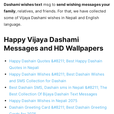
Dashami wishes text
msg to
send wishing messages your
family
, relatives, and friends. For that, we have collected
some of Vijaya Dashami wishes in Nepali and English
language.
Happy Vijaya Dashami
Messages and HD Wallpapers
Happy Dashain Quotes &#8211; Best Happy Dashain
Quotes in Nepali
Happy Dashain Wishes &#8211; Best Dashain Wishes
and SMS Collection for Dashain
Best Dashain SMS, Dashain sms in Nepali &#8211; The
Best Collection Of Bijaya Dashain Text Messages
Happy Dashain Wishes in Nepali 2075
Dashain Greeting Card &#8211; Best Dashain Greeting
Cards for 2075