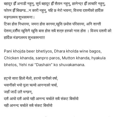
बहादुर झैँ अनाडी नहुनु, सुर्य बहादुर झैँ सैतान नहुनु, ज्ञानेन्द्र झैँ लाचारि नहुनु,
फोरम झैँ बिखण्ड…न कारी नहुनु, यहि छ मेरो भावना,
विजया दशमीको
हार्दिक
मङ्गलमय शुभकामना।
टिका होस निधारमा, जमरा होस कानमा,खुसि छवोस परिवारमा, अनि शान्ती
देशमा,दशैँमा खुसिनै खुसि बास होस सबै शत्रु हरुको नास होस । विजय दशमी को
हार्दिक मंङगलमय शुभकामना!!!
Pani khojda beer bhetiyos, Dhara kholda wine bagos,
Chicken khanda, sanpro paros, Mutton khanda, hyakula
bhetos, Yehi nai “Dashain” ko shuvakamana.
हट्यो सारा हिलो मैलो, हरायो पानीको वर्षा,
भवानीको भयो पूजा चल्यो आनन्दको चर्चा,
जहाँ जाउँ उतै भन्छन्,
दशै आयो दशै आयो यही आनन्द चर्चाले सबै संकट बिर्सायो
यही आनन्द चर्चाले सबै संकट बिर्सायो