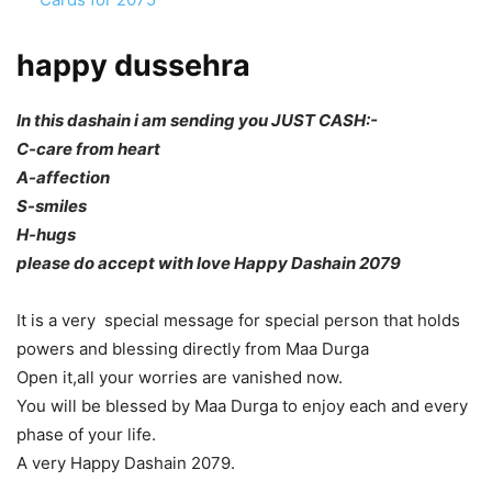
happy dussehra
In this dashain i am sending you JUST CASH:-
C-care from heart
A-affection
S-smiles
H-hugs
please do accept with love Happy Dashain 2079
It is a very special message for special person that holds
powers and blessing directly from Maa Durga
Open it,all your worries are vanished now.
You will be blessed by Maa Durga to enjoy each and every
phase of your life.
A very Happy Dashain 2079.