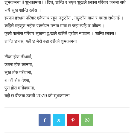
शुभकामना !! शुभकामना !!! दिर्घ, शान्ति र चएन शुखले छावस परिवार जनमा सधै
सधै सुख शान्ति रहोस ।
हरपल हरक्षण परिवार एकैसाथ रहुन नटूटॉस , नछुटॉस माया र ममता सधैलाई ।
कहिले महसुस नहोस एक्लोपन मनमा माया छ जहा त्यहि छ जीवन ।
फुलो फलोस परिवार सुखमा दु:खले कहिलै प्रवेश नपावस । शान्ति छावस !
शान्ति छावस, यही छ मेरो वडा दशैको शुभकामना
टीका होस नीधार्मा,
जमरा होस कानमा,
सुख होस परीवार्मा,
शान्ती होस देश्मा,
पुरा होस मनोकामना,
यही छ वीजया डशमी 2079 को शुभकामना