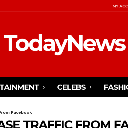
MY AC
TodayNews
TAINMENT
CELEBS
FASHI
c From Facebook
EASE TRAFFIC FROM 