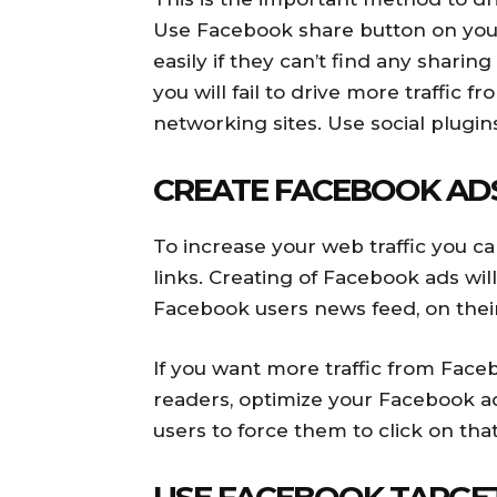
Use Facebook share button on your
easily if they can’t find any shari
you will fail to drive more traffic 
networking sites. Use social plugin
CREATE FACEBOOK AD
To increase your web traffic you 
links. Creating of Facebook ads wil
Facebook users news feed, on their
If you want more traffic from Face
readers, optimize your Facebook a
users to force them to click on that 
USE FACEBOOK TARGE