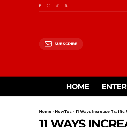
SUBSCRIBE
HOME
ENTER
Home
HowTos
11 Ways Increase Traffi
11 WAYS INCR