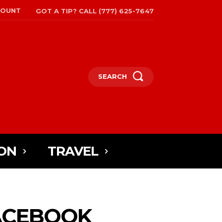
COUNT
GOT A TIP? CALL (777) 625-7647
SEARCH
ON
TRAVEL
FACEBOOK