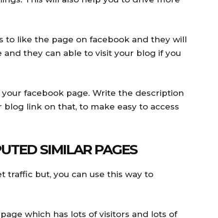
s to like the page on facebook and they will
 and they can able to visit your blog if you
o your facebook page. Write the description
blog link on that, to make easy to access
UTED SIMILAR PAGES
t traffic but, you can use this way to
age which has lots of visitors and lots of