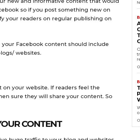
our new and informative content that would
N
acebook so if you post something new on
B
fy your readers on regular publishing on
n your Facebook content should include
O
logs/ websites.
t
r
O
B
 on your website. If readers feel the
hen sure they will share your content. So
W
o
O
 YOUR CONTENT
ve huge traffic to your blog and websites.