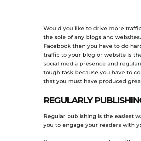
Would you like to drive more traffi
the sole of any blogs and websites. 
Facebook then you have to do har
traffic to your blog or website is 
social media presence and regularit
tough task because you have to conv
that you must have produced great
REGULARLY PUBLISHIN
Regular publishing is the easiest wa
you to engage your readers with y