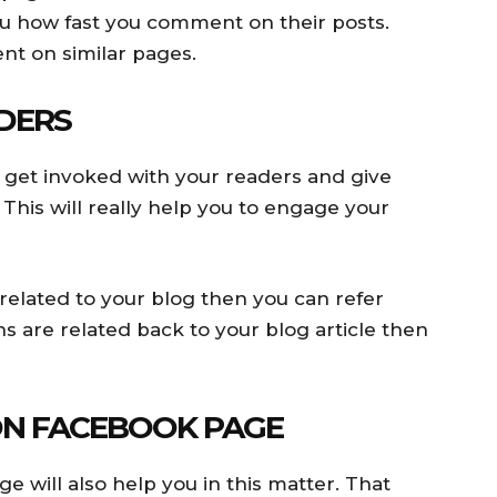
you how fast you comment on their posts.
t on similar pages.
DERS
 get invoked with your readers and give
his will really help you to engage your
 related to your blog then you can refer
s are related back to your blog article then
ON FACEBOOK PAGE
 will also help you in this matter. That