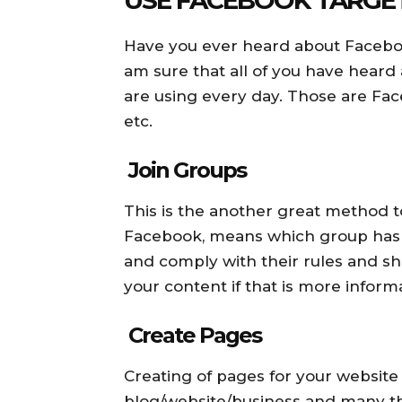
Have you ever heard about Faceboo
am sure that all of you have heard
are using every day. Those are Fac
etc.
Join Groups
This is the another great method to 
Facebook, means which group has
and comply with their rules and sha
your content if that is more inform
Create Pages
Creating of pages for your website
blog/website/business and many thi