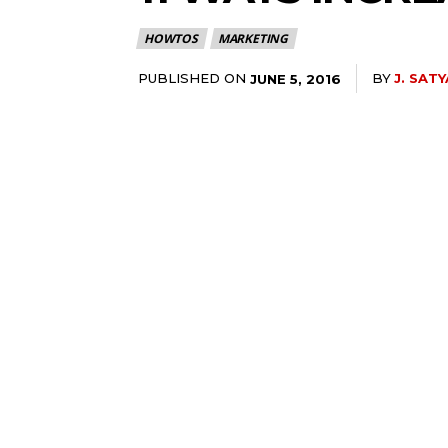
HOWTOS
MARKETING
PUBLISHED ON
BY
J. SATY
JUNE 5, 2016