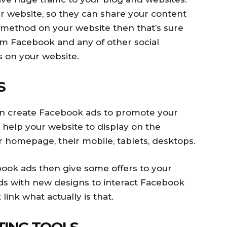
 website, so they can share your content
ng method on your website then that’s sure
from Facebook and any of other social
s on your website.
S
can create Facebook ads to promote your
l help your website to display on the
 homepage, their mobile, tablets, desktops.
book ads then give some offers to your
ds with new designs to interact Facebook
link what actually is that.
TING TOOLS