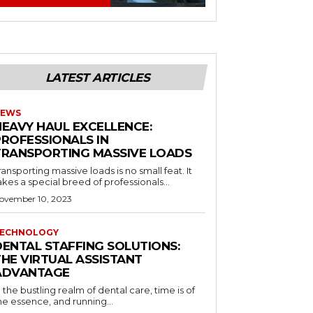
LATEST ARTICLES
EWS
HEAVY HAUL EXCELLENCE:
PROFESSIONALS IN
TRANSPORTING MASSIVE LOADS
ransporting massive loads is no small feat. It
akes a special breed of professionals...
ovember 10, 2023
ECHNOLOGY
DENTAL STAFFING SOLUTIONS:
THE VIRTUAL ASSISTANT
ADVANTAGE
n the bustling realm of dental care, time is of
he essence, and running...