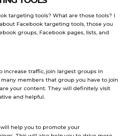
k targeting tools? What are those tools? I
 about Facebook targeting tools, those you
ebook groups, Facebook pages, lists, and
increase traffic, join largest groups in
 many members that group you have to join
re your content. They will definitely visit
ative and helpful.
 will help you to promote your
ngs. This will also help you to drive more