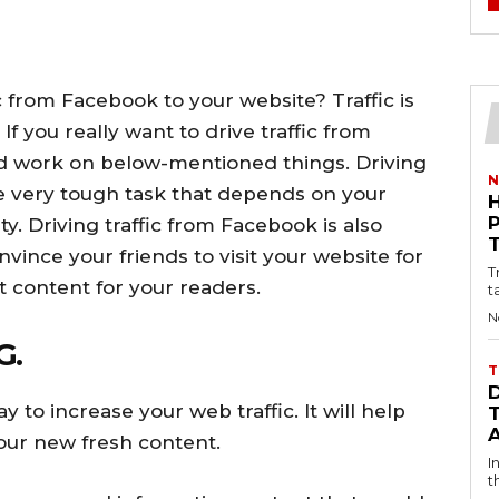
c from Facebook to your website? Traffic is
If you really want to drive traffic from
d work on below-mentioned things. Driving
N
the very tough task that depends on your
y. Driving traffic from Facebook is also
ince your friends to visit your website for
T
 content for your readers.
t
N
G.
T
y to increase your web traffic. It will help
our new fresh content.
I
t