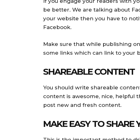
If you engage your readers with y
be better. We are talking about F
your website then you have to noti
Facebook.
Make sure that while publishing o
some links which can link to your b
SHAREABLE CONTENT
You should write shareable content
content is awesome, nice, helpful t
post new and fresh content.
MAKE EASY TO SHARE
This is the important method to dri