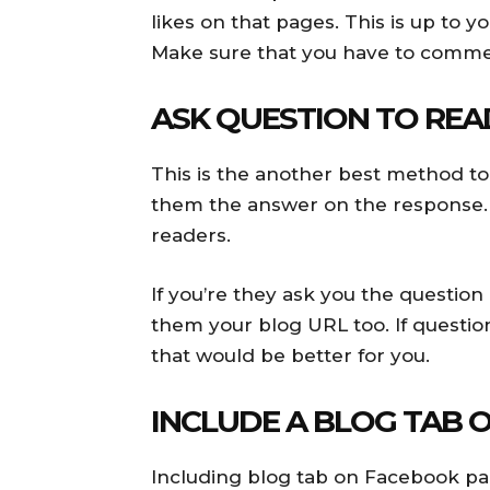
likes on that pages. This is up to 
Make sure that you have to commen
ASK QUESTION TO REA
This is the another best method to
them the answer on the response. T
readers.
If you’re they ask you the question
them your blog URL too. If question
that would be better for you.
INCLUDE A BLOG TAB 
Including blog tab on Facebook page