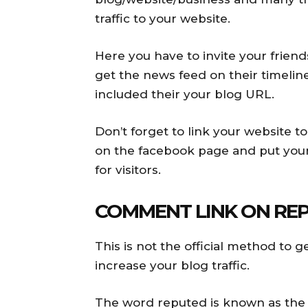
traffic to your website.
Here you have to invite your friend
get the news feed on their timeline
included their your blog URL.
Don’t forget to link your website t
on the facebook page and put your 
for visitors.
COMMENT LINK ON REP
This is not the official method to ge
increase your blog traffic.
The word reputed is known as the p