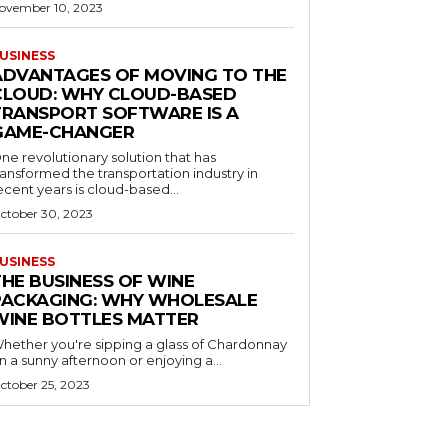
ovember 10, 2023
USINESS
ADVANTAGES OF MOVING TO THE
CLOUD: WHY CLOUD-BASED
TRANSPORT SOFTWARE IS A
GAME-CHANGER
ne revolutionary solution that has
ransformed the transportation industry in
ecent years is cloud-based...
ctober 30, 2023
USINESS
THE BUSINESS OF WINE
PACKAGING: WHY WHOLESALE
WINE BOTTLES MATTER
hether you're sipping a glass of Chardonnay
n a sunny afternoon or enjoying a...
ctober 25, 2023