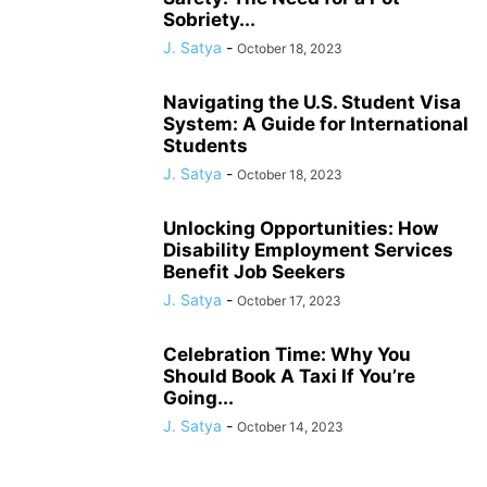
Sobriety...
J. Satya
-
October 18, 2023
Navigating the U.S. Student Visa
System: A Guide for International
Students
J. Satya
-
October 18, 2023
Unlocking Opportunities: How
Disability Employment Services
Benefit Job Seekers
J. Satya
-
October 17, 2023
Celebration Time: Why You
Should Book A Taxi If You’re
Going...
J. Satya
-
October 14, 2023