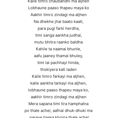
Kaile timro chaubandhi ma aljhen
Lobhaune paaso thapeu maya ko
Aakhir timro zindagi ma aljhen
Na dhekhe jhai baato kaati,
para pugi farki herdha,
timi sanga aankha judhai,
mutu bhitra raanko baldha
Kahile ta naamai bhunle,
aafu jaaney thamai bhuley,
timi lai pachhayi hinda,
thokiyera kati laden
Kaile timro farkayi ma aljhen,
kaile aankha tarkayi ma aljhen,
lobhaune paaso thapeu maya ko,
aakhir timro zindagi ma aljhen
Mera sapana timi tira hamphalna
po thale achel, aafnai dhuk-dhuki ma
paraye baasa khojna thale achel