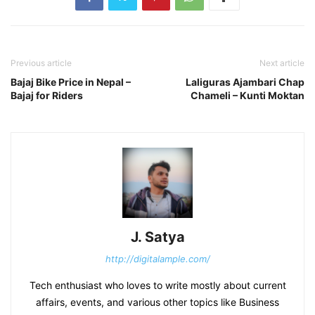
Previous article
Next article
Bajaj Bike Price in Nepal –
Laliguras Ajambari Chap
Bajaj for Riders
Chameli – Kunti Moktan
J. Satya
http://digitalample.com/
Tech enthusiast who loves to write mostly about current
affairs, events, and various other topics like Business