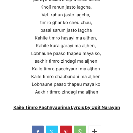
Khoji rahun jasto lagcha,
Veti rahun jasto lagcha,
timro ghar ko cheu chau,
basai sarum jasto lagcha
Kahile timro hasayi ma aljhen,
Kahile kura garayi ma aljhen,
Lobhaune paaso thapeu maya ko,
aakhir timro zindagi ma aljhen
Kaile timro pacchyauri ma aljhen
Kaile timro chaubandhi ma aljhen
Lobhaune paaso thapeu maya ko
Aakhir timro zindagi ma aljhen
Kaile Timro Pachhyaurima Lyrcis by Udit Narayan