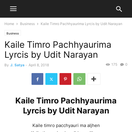
Home
Business
Kaile Timro Pachhyaurima Lyrcis by Udit Narayan
Business
Kaile Timro Pachhyaurima
Lyrcis by Udit Narayan
175
0
By
J. Satya
-
April 8, 2018
Kaile Timro Pachhyaurima
Lyrcis by Udit Narayan
Kaile timro pacchyauri ma aljhen