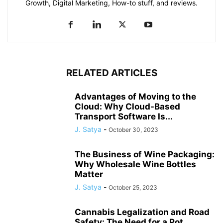
Growth, Digital Marketing, How-to stuff, and reviews.
RELATED ARTICLES
Advantages of Moving to the
Cloud: Why Cloud-Based
Transport Software Is...
J. Satya
-
October 30, 2023
The Business of Wine Packaging:
Why Wholesale Wine Bottles
Matter
J. Satya
-
October 25, 2023
Cannabis Legalization and Road
Safety: The Need for a Pot