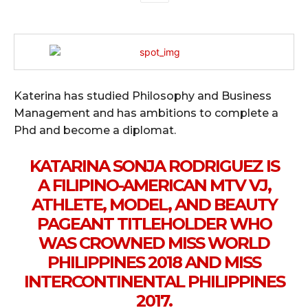
Katerina has studied Philosophy and Business
Management and has ambitions to complete a
Phd and become a diplomat.
KATARINA SONJA RODRIGUEZ IS
A FILIPINO-AMERICAN MTV VJ,
ATHLETE, MODEL, AND BEAUTY
PAGEANT TITLEHOLDER WHO
WAS CROWNED MISS WORLD
PHILIPPINES 2018 AND MISS
INTERCONTINENTAL PHILIPPINES
2017.