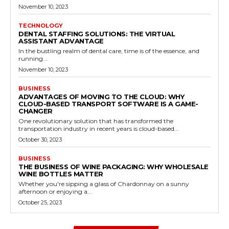
November 10, 2023
TECHNOLOGY
DENTAL STAFFING SOLUTIONS: THE VIRTUAL
ASSISTANT ADVANTAGE
In the bustling realm of dental care, time is of the essence, and
running...
November 10, 2023
BUSINESS
ADVANTAGES OF MOVING TO THE CLOUD: WHY
CLOUD-BASED TRANSPORT SOFTWARE IS A GAME-
CHANGER
One revolutionary solution that has transformed the
transportation industry in recent years is cloud-based...
October 30, 2023
BUSINESS
THE BUSINESS OF WINE PACKAGING: WHY WHOLESALE
WINE BOTTLES MATTER
Whether you're sipping a glass of Chardonnay on a sunny
afternoon or enjoying a...
October 25, 2023