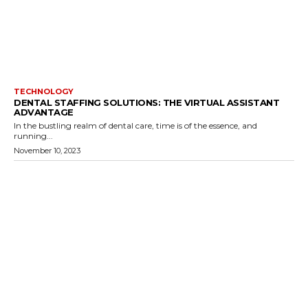
TECHNOLOGY
DENTAL STAFFING SOLUTIONS: THE VIRTUAL ASSISTANT
ADVANTAGE
In the bustling realm of dental care, time is of the essence, and
running...
November 10, 2023