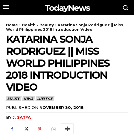
TodayNews
Home
Health
Beauty
Katarina Sonja Rodriguez || Miss
World Philippines 2018 Introduction Video
KATARINA SONJA
RODRIGUEZ || MISS
WORLD PHILIPPINES
2018 INTRODUCTION
VIDEO
BEAUTY
NEWS
LIFESTYLE
PUBLISHED ON
NOVEMBER 30, 2018
BY
J. SATYA