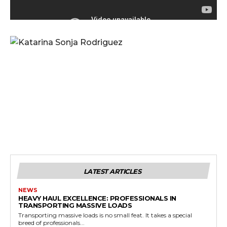
LATEST ARTICLES
NEWS
HEAVY HAUL EXCELLENCE: PROFESSIONALS IN
TRANSPORTING MASSIVE LOADS
Transporting massive loads is no small feat. It takes a special
breed of professionals...