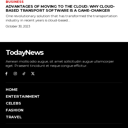
BUSINESS
ADVANTAGES OF MOVING TO THE CLOUD: WHY CLOUD-
BASED TRANSPORT SOFTWARE IS A GAME-CHANGER
One revolutionary solution that has transformed the transportation
industry in recent years is cloud-based...
October 30, 2023
TodayNews
Aenean mollis odio augue, sit amet sollicitudin augue ullamcorper
eget. Praesent tincidunt et neque congue efficitur.
HOME
ENTERTAINMENT
CELEBS
FASHION
TRAVEL