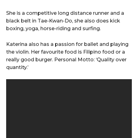
She is a competitive long distance runner and a
black belt in Tae-Kwan-Do, she also does kick
boxing, yoga, horse-riding and surfing.
Katerina also has a passion for ballet and playing
the violin. Her favourite food is Filipino food or a
really good burger. Personal Motto: ‘Quality over
quantity.’