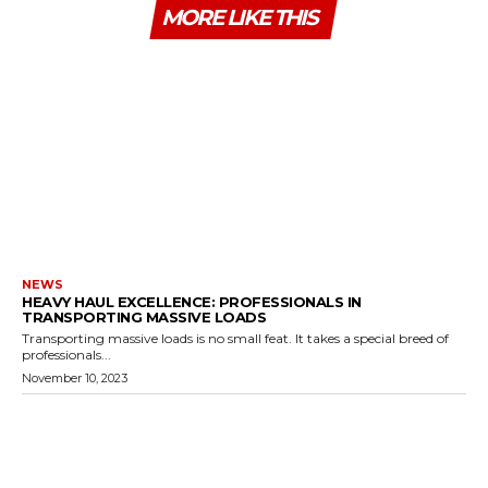
MORE LIKE THIS
NEWS
HEAVY HAUL EXCELLENCE: PROFESSIONALS IN
TRANSPORTING MASSIVE LOADS
Transporting massive loads is no small feat. It takes a special breed of
professionals...
November 10, 2023