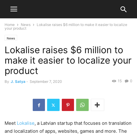
Home
News
Lokalise raises $6 million to make it easier to localize
your product
News
Lokalise raises $6 million to
make it easier to localize your
product
15
0
By
J. Satya
-
September 7, 2020
Meet
Lokalise
, a Latvian startup that focuses on translation
and localization of apps, websites, games and more. The