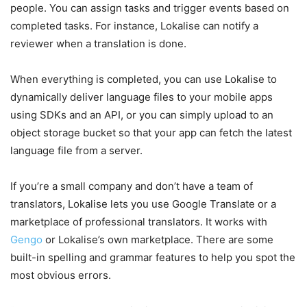
people. You can assign tasks and trigger events based on
completed tasks. For instance, Lokalise can notify a
reviewer when a translation is done.
When everything is completed, you can use Lokalise to
dynamically deliver language files to your mobile apps
using SDKs and an API, or you can simply upload to an
object storage bucket so that your app can fetch the latest
language file from a server.
If you’re a small company and don’t have a team of
translators, Lokalise lets you use Google Translate or a
marketplace of professional translators. It works with
Gengo
or Lokalise’s own marketplace. There are some
built-in spelling and grammar features to help you spot the
most obvious errors.