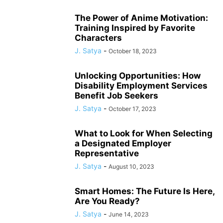
The Power of Anime Motivation:
Training Inspired by Favorite
Characters
J. Satya
-
October 18, 2023
Unlocking Opportunities: How
Disability Employment Services
Benefit Job Seekers
J. Satya
-
October 17, 2023
What to Look for When Selecting
a Designated Employer
Representative
J. Satya
-
August 10, 2023
Smart Homes: The Future Is Here,
Are You Ready?
J. Satya
-
June 14, 2023