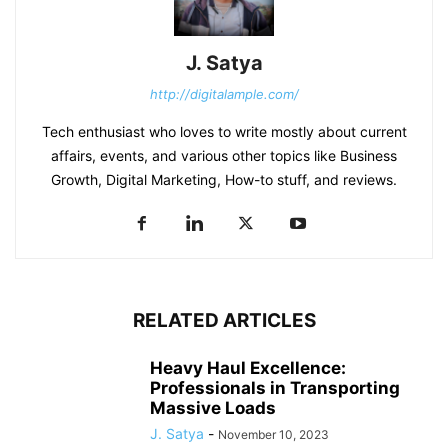
J. Satya
http://digitalample.com/
Tech enthusiast who loves to write mostly about current
affairs, events, and various other topics like Business
Growth, Digital Marketing, How-to stuff, and reviews.
RELATED ARTICLES
Heavy Haul Excellence:
Professionals in Transporting
Massive Loads
J. Satya
-
November 10, 2023