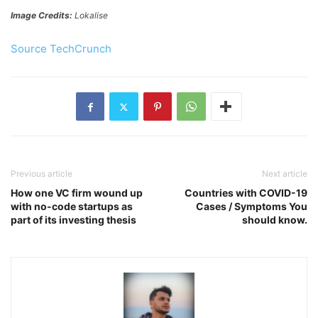
Image Credits:
Lokalise
Source TechCrunch
Previous article
Next article
How one VC firm wound up
Countries with COVID-19
with no-code startups as
Cases / Symptoms You
part of its investing thesis
should know.