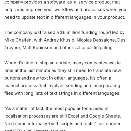
company provides a software-as-a-service product that
helps you improve your workflow and processes when you
need to update text in different languages in your product.
The company just raised a $6 million funding round led by
Mike Chalfen, with Andrey Khusid, Nicolas Dessaigne, Des
Traynor, Matt Robinson and others also participating.
When it’s time to ship an update, many companies waste
time at the last minute as they still need to translate new
buttons and new text in other languages. It’s often a
manual process that involves sending and incorporating
files with long lists of text strings in different languages.
“As a matter of fact, the most popular tools used in
localisation processes are still Excel and Google Sheets.
Next come internally-built scripts and tools,” co-founder