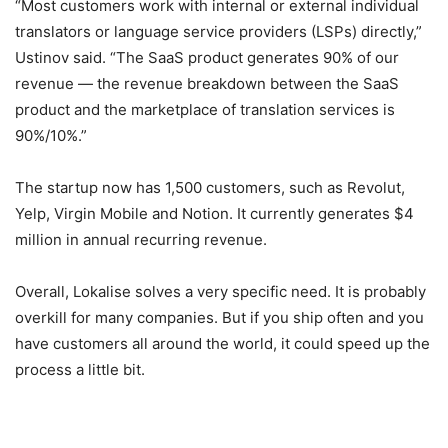
“Most customers work with internal or external individual
translators or language service providers (LSPs) directly,”
Ustinov said. “The SaaS product generates 90% of our
revenue — the revenue breakdown between the SaaS
product and the marketplace of translation services is
90%/10%.”
The startup now has 1,500 customers, such as Revolut,
Yelp, Virgin Mobile and Notion. It currently generates $4
million in annual recurring revenue.
Overall, Lokalise solves a very specific need. It is probably
overkill for many companies. But if you ship often and you
have customers all around the world, it could speed up the
process a little bit.