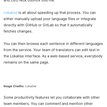
and CEO Nick Ustinov told me.
Lokalise
is all about speeding up that process. You can
either manually upload your language files or integrate
directly with GitHub or GitLab so that it automatically
fetches changes.
You can then browse each sentence in different languages
from the service. Your team of translators can edit text in
the Lokalise interface. As a web-based service, everybody
remains on the same page.
Image Credits:
Lokalise
Some productivity features let you collaborate with other
team members. You can comment and mention other