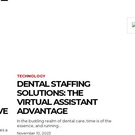
TECHNOLOGY
DENTAL STAFFING
SOLUTIONS: THE
VIRTUAL ASSISTANT
VE
ADVANTAGE
In the bustling realm of dental care, time is of the
essence, and running...
kes a
November 10, 2023