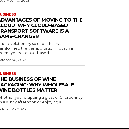
ovember 10, 2023
USINESS
ADVANTAGES OF MOVING TO THE
CLOUD: WHY CLOUD-BASED
TRANSPORT SOFTWARE IS A
GAME-CHANGER
ne revolutionary solution that has
ransformed the transportation industry in
ecent years is cloud-based...
ctober 30, 2023
USINESS
THE BUSINESS OF WINE
PACKAGING: WHY WHOLESALE
WINE BOTTLES MATTER
hether you're sipping a glass of Chardonnay
n a sunny afternoon or enjoying a...
ctober 25, 2023