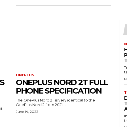
N
T
t
ONEPLUS
N
S
ONEPLUS NORD 2T FULL
PHONE SPECIFICATION
T
The OnePlus Nord 2T is very identical to the
OnePlus Nord 2 from 2021,...
it
June 14, 2022
I
t