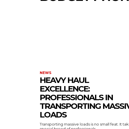
NEWS
HEAVY HAUL
EXCELLENCE:
PROFESSIONALS IN
TRANSPORTING MASSI
LOADS
Transporting massive loads is no small feat. It ta
special breed of professionals...