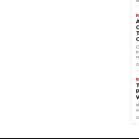
N
B
O
t
r
O
B
W
o
O