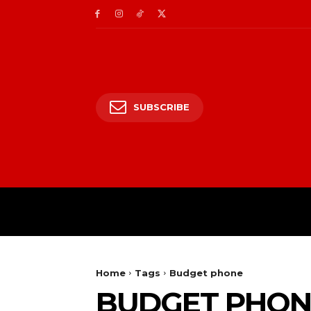
SUBSCRIBE
HOME
ENTERTAIN
Home
Tags
Budget phone
BUDGET PHON