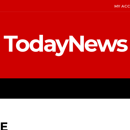
MY AC
TodayNews
MENT
CELEBS
FASHION
E