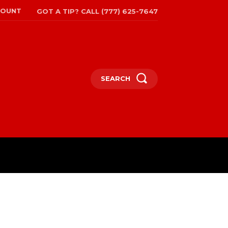
COUNT
GOT A TIP? CALL (777) 625-7647
SEARCH
TRAVEL
MORE