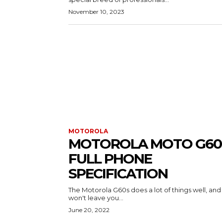
November 10, 2023
MOTOROLA
MOTOROLA MOTO G60
FULL PHONE
SPECIFICATION
The Motorola G60s does a lot of things well, and 
won't leave you...
June 20, 2022