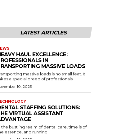
LATEST ARTICLES
EWS
HEAVY HAUL EXCELLENCE:
PROFESSIONALS IN
TRANSPORTING MASSIVE LOADS
ransporting massive loads is no small feat. It
akes a special breed of professionals...
ovember 10, 2023
ECHNOLOGY
DENTAL STAFFING SOLUTIONS:
THE VIRTUAL ASSISTANT
ADVANTAGE
n the bustling realm of dental care, time is of
he essence, and running...