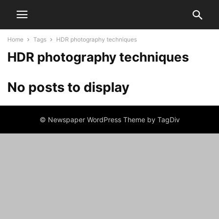
Home
Tags
HDR photography techniques
HDR photography techniques
No posts to display
© Newspaper WordPress Theme by TagDiv