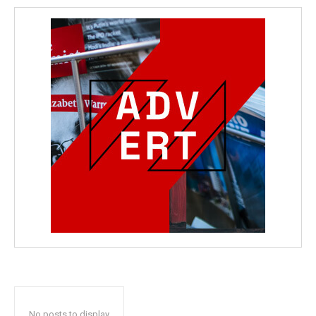
No posts to display