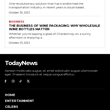
One revolutionary solution that has transformed the
transportation industry in recent years is cloud-based...
October 30, 2023
BUSINESS
THE BUSINESS OF WINE PACKAGING: WHY WHOLESALE
WINE BOTTLES MATTER
Whether you're sipping a glass of Chardonnay on a sunny
afternoon or enjoying a...
October 25, 2023
TodayNews
Aenean mollis odio augue, sit amet sollicitudin augue ullamcorper
eget. Praesent tincidunt et neque congue efficitur.
HOME
ENTERTAINMENT
CELEBS