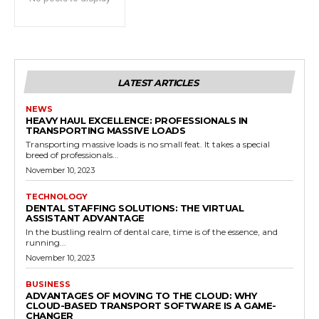
LATEST ARTICLES
NEWS
HEAVY HAUL EXCELLENCE: PROFESSIONALS IN
TRANSPORTING MASSIVE LOADS
Transporting massive loads is no small feat. It takes a special
breed of professionals...
November 10, 2023
TECHNOLOGY
DENTAL STAFFING SOLUTIONS: THE VIRTUAL
ASSISTANT ADVANTAGE
In the bustling realm of dental care, time is of the essence, and
running...
November 10, 2023
BUSINESS
ADVANTAGES OF MOVING TO THE CLOUD: WHY
CLOUD-BASED TRANSPORT SOFTWARE IS A GAME-
CHANGER