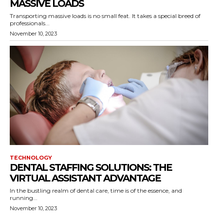
MASSIVE LOADS
Transporting massive loads is no small feat. It takes a special breed of
professionals...
November 10, 2023
TECHNOLOGY
DENTAL STAFFING SOLUTIONS: THE
VIRTUAL ASSISTANT ADVANTAGE
In the bustling realm of dental care, time is of the essence, and
running...
November 10, 2023