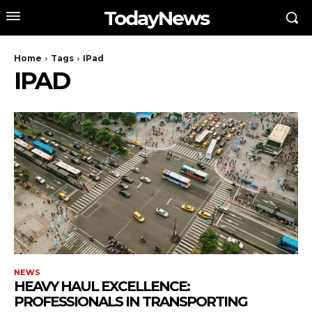
TodayNews
Home
Tags
IPad
IPAD
NEWS
HEAVY HAUL EXCELLENCE:
PROFESSIONALS IN TRANSPORTING