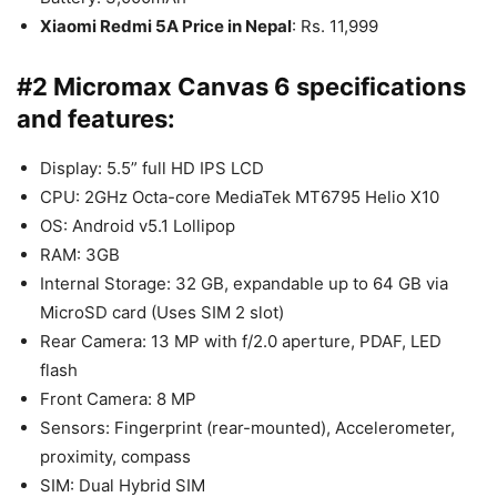
Xiaomi Redmi 5A Price in Nepal
: Rs. 11,999
#2 Micromax Canvas 6 specifications
and features:
Display: 5.5” full HD IPS LCD
CPU: 2GHz Octa-core MediaTek MT6795 Helio X10
OS: Android v5.1 Lollipop
RAM: 3GB
Internal Storage: 32 GB, expandable up to 64 GB via
MicroSD card (Uses SIM 2 slot)
Rear Camera: 13 MP with f/2.0 aperture, PDAF, LED
flash
Front Camera: 8 MP
Sensors: Fingerprint (rear-mounted), Accelerometer,
proximity, compass
SIM: Dual Hybrid SIM