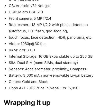
OS: Android v7.1 Nougat
USB: Micro USB 2.0
Front camera: 5 MP f/2.4
Rear camera:13 MP f/2.2 with phase detection
autofocus, LED flash, geo-tagging,
touch focus, face detection, HDR, panorama, etc.
Video: 1080p@30 fps
RAM: 2 or 3 GB
Internal Storage: 16 GB expandable up to 256 GB
SIM: Dual SIM (nano SIMs, dual standby)
Sensors: Accelerometer, proximity, Compass
Battery: 3,000 mAh non-removable Li-ion battery
Colors: Gold and Black
Oppo A71 2018 Price in Nepal: Rs 15,990
Wrapping it up