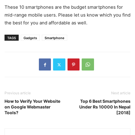
These 10 smartphones are the budget smartphones for
mid-range mobile users. Please let us know which you find
the best for you and affordable as well.
TAGS
Gadgets
Smartphone
Previous article
Next article
How to Verify Your Website
Top 6 Best Smartphones
on Google Webmaster
Under Rs 10000 In Nepal
Tools?
[2018]