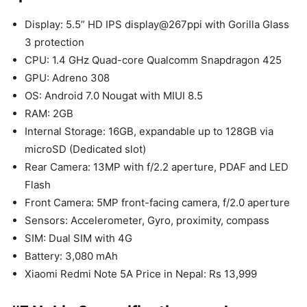
Display: 5.5” HD IPS display@267ppi with Gorilla Glass
3 protection
CPU: 1.4 GHz Quad-core Qualcomm Snapdragon 425
GPU: Adreno 308
OS: Android 7.0 Nougat with MIUI 8.5
RAM: 2GB
Internal Storage: 16GB, expandable up to 128GB via
microSD (Dedicated slot)
Rear Camera: 13MP with f/2.2 aperture, PDAF and LED
Flash
Front Camera: 5MP front-facing camera, f/2.0 aperture
Sensors: Accelerometer, Gyro, proximity, compass
SIM: Dual SIM with 4G
Battery: 3,080 mAh
Xiaomi Redmi Note 5A Price in Nepal: Rs 13,999