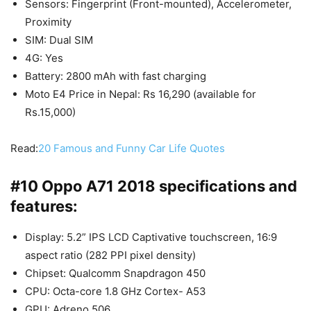
Sensors: Fingerprint (Front-mounted), Accelerometer,
Proximity
SIM: Dual SIM
4G: Yes
Battery: 2800 mAh with fast charging
Moto E4 Price in Nepal: Rs 16,290 (available for
Rs.15,000)
Read:
20 Famous and Funny Car Life Quotes
#10 Oppo A71 2018 specifications and
features:
Display: 5.2” IPS LCD Captivative touchscreen, 16:9
aspect ratio (282 PPI pixel density)
Chipset: Qualcomm Snapdragon 450
CPU: Octa-core 1.8 GHz Cortex- A53
GPU: Adreno 506