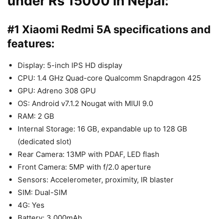
under Rs 15000 in Nepal:
#1 Xiaomi Redmi 5A specifications and
features:
Display: 5-inch IPS HD display
CPU: 1.4 GHz Quad-core Qualcomm Snapdragon 425
GPU: Adreno 308 GPU
OS: Android v7.1.2 Nougat with MIUI 9.0
RAM: 2 GB
Internal Storage: 16 GB, expandable up to 128 GB
(dedicated slot)
Rear Camera: 13MP with PDAF, LED flash
Front Camera: 5MP with f/2.0 aperture
Sensors: Accelerometer, proximity, IR blaster
SIM: Dual-SIM
4G: Yes
Battery: 3,000mAh