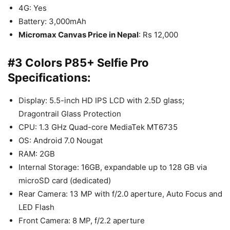
4G: Yes
Battery: 3,000mAh
Micromax Canvas Price in Nepal
: Rs 12,000
#3 Colors P85+ Selfie Pro
Specifications:
Display: 5.5-inch HD IPS LCD with 2.5D glass;
Dragontrail Glass Protection
CPU: 1.3 GHz Quad-core MediaTek MT6735
OS: Android 7.0 Nougat
RAM: 2GB
Internal Storage: 16GB, expandable up to 128 GB via
microSD card (dedicated)
Rear Camera: 13 MP with f/2.0 aperture, Auto Focus and
LED Flash
Front Camera: 8 MP, f/2.2 aperture