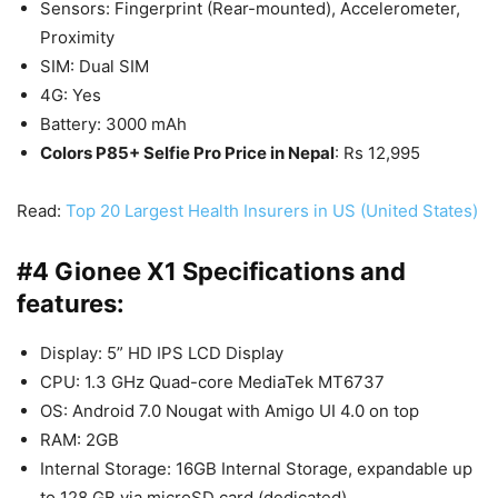
Sensors: Fingerprint (Rear-mounted), Accelerometer,
Proximity
SIM: Dual SIM
4G: Yes
Battery: 3000 mAh
Colors P85+ Selfie Pro Price in Nepal
: Rs 12,995
Read:
Top 20 Largest Health Insurers in US (United States)
#4 Gionee X1 Specifications and
features:
Display: 5” HD IPS LCD Display
CPU: 1.3 GHz Quad-core MediaTek MT6737
OS: Android 7.0 Nougat with Amigo UI 4.0 on top
RAM: 2GB
Internal Storage: 16GB Internal Storage, expandable up
to 128 GB via microSD card (dedicated)