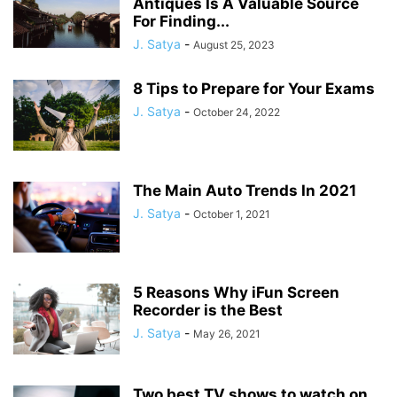
Antiques Is A Valuable Source
For Finding...
J. Satya
-
August 25, 2023
8 Tips to Prepare for Your Exams
J. Satya
-
October 24, 2022
The Main Auto Trends In 2021
J. Satya
-
October 1, 2021
5 Reasons Why iFun Screen
Recorder is the Best
J. Satya
-
May 26, 2021
Two best TV shows to watch on