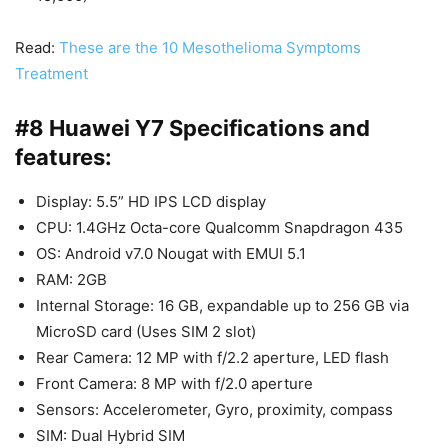
Read:
These are the 10 Mesothelioma Symptoms
Treatment
#8 Huawei Y7 Specifications and
features:
Display: 5.5” HD IPS LCD display
CPU: 1.4GHz Octa-core Qualcomm Snapdragon 435
OS: Android v7.0 Nougat with EMUI 5.1
RAM: 2GB
Internal Storage: 16 GB, expandable up to 256 GB via
MicroSD card (Uses SIM 2 slot)
Rear Camera: 12 MP with f/2.2 aperture, LED flash
Front Camera: 8 MP with f/2.0 aperture
Sensors: Accelerometer, Gyro, proximity, compass
SIM: Dual Hybrid SIM