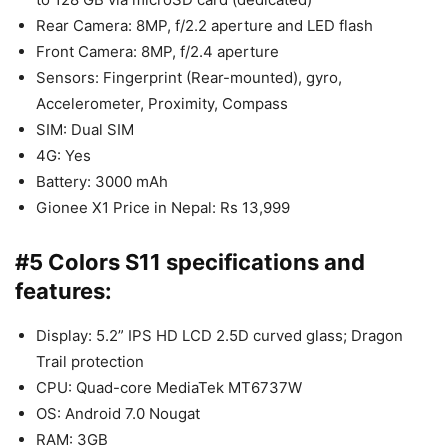
Rear Camera: 8MP, f/2.2 aperture and LED flash
Front Camera: 8MP, f/2.4 aperture
Sensors: Fingerprint (Rear-mounted), gyro,
Accelerometer, Proximity, Compass
SIM: Dual SIM
4G: Yes
Battery: 3000 mAh
Gionee X1 Price in Nepal: Rs 13,999
#5 Colors S11 specifications and
features:
Display: 5.2” IPS HD LCD 2.5D curved glass; Dragon
Trail protection
CPU: Quad-core MediaTek MT6737W
OS: Android 7.0 Nougat
RAM: 3GB