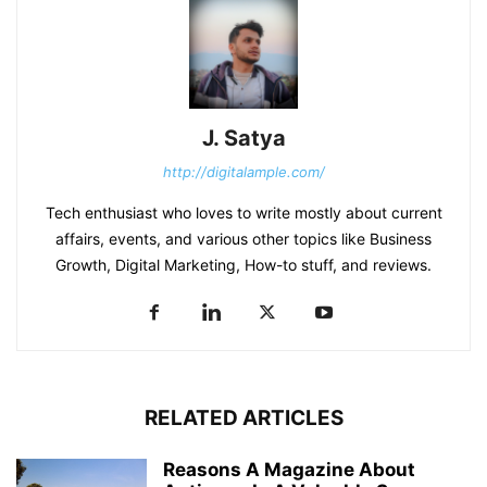
J. Satya
http://digitalample.com/
Tech enthusiast who loves to write mostly about current
affairs, events, and various other topics like Business
Growth, Digital Marketing, How-to stuff, and reviews.
RELATED ARTICLES
Reasons A Magazine About