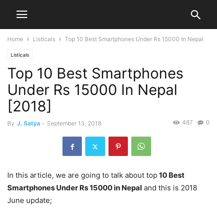
Home
Listicals
Top 10 Best Smartphones Under Rs 15000 In Nepal
Listicals
Top 10 Best Smartphones
Under Rs 15000 In Nepal
[2018]
487
0
By
J. Satya
-
September 13, 2018
In this article, we are going to talk about top
10 Best
Smartphones Under Rs 15000 in Nepal
and this is 2018
June update;