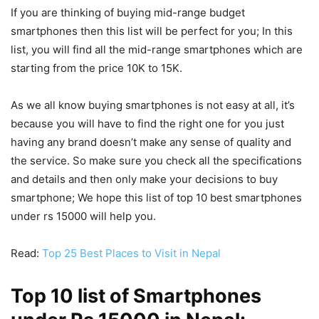
If you are thinking of buying mid-range budget
smartphones then this list will be perfect for you; In this
list, you will find all the mid-range smartphones which are
starting from the price 10K to 15K.
As we all know buying smartphones is not easy at all, it’s
because you will have to find the right one for you just
having any brand doesn’t make any sense of quality and
the service. So make sure you check all the specifications
and details and then only make your decisions to buy
smartphone; We hope this list of top 10 best smartphones
under rs 15000 will help you.
Read:
Top 25 Best Places to Visit in Nepal
Top 10 list of Smartphones