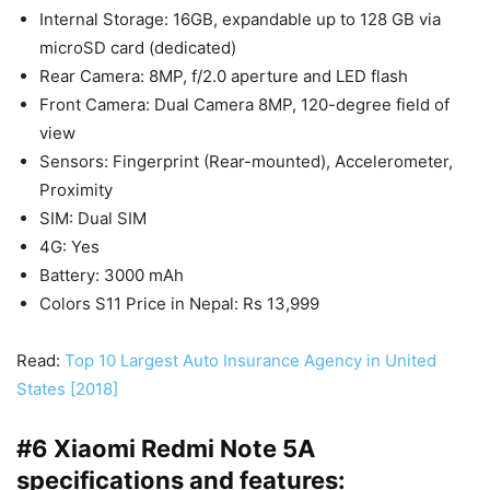
Internal Storage: 16GB, expandable up to 128 GB via
microSD card (dedicated)
Rear Camera: 8MP, f/2.0 aperture and LED flash
Front Camera: Dual Camera 8MP, 120-degree field of
view
Sensors: Fingerprint (Rear-mounted), Accelerometer,
Proximity
SIM: Dual SIM
4G: Yes
Battery: 3000 mAh
Colors S11 Price in Nepal: Rs 13,999
Read:
Top 10 Largest Auto Insurance Agency in United
States [2018]
#6 Xiaomi Redmi Note 5A
specifications and features: