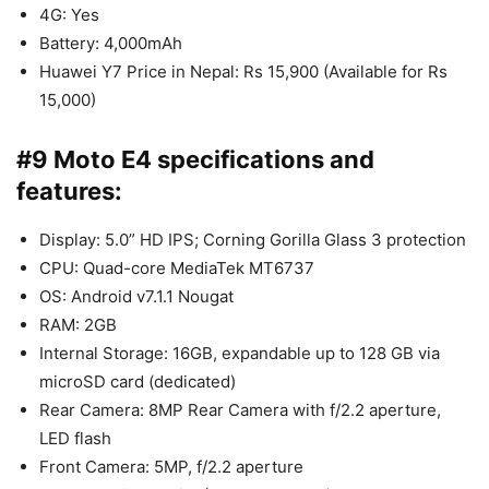
4G: Yes
Battery: 4,000mAh
Huawei Y7 Price in Nepal: Rs 15,900 (Available for Rs
15,000)
#9 Moto E4 specifications and
features:
Display: 5.0” HD IPS; Corning Gorilla Glass 3 protection
CPU: Quad-core MediaTek MT6737
OS: Android v7.1.1 Nougat
RAM: 2GB
Internal Storage: 16GB, expandable up to 128 GB via
microSD card (dedicated)
Rear Camera: 8MP Rear Camera with f/2.2 aperture,
LED flash
Front Camera: 5MP, f/2.2 aperture