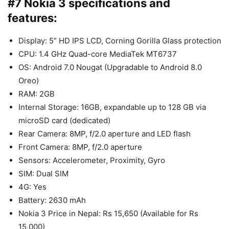
#7 Nokia 3 specifications and
features:
Display: 5” HD IPS LCD, Corning Gorilla Glass protection
CPU: 1.4 GHz Quad-core MediaTek MT6737
OS: Android 7.0 Nougat (Upgradable to Android 8.0
Oreo)
RAM: 2GB
Internal Storage: 16GB, expandable up to 128 GB via
microSD card (dedicated)
Rear Camera: 8MP, f/2.0 aperture and LED flash
Front Camera: 8MP, f/2.0 aperture
Sensors: Accelerometer, Proximity, Gyro
SIM: Dual SIM
4G: Yes
Battery: 2630 mAh
Nokia 3 Price in Nepal: Rs 15,650 (Available for Rs
15,000)