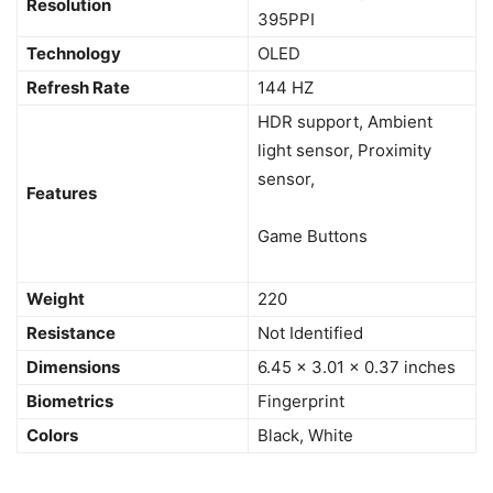
Resolution
395PPI
Technology
OLED
Refresh Rate
144 HZ
HDR support, Ambient
light sensor, Proximity
sensor,
Features
Game Buttons
Weight
220
Resistance
Not Identified
Dimensions
6.45 x 3.01 x 0.37 inches
Biometrics
Fingerprint
Colors
Black, White