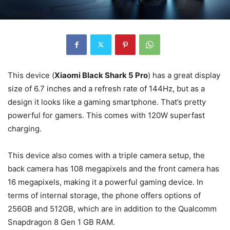
This device (
Xiaomi Black Shark 5 Pro
) has a great display
size of 6.7 inches and a refresh rate of 144Hz, but as a
design it looks like a gaming smartphone. That’s pretty
powerful for gamers. This comes with 120W superfast
charging.
This device also comes with a triple camera setup, the
back camera has 108 megapixels and the front camera has
16 megapixels, making it a powerful gaming device. In
terms of internal storage, the phone offers options of
256GB and 512GB, which are in addition to the Qualcomm
Snapdragon 8 Gen 1 GB RAM.