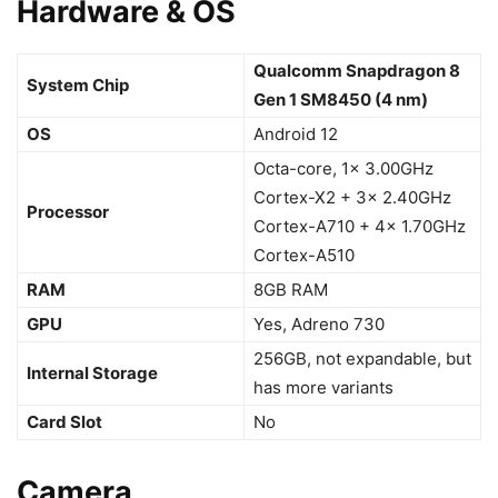
Hardware & OS
Qualcomm Snapdragon 8
System Chip
Gen 1 SM8450 (4 nm)
OS
Android 12
Octa-core, 1x 3.00GHz
Cortex-X2 + 3x 2.40GHz
Processor
Cortex-A710 + 4x 1.70GHz
Cortex-A510
RAM
8GB RAM
GPU
Yes, Adreno 730
256GB, not expandable, but
Internal Storage
has more variants
Card Slot
No
Camera