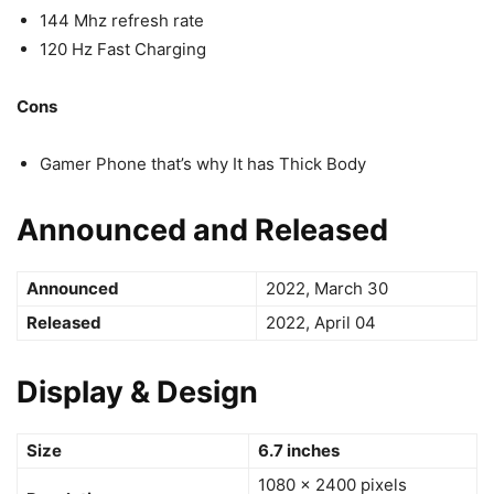
144 Mhz refresh rate
120 Hz Fast Charging
Cons
Gamer Phone that’s why It has Thick Body
Announced and Released
Announced
2022, March 30
Released
2022, April 04
Display & Design
Size
6.7 inches
1080 x 2400 pixels