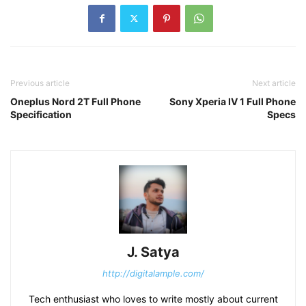
Previous article
Next article
Oneplus Nord 2T Full Phone
Sony Xperia IV 1 Full Phone
Specification
Specs
J. Satya
http://digitalample.com/
Tech enthusiast who loves to write mostly about current