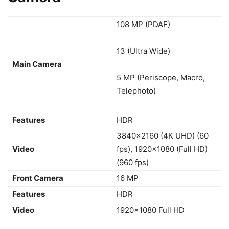
108 MP (PDAF)
13 (Ultra Wide)
Main Camera
5 MP (Periscope, Macro,
Telephoto)
Features
HDR
3840×2160 (4K UHD) (60
Video
fps), 1920×1080 (Full HD)
(960 fps)
Front Camera
16 MP
Features
HDR
Video
1920×1080 Full HD