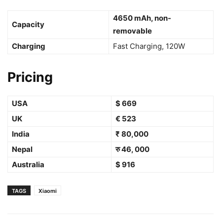
4650 mAh, non-
Capacity
removable
Charging
Fast Charging, 120W
Pricing
USA
$ 669
UK
€ 523
India
₹ 80,000
Nepal
रु 46, 000
Australia
$ 916
TAGS
Xiaomi