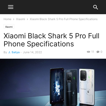
Home
Xiaomi
Xiaomi Black Shark 5 Pro Full Phone Specifications
Xiaomi
Xiaomi Black Shark 5 Pro Full
Phone Specifications
11
0
By
J. Satya
-
June 14, 2022