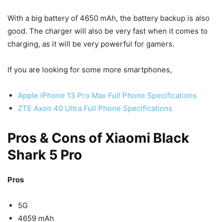
With a big battery of 4650 mAh, the battery backup is also
good. The charger will also be very fast when it comes to
charging, as it will be very powerful for gamers.
If you are looking for some more smartphones,
Apple iPhone 13 Pro Max Full Phone Specifications
ZTE Axon 40 Ultra Full Phone Specifications
Pros & Cons of Xiaomi Black
Shark 5 Pro
Pros
5G
4659 mAh