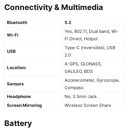
Connectivity & Multimedia
Bluetooth
5.2
Yes, 802.11, Dual band, Wi-
Wi-Fi
Fi Direct, Hotpot
Type-C (reversible), USB
USB
2.0
A-GPS, GLONASS,
Location:
GALILEO, BDS
Accelerometer, Gyroscope,
Sensors
Compass
Headphone
No, 3.5mm Jack
Screen Mirroring
Wireless Screen Share
Battery