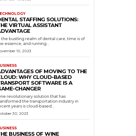
ECHNOLOGY
DENTAL STAFFING SOLUTIONS:
THE VIRTUAL ASSISTANT
ADVANTAGE
n the bustling realm of dental care, time is of
he essence, and running...
ovember 10, 2023
USINESS
ADVANTAGES OF MOVING TO THE
CLOUD: WHY CLOUD-BASED
TRANSPORT SOFTWARE IS A
GAME-CHANGER
ne revolutionary solution that has
ransformed the transportation industry in
ecent years is cloud-based...
ctober 30, 2023
USINESS
THE BUSINESS OF WINE