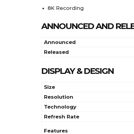
8K Recording
ANNOUNCED AND REL
Announced
Released
DISPLAY & DESIGN
Size
Resolution
Technology
Refresh Rate
Features