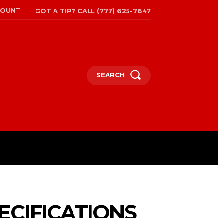
COUNT
GOT A TIP? CALL (777) 625-7647
SEARCH
TRAVEL
MORE
ECIFICATIONS