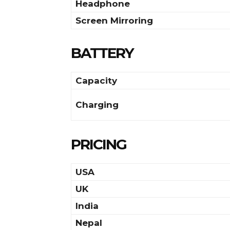
Headphone
Screen Mirroring
BATTERY
Capacity
Charging
PRICING
USA
UK
India
Nepal