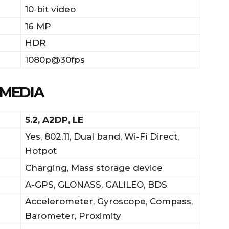
10‑bit video
16 MP
HDR
1080p@30fps
IMEDIA
5.2, A2DP, LE
Yes, 802.11, Dual band, Wi-Fi Direct,
Hotpot
Charging, Mass storage device
A-GPS, GLONASS, GALILEO, BDS
Accelerometer, Gyroscope, Compass,
Barometer, Proximity