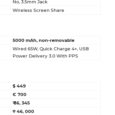
No, 3.5mm Jack
Wireless Screen Share
5000 mAh, non-removable
Wired 65W, Quick Charge 4+, USB
Power Delivery 3.0 With PPS
$ 449
€ 700
₹ 36, 345
रु 46, 000