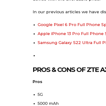
In our previous articles we have di
Google Pixel 6 Pro Full Phone Sp
Apple iPhone 13 Pro Full Phone S
Samsung Galaxy S22 Ultra Full P
PROS & CONS OF ZTE A
Pros
5G
5000 mAh