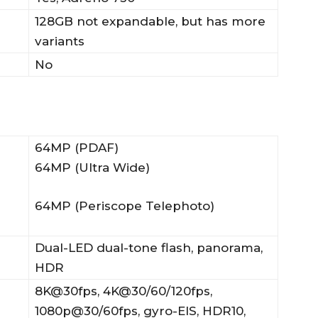
128GB not expandable, but has more
variants
No
64MP (PDAF)
64MP (Ultra Wide)
64MP (Periscope Telephoto)
Dual-LED dual-tone flash, panorama,
HDR
8K@30fps, 4K@30/60/120fps,
1080p@30/60fps, gyro-EIS, HDR10,