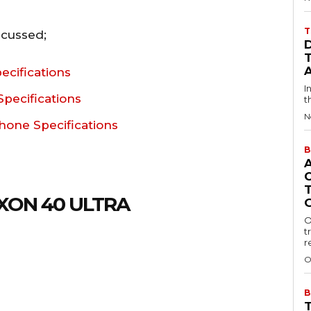
T
scussed;
ecifications
I
pecifications
t
N
hone Specifications
B
XON 40 ULTRA
O
t
r
O
B