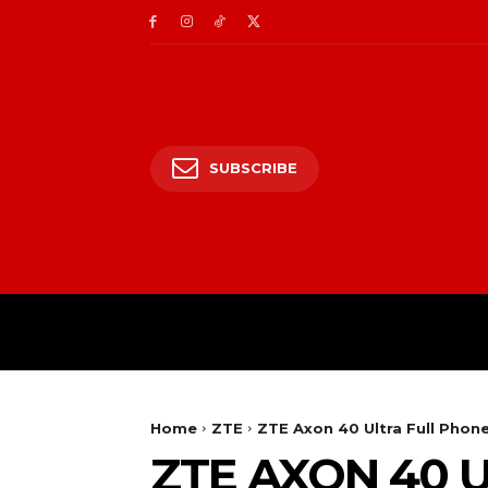
SUBSCRIBE
HOME
ENTERTAIN
Home
ZTE
ZTE Axon 40 Ultra Full Phone
ZTE AXON 40 