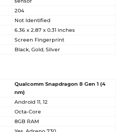
sensor
204
Not Identified
6.36 x 2.87 x 0.31 inches
Screen Fingerprint
Black, Gold, Silver
Qualcomm Snapdragon 8 Gen 1 (4
nm)
Android 11, 12
Octa-Core
8GB RAM
Yes, Adreno 730