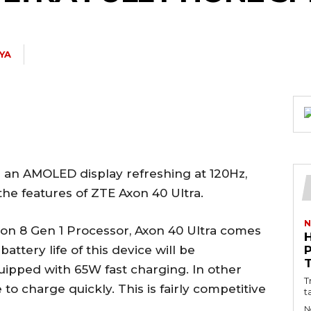
TYA
d an AMOLED display refreshing at 120Hz,
 the features of ZTE Axon 40 Ultra.
N
on 8 Gen 1 Processor, Axon 40 Ultra comes
ttery life of this device will be
uipped with 65W fast charging. In other
T
to charge quickly. This is fairly competitive
t
N