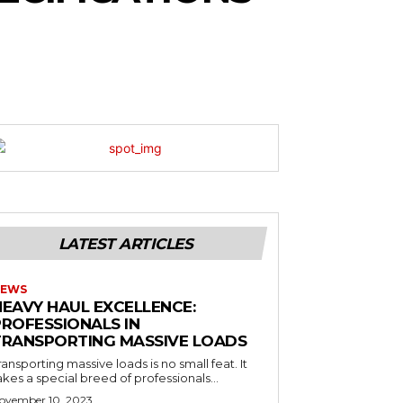
LATEST ARTICLES
EWS
HEAVY HAUL EXCELLENCE:
PROFESSIONALS IN
TRANSPORTING MASSIVE LOADS
ransporting massive loads is no small feat. It
akes a special breed of professionals...
ovember 10, 2023