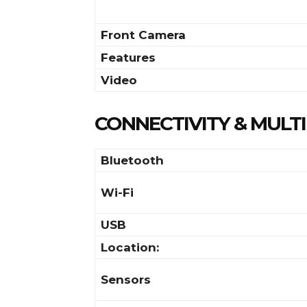
Front Camera
Features
Video
CONNECTIVITY & MULT
Bluetooth
Wi-Fi
USB
Location:
Sensors