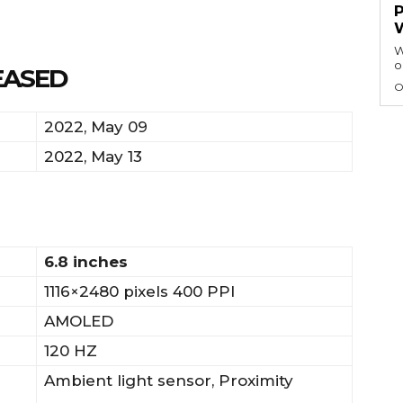
W
o
EASED
O
2022, May 09
2022, May 13
6.8 inches
1116×2480 pixels 400 PPI
AMOLED
120 HZ
Ambient light sensor, Proximity