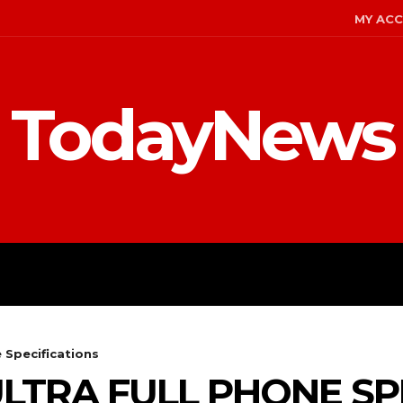
MY AC
TodayNews
MENT
CELEBS
FASHION
 Specifications
ULTRA FULL PHONE SP