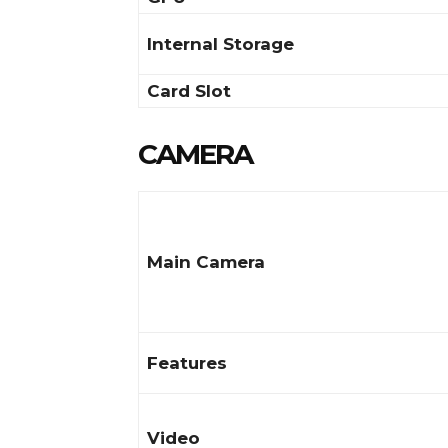
Internal Storage
Card Slot
CAMERA
Main Camera
Features
Video