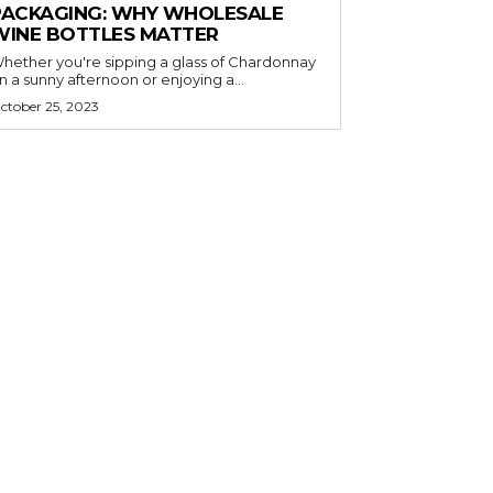
PACKAGING: WHY WHOLESALE
WINE BOTTLES MATTER
hether you're sipping a glass of Chardonnay
n a sunny afternoon or enjoying a...
ctober 25, 2023