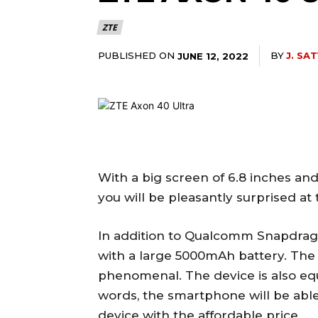
ZTE
PUBLISHED ON
BY
J. SA
JUNE 12, 2022
With a big screen of 6.8 inches an
you will be pleasantly surprised at
In addition to Qualcomm Snapdrag
with a large 5000mAh battery. The ba
phenomenal. The device is also eq
words, the smartphone will be able 
device with the affordable price.