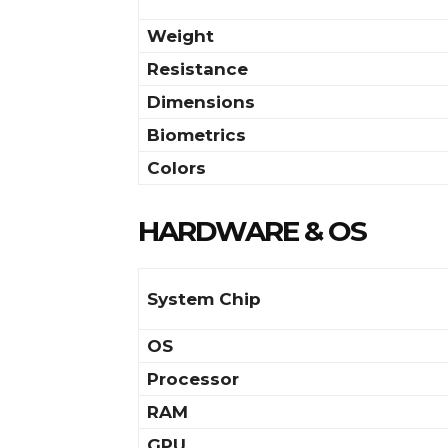
Weight
Resistance
Dimensions
Biometrics
Colors
HARDWARE & OS
System Chip
OS
Processor
RAM
GPU