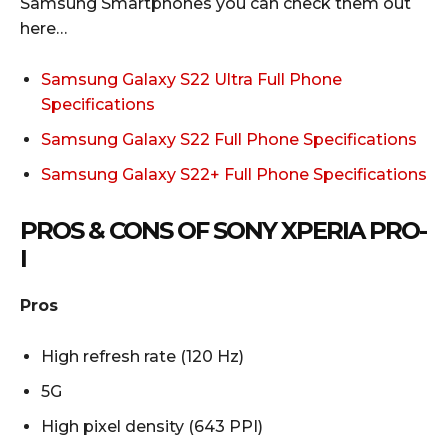
Samsung Smartphones you can check them out
here…
Samsung Galaxy S22 Ultra Full Phone
Specifications
Samsung Galaxy S22 Full Phone Specifications
Samsung Galaxy S22+ Full Phone Specifications
PROS & CONS OF SONY XPERIA PRO-
I
Pros
High refresh rate (120 Hz)
5G
High pixel density (643 PPI)