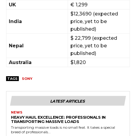
UK
€ 1,299
$12,3690 (expected
India
price, yet to be
published)
$ 22,799 (expected
Nepal
price, yet to be
published)
Australia
$1,820
TAGS
SONY
LATEST ARTICLES
NEWS
HEAVY HAUL EXCELLENCE: PROFESSIONALS IN
TRANSPORTING MASSIVE LOADS
Transporting massive loads is no small feat. It takes a special
breed of professionals...