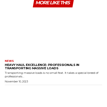
MORE LIKE THIS
NEWS
HEAVY HAUL EXCELLENCE: PROFESSIONALS IN
TRANSPORTING MASSIVE LOADS
Transporting massive loads is no small feat. It takes a special breed of
professionals...
November 10, 2023