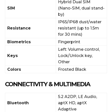
Hybrid Dual SIM
SIM
(Nano-SIM, dual stand-
by)
IP65/IP68 dust/water
Resistance
resistant (up to 1.5m
for 30 mins)
Biometrics
Fingerprint
Left: Volume control,
Keys
Lock/Unlock key,
Other
Colors
Frosted Black
CONNECTIVITY & MULTIMEDIA
5.2 A2DP, LE Audio,
Bluetooth
aptX HD, aptX
Adaptive