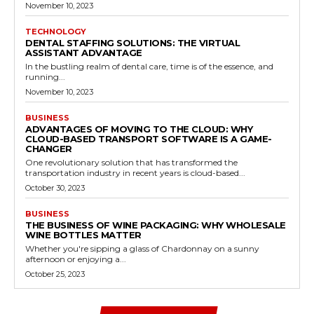
November 10, 2023
TECHNOLOGY
DENTAL STAFFING SOLUTIONS: THE VIRTUAL
ASSISTANT ADVANTAGE
In the bustling realm of dental care, time is of the essence, and
running...
November 10, 2023
BUSINESS
ADVANTAGES OF MOVING TO THE CLOUD: WHY
CLOUD-BASED TRANSPORT SOFTWARE IS A GAME-
CHANGER
One revolutionary solution that has transformed the
transportation industry in recent years is cloud-based...
October 30, 2023
BUSINESS
THE BUSINESS OF WINE PACKAGING: WHY WHOLESALE
WINE BOTTLES MATTER
Whether you're sipping a glass of Chardonnay on a sunny
afternoon or enjoying a...
October 25, 2023