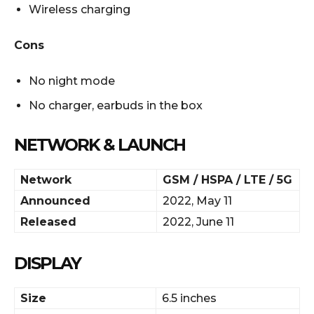
Wireless charging
Cons
No night mode
No charger, earbuds in the box
NETWORK & LAUNCH
Network
GSM / HSPA / LTE / 5G
Announced
2022, May 11
Released
2022, June 11
DISPLAY
Size
6.5 inches