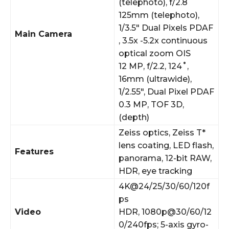
(telephoto), f/2.8
125mm (telephoto),
1/3.5″ Dual Pixels PDAF
Main Camera
, 3.5x -5.2x continuous
optical zoom OIS
12 MP, f/2.2, 124˚,
16mm (ultrawide),
1/2.55″, Dual Pixel PDAF
0.3 MP, TOF 3D,
(depth)
Zeiss optics, Zeiss T*
lens coating, LED flash,
Features
panorama, 12-bit RAW,
HDR, eye tracking
4K@24/25/30/60/120f
ps
Video
HDR, 1080p@30/60/12
0/240fps; 5-axis gyro-