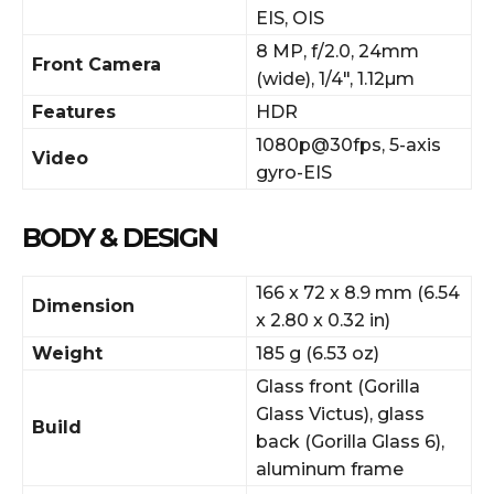
EIS, OIS
8 MP, f/2.0, 24mm
Front Camera
(wide), 1/4″, 1.12µm
Features
HDR
1080p@30fps, 5-axis
Video
gyro-EIS
BODY & DESIGN
166 x 72 x 8.9 mm (6.54
Dimension
x 2.80 x 0.32 in)
Weight
185 g (6.53 oz)
Glass front (Gorilla
Glass Victus), glass
Build
back (Gorilla Glass 6),
aluminum frame