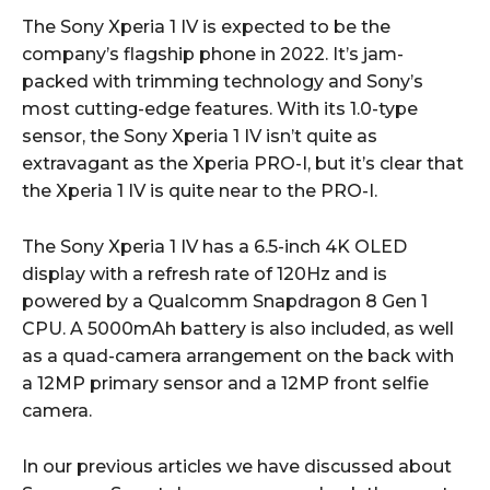
The Sony Xperia 1 IV is expected to be the
company’s flagship phone in 2022. It’s jam-
packed with trimming technology and Sony’s
most cutting-edge features. With its 1.0-type
sensor, the Sony Xperia 1 IV isn’t quite as
extravagant as the Xperia PRO-I, but it’s clear that
the Xperia 1 IV is quite near to the PRO-I.
The Sony Xperia 1 IV has a 6.5-inch 4K OLED
display with a refresh rate of 120Hz and is
powered by a Qualcomm Snapdragon 8 Gen 1
CPU. A 5000mAh battery is also included, as well
as a quad-camera arrangement on the back with
a 12MP primary sensor and a 12MP front selfie
camera.
In our previous articles we have discussed about