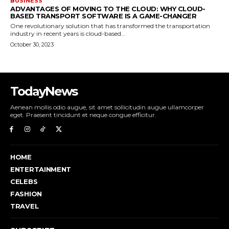
BUSINESS
ADVANTAGES OF MOVING TO THE CLOUD: WHY CLOUD-
BASED TRANSPORT SOFTWARE IS A GAME-CHANGER
One revolutionary solution that has transformed the transportation
industry in recent years is cloud-based...
October 30, 2023
TodayNews
Aenean mollis odio augue, sit amet sollicitudin augue ullamcorper
eget. Praesent tincidunt et neque congue efficitur.
HOME
ENTERTAINMENT
CELEBS
FASHION
TRAVEL