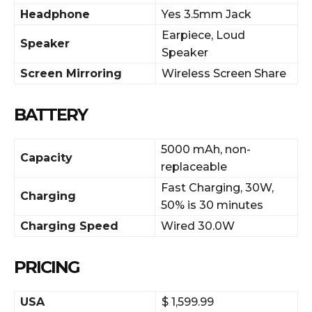
Headphone
Yes 3.5mm Jack
Earpiece, Loud
Speaker
Speaker
Screen Mirroring
Wireless Screen Share
BATTERY
5000 mAh, non-
Capacity
replaceable
Fast Charging, 30W,
Charging
50% is 30 minutes
Charging Speed
Wired 30.0W
PRICING
USA
$ 1,599.99