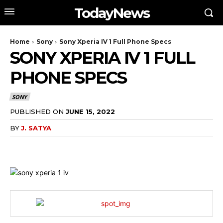
TodayNews
Home
Sony
Sony Xperia IV 1 Full Phone Specs
SONY XPERIA IV 1 FULL
PHONE SPECS
SONY
PUBLISHED ON
JUNE 15, 2022
BY
J. SATYA