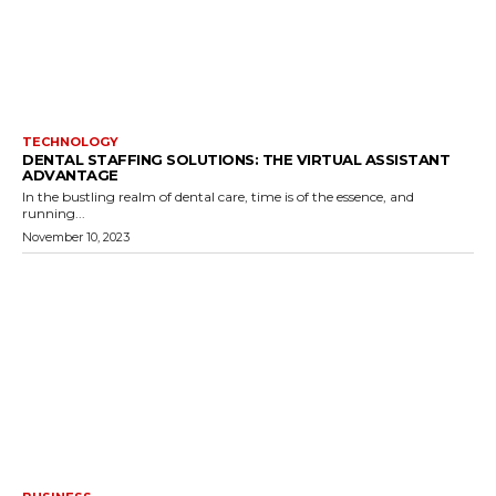
TECHNOLOGY
DENTAL STAFFING SOLUTIONS: THE VIRTUAL ASSISTANT
ADVANTAGE
In the bustling realm of dental care, time is of the essence, and
running...
November 10, 2023