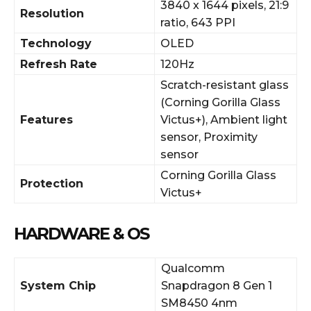
3840 x 1644 pixels, 21:9
Resolution
ratio, 643 PPI
Technology
OLED
Refresh Rate
120Hz
Scratch-resistant glass
(Corning Gorilla Glass
Features
Victus+), Ambient light
sensor, Proximity
sensor
Corning Gorilla Glass
Protection
Victus+
HARDWARE & OS
Qualcomm
System Chip
Snapdragon 8 Gen 1
SM8450 4nm