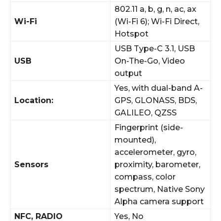
802.11 a, b, g, n, ac, ax
Wi-Fi
(Wi-Fi 6); Wi-Fi Direct,
Hotspot
USB Type-C 3.1, USB
USB
On-The-Go, Video
output
Yes, with dual-band A-
Location:
GPS, GLONASS, BDS,
GALILEO, QZSS
Fingerprint (side-
mounted),
accelerometer, gyro,
Sensors
proximity, barometer,
compass, color
spectrum, Native Sony
Alpha camera support
NFC, RADIO
Yes, No