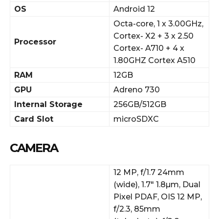
OS
Android 12
Octa-core, 1 x 3.00GHz,
Cortex- X2 + 3 x 2.50
Processor
Cortex- A710 + 4 x
1.80GHZ Cortex A510
RAM
12GB
GPU
Adreno 730
Internal Storage
256GB/512GB
Card Slot
microSDXC
CAMERA
12 MP, f/1.7 24mm
(wide), 1.7″ 1.8µm, Dual
Pixel PDAF, OIS 12 MP,
f/2.3, 85mm