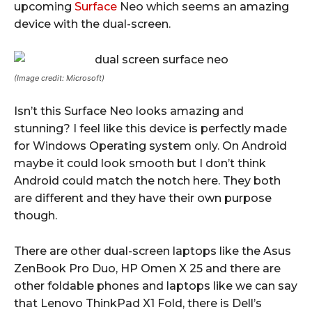
upcoming
Surface
Neo which seems an amazing
device with the dual-screen.
(Image credit: Microsoft)
Isn’t this Surface Neo looks amazing and
stunning? I feel like this device is perfectly made
for Windows Operating system only. On Android
maybe it could look smooth but I don’t think
Android could match the notch here. They both
are different and they have their own purpose
though.
There are other dual-screen laptops like the Asus
ZenBook Pro Duo, HP Omen X 25 and there are
other foldable phones and laptops like we can say
that Lenovo ThinkPad X1 Fold, there is Dell’s