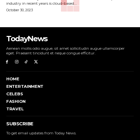
industry in recent years is cloud-based...
October 30, 2023
TodayNews
Aenean mollis odio augue, sit amet sollicitudin augue ullamcorper
eget. Praesent tincidunt et neque congue efficitur.
HOME
ENTERTAINMENT
CELEBS
FASHION
TRAVEL
SUBSCRIBE
To get email updates from Today News.