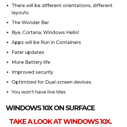
There will be different orientations, different
layouts.
The Wonder Bar
Bye, Cortana, Windows Hello!
Apps will be Run in Containers
Fater updates
More Battery life
Improved security
Optimized for Dual-screen devices
You won’t have live tiles
WINDOWS 10X ON SURFACE
TAKE A LOOK AT WINDOWS 10X.