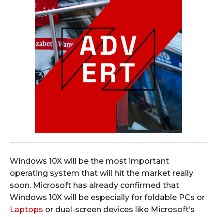
Windows 10X will be the most important
operating system that will hit the market really
soon. Microsoft has already confirmed that
Windows 10X will be especially for foldable PCs or
Laptops
or dual-screen devices like Microsoft’s