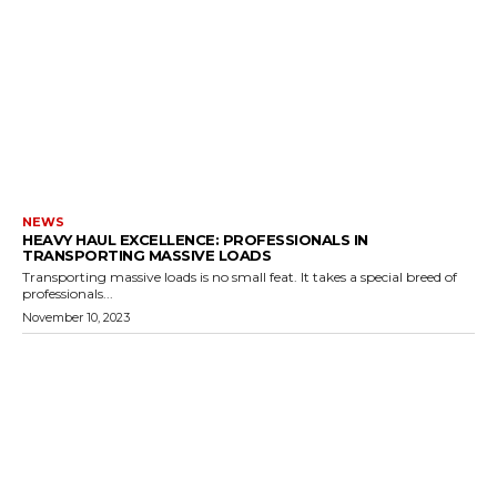
NEWS
HEAVY HAUL EXCELLENCE: PROFESSIONALS IN
TRANSPORTING MASSIVE LOADS
Transporting massive loads is no small feat. It takes a special breed of
professionals...
November 10, 2023