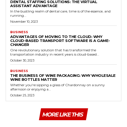
DENTAL STAFFING SOLUTIONS: THE VIRTUAL
ASSISTANT ADVANTAGE
In the bustling realm of dental care, time is of the essence, and
running...
November 10, 2023
BUSINESS
ADVANTAGES OF MOVING TO THE CLOUD: WHY
CLOUD-BASED TRANSPORT SOFTWARE IS A GAME-
CHANGER
One revolutionary solution that has transformed the
transportation industry in recent years is cloud-based...
October 30, 2023
BUSINESS
THE BUSINESS OF WINE PACKAGING: WHY WHOLESALE
WINE BOTTLES MATTER
Whether you're sipping a glass of Chardonnay on a sunny
afternoon or enjoying a...
October 25, 2023
MORE LIKE THIS