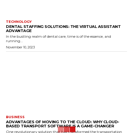
TECHNOLOGY
DENTAL STAFFING SOLUTIONS: THE VIRTUAL ASSISTANT
ADVANTAGE
In the bustling realm of dental care, time is of the essence, and
running...
November 10, 2023
BUSINESS
ADVANTAGES OF MOVING TO THE CLOUD: WHY CLOUD-
BASED TRANSPORT SOFTWARE IS A GAME-CHANGER
One revolutionary solution that has transformed the transportation