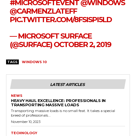
#MICROSOFTEVENT
@WINDOWS
@CARMENZLATEFF
PIC.TWITTER.COM/8FSISPI5LD
— MICROSOFT SURFACE
(@SURFACE)
OCTOBER 2, 2019
TAGS
WINDOWS 10
LATEST ARTICLES
NEWS
HEAVY HAUL EXCELLENCE: PROFESSIONALS IN
TRANSPORTING MASSIVE LOADS
Transporting massive loads is no small feat. It takes a special
breed of professionals...
November 10, 2023
TECHNOLOGY