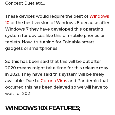
Concept Duet etc…
These devices would require the best of
Windows
10
or the best version of Windows 8 because after
Windows 7 they have developed this operating
system for devices like this or mobile phones or
tablets. Now it’s turning for Foldable smart
gadgets or smartphones.
So this has been said that this will be out after
2020 means might take time for this release may
in 2021. They have said this system will be freely
available. Due to
Corona Virus
and Pandemic that
occurred this has been delayed so we will have to
wait for 2021.
WINDOWS 10X FEATURES;