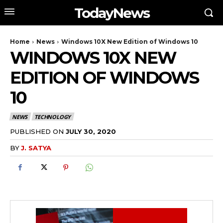
TodayNews
Home
News
Windows 10X New Edition of Windows 10
WINDOWS 10X NEW
EDITION OF WINDOWS
10
NEWS
TECHNOLOGY
PUBLISHED ON
JULY 30, 2020
BY
J. SATYA