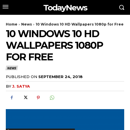
TodayNews
Home
News
10 Windows 10 HD Wallpapers 1080p for Free
10 WINDOWS 10 HD
WALLPAPERS 1080P
FOR FREE
NEWS
PUBLISHED ON
SEPTEMBER 24, 2018
BY
J. SATYA