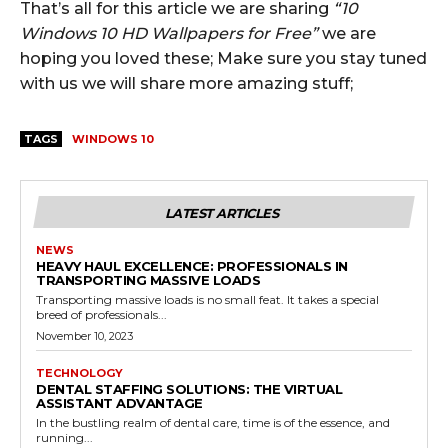
That’s all for this article we are sharing
“10
Windows 10 HD Wallpapers for Free”
we are
hoping you loved these; Make sure you stay tuned
with us we will share more amazing stuff;
TAGS
WINDOWS 10
LATEST ARTICLES
NEWS
HEAVY HAUL EXCELLENCE: PROFESSIONALS IN
TRANSPORTING MASSIVE LOADS
Transporting massive loads is no small feat. It takes a special
breed of professionals...
November 10, 2023
TECHNOLOGY
DENTAL STAFFING SOLUTIONS: THE VIRTUAL
ASSISTANT ADVANTAGE
In the bustling realm of dental care, time is of the essence, and
running...