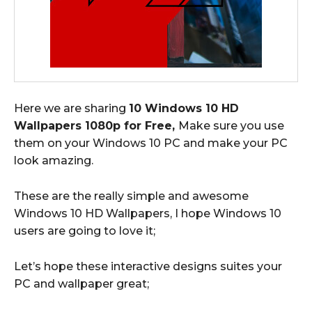
Here we are sharing
10 Windows 10 HD
Wallpapers 1080p for Free,
Make sure you use
them on your Windows 10 PC and make your PC
look amazing.
These are the really simple and awesome
Windows 10 HD Wallpapers, I hope Windows 10
users are going to love it;
Let’s hope these interactive designs suites your
PC and wallpaper great;