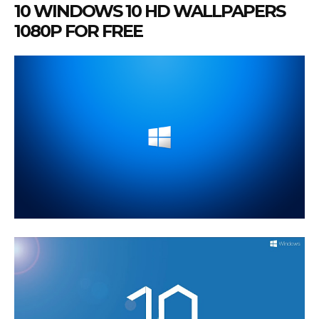
10 WINDOWS 10 HD WALLPAPERS
1080P FOR FREE