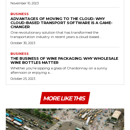
November 10, 2023
BUSINESS
ADVANTAGES OF MOVING TO THE CLOUD: WHY
CLOUD-BASED TRANSPORT SOFTWARE IS A GAME-
CHANGER
One revolutionary solution that has transformed the
transportation industry in recent years is cloud-based...
October 30, 2023
BUSINESS
THE BUSINESS OF WINE PACKAGING: WHY WHOLESALE
WINE BOTTLES MATTER
Whether you're sipping a glass of Chardonnay on a sunny
afternoon or enjoying a...
October 25, 2023
MORE LIKE THIS