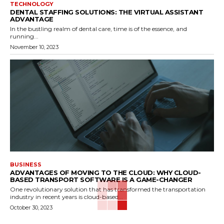
TECHNOLOGY
DENTAL STAFFING SOLUTIONS: THE VIRTUAL ASSISTANT
ADVANTAGE
In the bustling realm of dental care, time is of the essence, and
running...
November 10, 2023
BUSINESS
ADVANTAGES OF MOVING TO THE CLOUD: WHY CLOUD-
BASED TRANSPORT SOFTWARE IS A GAME-CHANGER
One revolutionary solution that has transformed the transportation
industry in recent years is cloud-based...
October 30, 2023