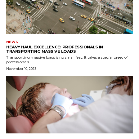
NEWS
HEAVY HAUL EXCELLENCE: PROFESSIONALS IN
TRANSPORTING MASSIVE LOADS
Transporting massive loads is no small feat. It takes a special breed of
professionals...
November 10, 2023