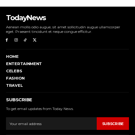
TodayNews
Aenean mollis odio augue, sit amet sollicitudin augue ullamcorper
eget. Praesent tincidunt et neque congue efficitur.
HOME
ENTERTAINMENT
CELEBS
FASHION
TRAVEL
SUBSCRIBE
To get email updates from Today News.
SUBSCRIBE