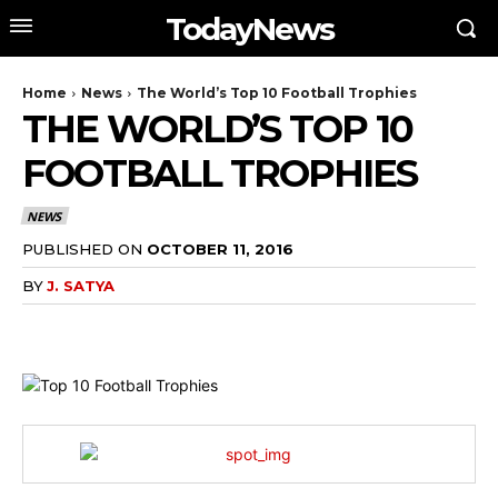
TodayNews
Home
News
The World’s Top 10 Football Trophies
THE WORLD’S TOP 10
FOOTBALL TROPHIES
NEWS
PUBLISHED ON
OCTOBER 11, 2016
BY
J. SATYA