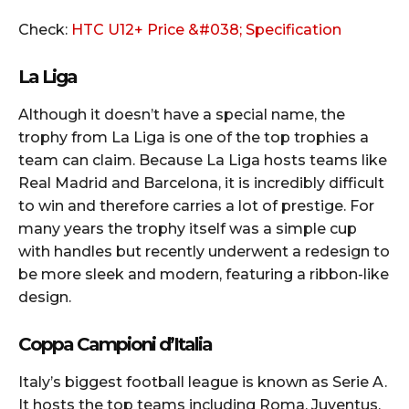
Check:
HTC U12+ Price &#038; Specification
La Liga
Although it doesn’t have a special name, the
trophy from La Liga is one of the top trophies a
team can claim. Because La Liga hosts teams like
Real Madrid and Barcelona, it is incredibly difficult
to win and therefore carries a lot of prestige. For
many years the trophy itself was a simple cup
with handles but recently underwent a redesign to
be more sleek and modern, featuring a ribbon-like
design.
Coppa Campioni d’Italia
Italy’s biggest football league is known as Serie A.
It hosts the top teams including Roma, Juventus,