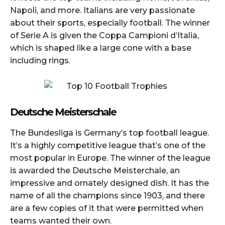
Napoli, and more. Italians are very passionate
about their sports, especially football. The winner
of Serie A is given the Coppa Campioni d’Italia,
which is shaped like a large cone with a base
including rings.
Deutsche Meisterschale
The Bundesliga is Germany’s top football league.
It’s a highly competitive league that’s one of the
most popular in Europe. The winner of the league
is awarded the Deutsche Meisterchale, an
impressive and ornately designed dish. It has the
name of all the champions since 1903, and there
are a few copies of it that were permitted when
teams wanted their own.