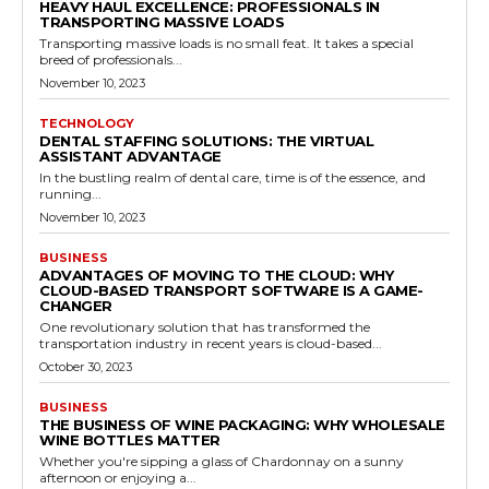
HEAVY HAUL EXCELLENCE: PROFESSIONALS IN
TRANSPORTING MASSIVE LOADS
Transporting massive loads is no small feat. It takes a special
breed of professionals...
November 10, 2023
TECHNOLOGY
DENTAL STAFFING SOLUTIONS: THE VIRTUAL
ASSISTANT ADVANTAGE
In the bustling realm of dental care, time is of the essence, and
running...
November 10, 2023
BUSINESS
ADVANTAGES OF MOVING TO THE CLOUD: WHY
CLOUD-BASED TRANSPORT SOFTWARE IS A GAME-
CHANGER
One revolutionary solution that has transformed the
transportation industry in recent years is cloud-based...
October 30, 2023
BUSINESS
THE BUSINESS OF WINE PACKAGING: WHY WHOLESALE
WINE BOTTLES MATTER
Whether you're sipping a glass of Chardonnay on a sunny
afternoon or enjoying a...