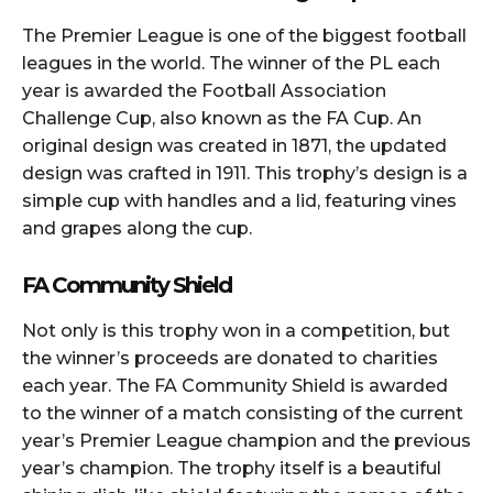
The Premier League is one of the biggest football
leagues in the world. The winner of the PL each
year is awarded the Football Association
Challenge Cup, also known as the FA Cup. An
original design was created in 1871, the updated
design was crafted in 1911. This trophy’s design is a
simple cup with handles and a lid, featuring vines
and grapes along the cup.
FA Community Shield
Not only is this trophy won in a competition, but
the winner’s proceeds are donated to charities
each year. The FA Community Shield is awarded
to the winner of a match consisting of the current
year’s Premier League champion and the previous
year’s champion. The trophy itself is a beautiful