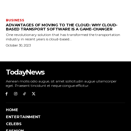
BUSINESS
ADVANTAGES OF MOVING TO THE CLOUD: WHY CLOUD-
BASED TRANSPORT SOFTWARE IS A GAME-CHANGER
One revolutionary solution that has transformed the transportation
industry in recent years is cloud-based...
October 30, 2023
TodayNews
Aenean mollis odio augue, sit amet sollicitudin augue ullamcorper
eget. Praesent tincidunt et neque congue efficitur.
HOME
ENTERTAINMENT
CELEBS
FASHION