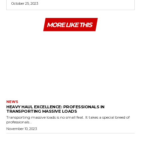
October 25, 2023
MORE LIKE THIS
NEWS
HEAVY HAUL EXCELLENCE: PROFESSIONALS IN
TRANSPORTING MASSIVE LOADS
Transporting massive loads is no small feat. It takes a special breed of
professionals...
November 10, 2023