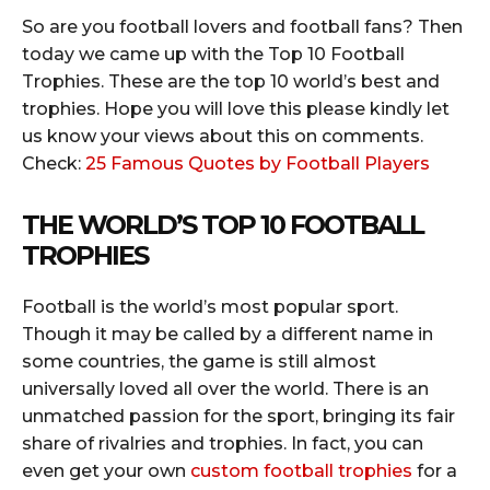
So are you football lovers and football fans? Then
today we came up with the Top 10 Football
Trophies. These are the top 10 world’s best and
trophies. Hope you will love this please kindly let
us know your views about this on comments.
Check:
25 Famous Quotes by Football Players
THE WORLD’S TOP 10 FOOTBALL
TROPHIES
Football is the world’s most popular sport.
Though it may be called by a different name in
some countries, the game is still almost
universally loved all over the world. There is an
unmatched passion for the sport, bringing its fair
share of rivalries and trophies. In fact, you can
even get your own
custom football trophies
for a