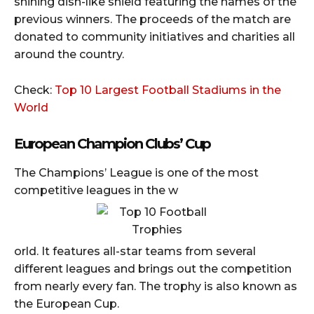
shining dish-like shield featuring the names of the
previous winners. The proceeds of the match are
donated to community initiatives and charities all
around the country.
Check:
Top 10 Largest Football Stadiums in the
World
European Champion Clubs’ Cup
The Champions’ League is one of the most
competitive leagues in the w
orld. It features all-star teams from several
different leagues and brings out the competition
from nearly every fan. The trophy is also known as
the European Cup.