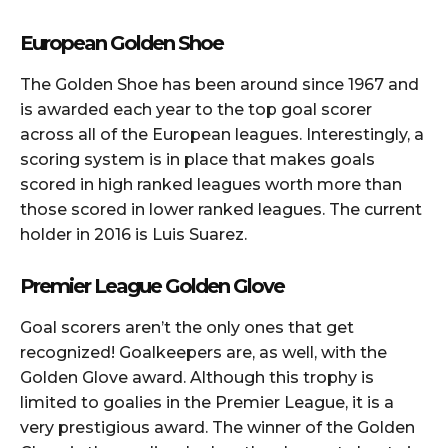
European Golden Shoe
The Golden Shoe has been around since 1967 and
is awarded each year to the top goal scorer
across all of the European leagues. Interestingly, a
scoring system is in place that makes goals
scored in high ranked leagues worth more than
those scored in lower ranked leagues. The current
holder in 2016 is Luis Suarez.
Premier League Golden Glove
Goal scorers aren’t the only ones that get
recognized! Goalkeepers are, as well, with the
Golden Glove award. Although this trophy is
limited to goalies in the Premier League, it is a
very prestigious award. The winner of the Golden