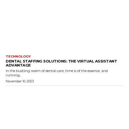
TECHNOLOGY
DENTAL STAFFING SOLUTIONS: THE VIRTUAL ASSISTANT
ADVANTAGE
In the bustling realm of dental care, time is of the essence, and
running...
November 10, 2023