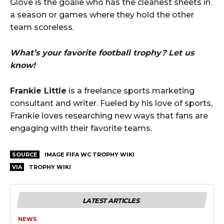
Glove is the goalie who has the cleanest sheets in
a season or games where they hold the other
team scoreless.
What’s your favorite football trophy? Let us
know!
Frankie Little
is a freelance sports marketing
consultant and writer. Fueled by his love of sports,
Frankie loves researching new ways that fans are
engaging with their favorite teams.
SOURCE
IMAGE FIFA WC TROPHY WIKI
VIA
TROPHY WIKI
LATEST ARTICLES
NEWS