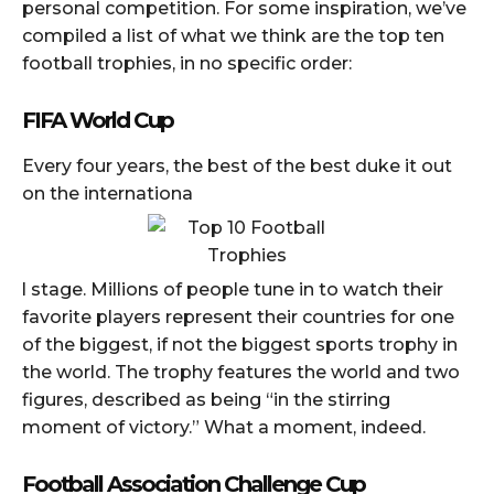
personal competition. For some inspiration, we’ve
compiled a list of what we think are the top ten
football trophies, in no specific order:
FIFA World Cup
Every four years, the best of the best duke it out
on the internationa
l stage. Millions of people tune in to watch their
favorite players represent their countries for one
of the biggest, if not the biggest sports trophy in
the world. The trophy features the world and two
figures, described as being “in the stirring
moment of victory.” What a moment, indeed.
Football Association Challenge Cup