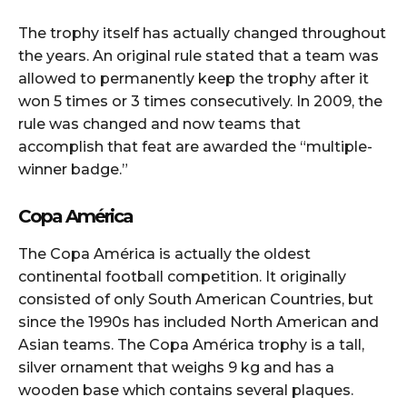
The trophy itself has actually changed throughout
the years. An original rule stated that a team was
allowed to permanently keep the trophy after it
won 5 times or 3 times consecutively. In 2009, the
rule was changed and now teams that
accomplish that feat are awarded the “multiple-
winner badge.”
Copa América
The Copa América is actually the oldest
continental football competition. It originally
consisted of only South American Countries, but
since the 1990s has included North American and
Asian teams. The Copa América trophy is a tall,
silver ornament that weighs 9 kg and has a
wooden base which contains several plaques.