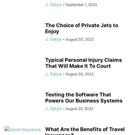
J. Satya
-
September 1, 2022
The Choice of Private Jets to
Enjoy
J. Satya
-
August 30, 2022
Typical Personal Injury Claims
That Will Make It To Court
J. Satya
-
August 30, 2022
Testing the Software That
Powers Our Business Systems
J. Satya
-
August 25, 2022
What Are the Benefits of Travel