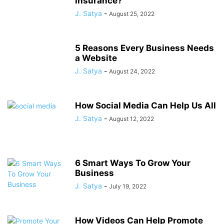
Insurance?
J. Satya
-
August 25, 2022
5 Reasons Every Business Needs
a Website
J. Satya
-
August 24, 2022
How Social Media Can Help Us All
J. Satya
-
August 12, 2022
6 Smart Ways To Grow Your
Business
J. Satya
-
July 19, 2022
How Videos Can Help Promote