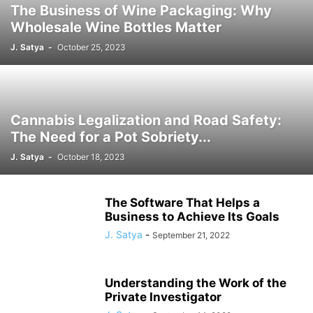
The Business of Wine Packaging: Why
Wholesale Wine Bottles Matter
J. Satya
-
October 25, 2023
Cannabis Legalization and Road Safety:
The Need for a Pot Sobriety...
J. Satya
-
October 18, 2023
The Software That Helps a
Business to Achieve Its Goals
J. Satya
-
September 21, 2022
Understanding the Work of the
Private Investigator