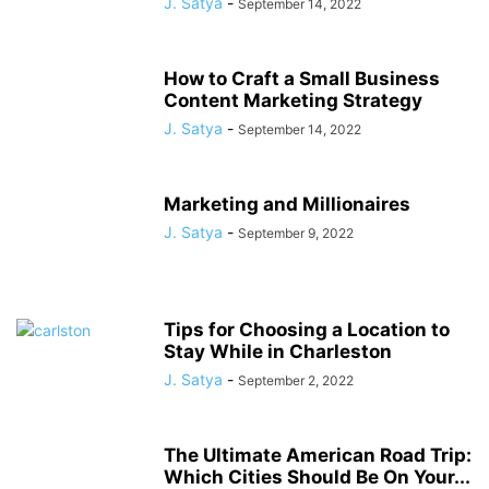
J. Satya
-
September 14, 2022
How to Craft a Small Business
Content Marketing Strategy
J. Satya
-
September 14, 2022
Marketing and Millionaires
J. Satya
-
September 9, 2022
Tips for Choosing a Location to
Stay While in Charleston
J. Satya
-
September 2, 2022
The Ultimate American Road Trip:
Which Cities Should Be On Your...