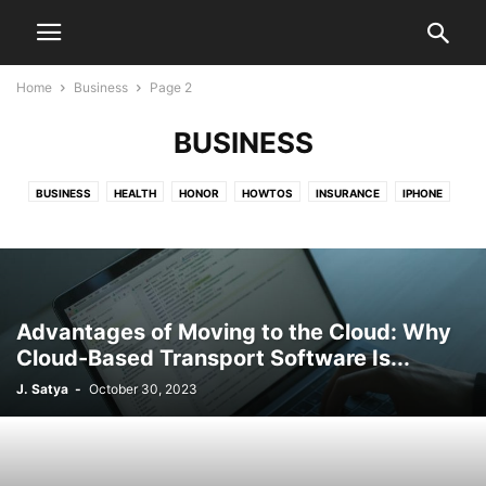
Home
Business
Page 2
BUSINESS
BUSINESS
HEALTH
HONOR
HOWTOS
INSURANCE
IPHONE
LEGAL
LISTICALS
MARKETING
MOTOROLA
NEWS
ONEPLUS
OPPO
PIXEL
SAMSUNG
SONY
TECHNOLOGY
TRAVEL
US VISA
XIAOMI
ZTE
Advantages of Moving to the Cloud: Why
Cloud-Based Transport Software Is...
J. Satya
-
October 30, 2023