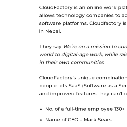
CloudFactory is an online work pla
allows technology companies to a
software platforms. Cloudfactory i
in Nepal.
They say
We’re on a mission to con
world to digital-age work, while ra
in their own communities
CloudFactory’s unique combinatio
people lets SaaS (Software as a S
and improved features they can’t 
No. of a full-time employee 130+
Name of CEO – Mark Sears