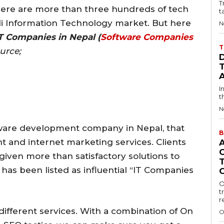
T
 there are more than three hundreds of tech
t
li Information Technology market. But here
N
T Companies in Nepal (
Software Companies
T
ource;
I
t
N
oftware development company in Nepal, that
B
t and internet marketing services. Clients
given more than satisfactory solutions to
on has been listed as influential “IT Companies
O
t
r
 different services. With a combination of On
O