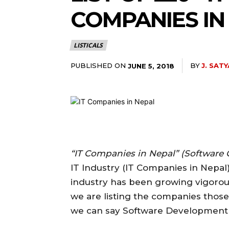
COMPANIES IN
LISTICALS
PUBLISHED ON
BY
J. SATY
JUNE 5, 2018
“IT Companies in Nepal” (Software
IT Industry (IT Companies in Nepal)
industry has been growing vigorousl
we are listing the companies those
we can say Software Development 