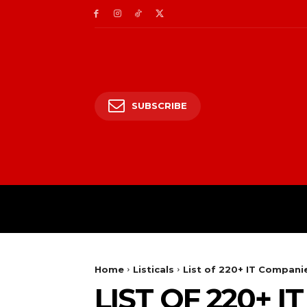
SUBSCRIBE
HOME
ENTERTAIN
Home
Listicals
List of 220+ IT Compani
LIST OF 220+ 