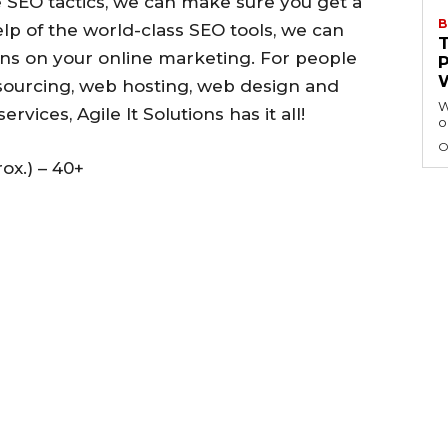
SEO tactics, we can make sure you get a
B
lp of the world-class SEO tools, we can
s on your online marketing. For people
utsourcing, web hosting, web design and
W
vices, Agile It Solutions has it all!
o
O
ox.) – 40+