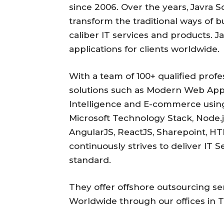
since 2006. Over the years, Javra S
transform the traditional ways of b
caliber IT services and products. J
applications for clients worldwide.
With a team of 100+ qualified profe
solutions such as Modern Web Apps
Intelligence and E-commerce using
Microsoft Technology Stack, Node.j
AngularJS, ReactJS, Sharepoint, H
continuously strives to deliver IT 
standard.
They offer offshore outsourcing s
Worldwide through our offices in 