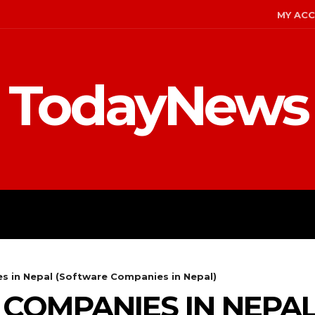
MY AC
TodayNews
MENT
CELEBS
FASHION
es in Nepal (Software Companies in Nepal)
IT COMPANIES IN NEP