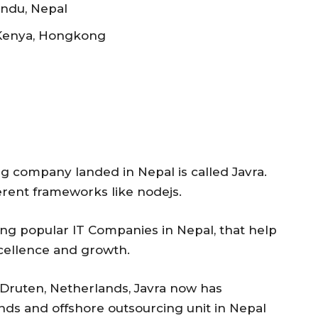
ndu, Nepal
 Kenya, Hongkong
 company landed in Nepal is called Javra.
erent frameworks like nodejs.
cing popular IT Companies in Nepal, that help
xcellence and growth.
 Druten, Netherlands, Javra now has
nds and offshore outsourcing unit in Nepal