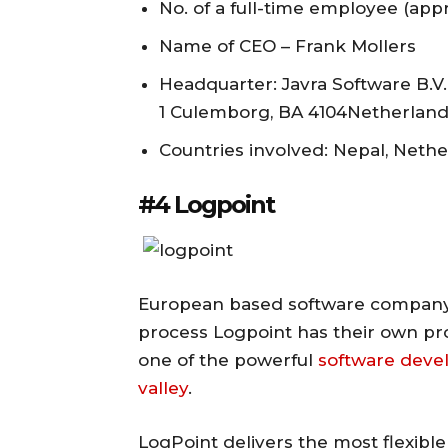
No. of a full-time employee (appr
Name of CEO – Frank Mollers
Headquarter: Javra Software B.
1 Culemborg, BA 4104Netherlan
Countries involved: Nepal, Neth
#4 Logpoint
European based software company 
process Logpoint has their own pro
one of the powerful
software dev
valley
.
LogPoint delivers the most flexible