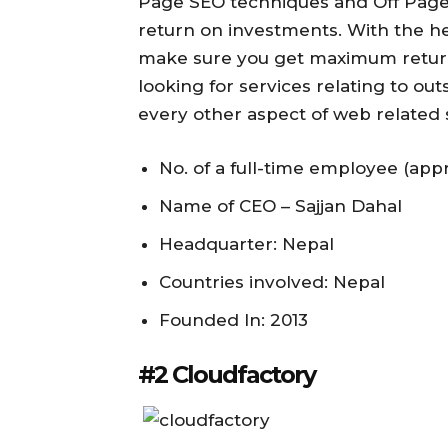
Page SEO techniques and Off Page 
return on investments. With the he
make sure you get maximum return
looking for services relating to o
every other aspect of web related ser
No. of a full-time employee (appr
Name of CEO – Sajjan Dahal
Headquarter: Nepal
Countries involved: Nepal
Founded In: 2013
#2 Cloudfactory