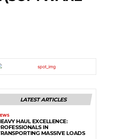
LATEST ARTICLES
EWS
HEAVY HAUL EXCELLENCE:
PROFESSIONALS IN
TRANSPORTING MASSIVE LOADS