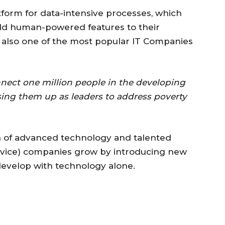
tform for data-intensive processes, which
dd human-powered features to their
s also one of the most popular IT Companies
nect one million people in the developing
ising them up as leaders to address poverty
n of advanced technology and talented
ervice) companies grow by introducing new
develop with technology alone.