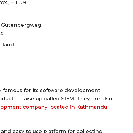
ox.) – 100+
V. Gutenbergweg
ds
erland
famous for its software development
duct to raise up called SIEM. They are also
elopment company located in Kathmandu
 and easy to use platform for collecting,