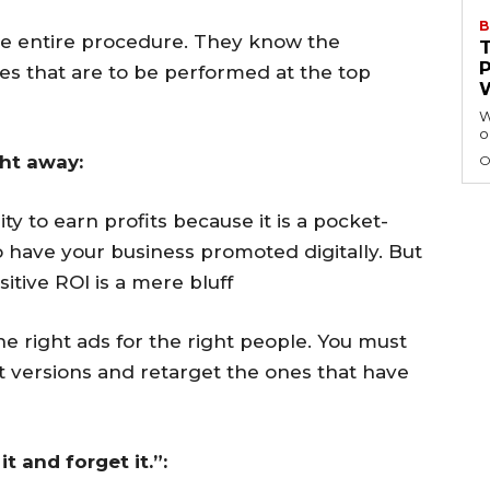
B
the entire procedure. They know the
ses that are to be performed at the top
W
o
ght away:
O
ty to earn profits because it is a pocket-
o have your business promoted digitally. But
itive ROI is a mere bluff
e right ads for the right people. You must
t versions and retarget the ones that have
it and forget it.”: