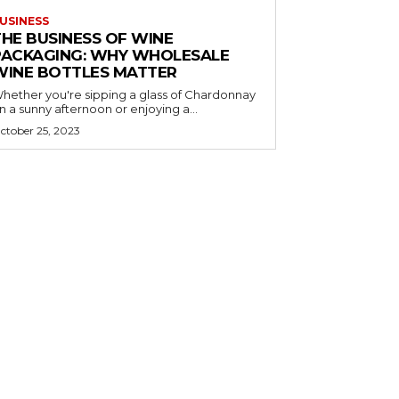
USINESS
THE BUSINESS OF WINE
PACKAGING: WHY WHOLESALE
WINE BOTTLES MATTER
hether you're sipping a glass of Chardonnay
n a sunny afternoon or enjoying a...
ctober 25, 2023