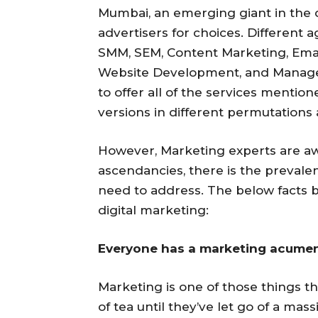
Mumbai, an emerging giant in the di
advertisers for choices. Different a
SMM, SEM, Content Marketing, Emai
Website Development, and Manageme
to offer all of the services mentio
versions in different permutations
However, Marketing experts are awa
ascendancies, there is the prevale
need to address. The below facts br
digital marketing:
Everyone has a marketing acumen
Marketing is one of those things t
of tea until they’ve let go of a ma