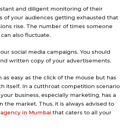
stant and diligent monitoring of their
 of your audiences getting exhausted that
ions rise. The number of times someone
 can also fluctuate.
your social media campaigns. You should
and written copy of your advertisements.
 as easy as the click of the mouse but has
th itself. In a cutthroat competition scenario
 your business, especially marketing, has a
in the market. Thus, it is always advised to
a agency in Mumbai
that caters to all your