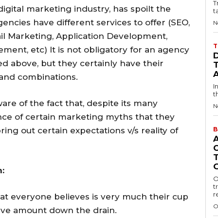
T
gital marketing industry, has spoilt the
t
gencies have different services to offer (SEO,
N
l Marketing, Application Development,
T
nt, etc) It is not obligatory for an agency
ned above, but they certainly have their
 and combinations.
I
t
re of the fact that, despite its many
N
nce of certain marketing myths that they
ing out certain expectations v/s reality of
B
:
O
t
r
hat everyone believes is very much their cup
O
ssive amount down the drain.