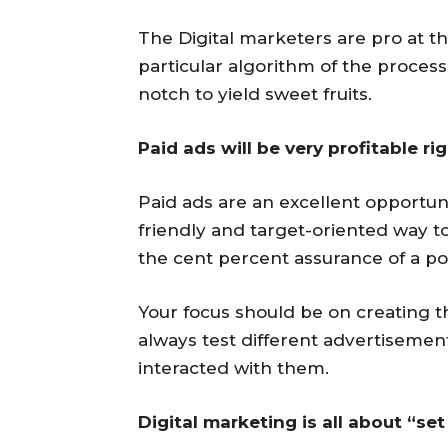
The Digital marketers are pro at 
particular algorithm of the proces
notch to yield sweet fruits.
Paid ads will be very profitable ri
Paid ads are an excellent opportuni
friendly and target-oriented way t
the cent percent assurance of a pos
Your focus should be on creating th
always test different advertisemen
interacted with them.
Digital marketing is all about “set 