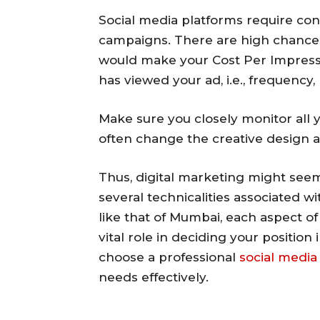
Social media platforms require con
campaigns. There are high chances
would make your Cost Per Impress
has viewed your ad, i.e., frequency,
Make sure you closely monitor all 
often change the creative design 
Thus, digital marketing might seem
several technicalities associated wi
like that of Mumbai, each aspect of
vital role in deciding your position 
choose a professional
social medi
needs effectively.