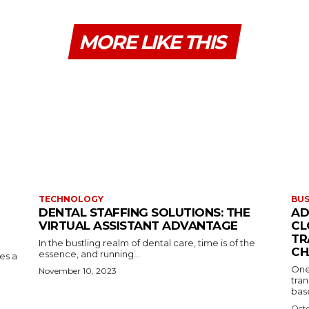
MORE LIKE THIS
TECHNOLOGY
BUS
DENTAL STAFFING SOLUTIONS: THE
AD
VIRTUAL ASSISTANT ADVANTAGE
CL
TR
In the bustling realm of dental care, time is of the
CH
essence, and running...
kes a
One
November 10, 2023
tran
base
Octo