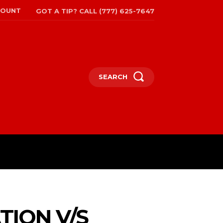
COUNT
GOT A TIP? CALL (777) 625-7647
SEARCH
TRAVEL
MORE
TION V/S