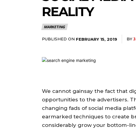
REALITY
MARKETING
PUBLISHED ON
BY
J
FEBRUARY 15, 2019
We cannot gainsay the fact that dig
opportunities to the advertisers. T
changing fads of social media pl
earmarked techniques to create br
considerably grow your bottom-lin