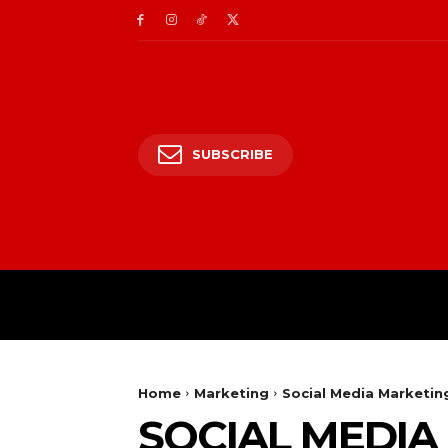
SUBSCRIBE
HOME
ENTERTAIN
Home
Marketing
Social Media Marketing
SOCIAL MEDIA