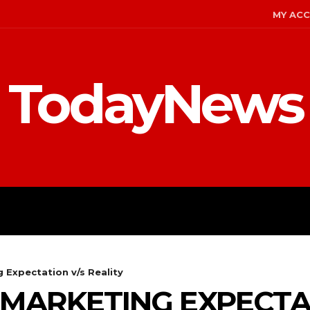
MY AC
TodayNews
MENT
CELEBS
FASHION
 Expectation v/s Reality
 MARKETING EXPECTA