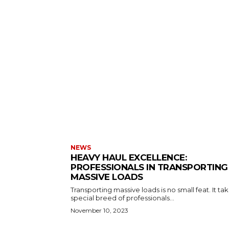
NEWS
HEAVY HAUL EXCELLENCE:
PROFESSIONALS IN TRANSPORTING
MASSIVE LOADS
Transporting massive loads is no small feat. It ta
special breed of professionals...
November 10, 2023