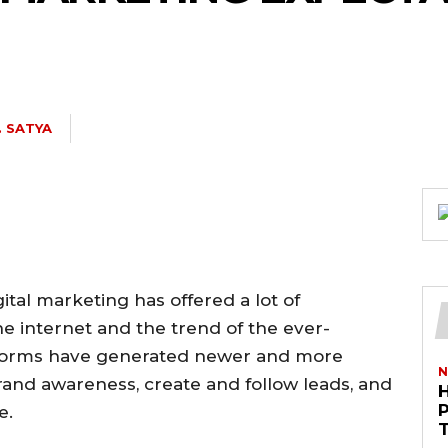
. SATYA
ital marketing has offered a lot of
he internet and the trend of the ever-
atforms have generated newer and more
N
and awareness, create and follow leads, and
e.