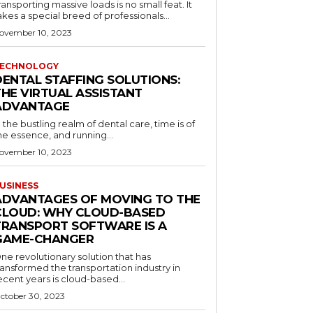
ransporting massive loads is no small feat. It
akes a special breed of professionals...
ovember 10, 2023
ECHNOLOGY
DENTAL STAFFING SOLUTIONS:
THE VIRTUAL ASSISTANT
ADVANTAGE
n the bustling realm of dental care, time is of
he essence, and running...
ovember 10, 2023
USINESS
ADVANTAGES OF MOVING TO THE
CLOUD: WHY CLOUD-BASED
TRANSPORT SOFTWARE IS A
GAME-CHANGER
ne revolutionary solution that has
ransformed the transportation industry in
ecent years is cloud-based...
ctober 30, 2023