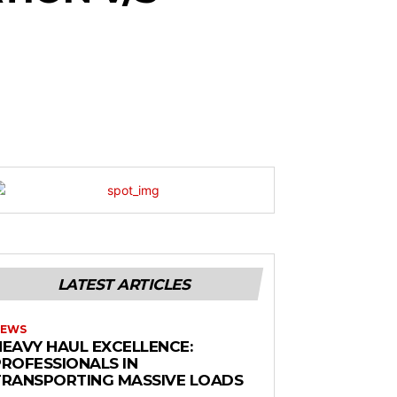
LATEST ARTICLES
EWS
HEAVY HAUL EXCELLENCE:
PROFESSIONALS IN
TRANSPORTING MASSIVE LOADS