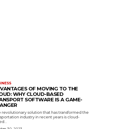
INESS
VANTAGES OF MOVING TO THE
OUD: WHY CLOUD-BASED
ANSPORT SOFTWARE IS A GAME-
ANGER
 revolutionary solution that has transformed the
sportation industry in recent years is cloud-
d...
ber 30, 2023