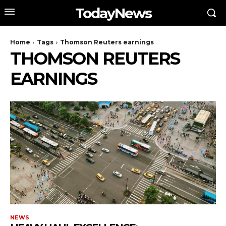
TodayNews
Home
Tags
Thomson Reuters earnings
THOMSON REUTERS
EARNINGS
NEWS