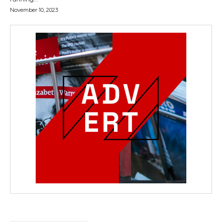
November 10, 2023