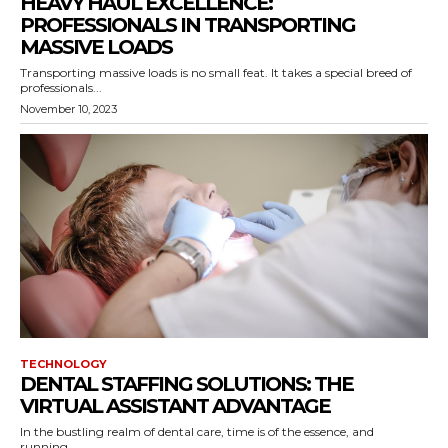
HEAVY HAUL EXCELLENCE:
PROFESSIONALS IN TRANSPORTING
MASSIVE LOADS
Transporting massive loads is no small feat. It takes a special breed of
professionals...
November 10, 2023
TECHNOLOGY
DENTAL STAFFING SOLUTIONS: THE
VIRTUAL ASSISTANT ADVANTAGE
In the bustling realm of dental care, time is of the essence, and
running...