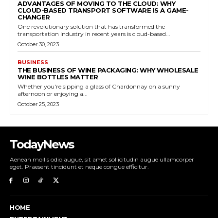
ADVANTAGES OF MOVING TO THE CLOUD: WHY
CLOUD-BASED TRANSPORT SOFTWARE IS A GAME-
CHANGER
One revolutionary solution that has transformed the
transportation industry in recent years is cloud-based...
October 30, 2023
BUSINESS
THE BUSINESS OF WINE PACKAGING: WHY WHOLESALE
WINE BOTTLES MATTER
Whether you're sipping a glass of Chardonnay on a sunny
afternoon or enjoying a...
October 25, 2023
TodayNews
Aenean mollis odio augue, sit amet sollicitudin augue ullamcorper
eget. Praesent tincidunt et neque congue efficitur.
HOME