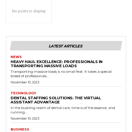
No posts to display
LATEST ARTICLES
NEWS
HEAVY HAUL EXCELLENCE: PROFESSIONALS IN
TRANSPORTING MASSIVE LOADS
Transporting massive loads is no small feat. It takes a special
breed of professionals...
November 10, 2023
TECHNOLOGY
DENTAL STAFFING SOLUTIONS: THE VIRTUAL
ASSISTANT ADVANTAGE
In the bustling realm of dental care, time is of the essence, and
running...
November 10, 2023
BUSINESS