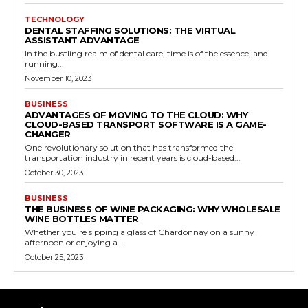
TECHNOLOGY
DENTAL STAFFING SOLUTIONS: THE VIRTUAL
ASSISTANT ADVANTAGE
In the bustling realm of dental care, time is of the essence, and
running...
November 10, 2023
BUSINESS
ADVANTAGES OF MOVING TO THE CLOUD: WHY
CLOUD-BASED TRANSPORT SOFTWARE IS A GAME-
CHANGER
One revolutionary solution that has transformed the
transportation industry in recent years is cloud-based...
October 30, 2023
BUSINESS
THE BUSINESS OF WINE PACKAGING: WHY WHOLESALE
WINE BOTTLES MATTER
Whether you're sipping a glass of Chardonnay on a sunny
afternoon or enjoying a...
October 25, 2023