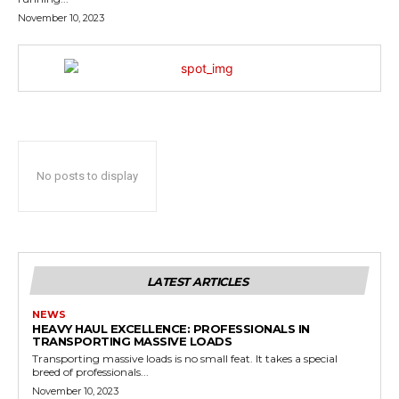
November 10, 2023
No posts to display
LATEST ARTICLES
NEWS
HEAVY HAUL EXCELLENCE: PROFESSIONALS IN
TRANSPORTING MASSIVE LOADS
Transporting massive loads is no small feat. It takes a special
breed of professionals...
November 10, 2023