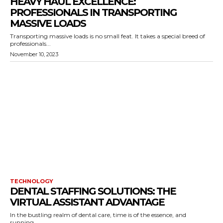
HEAVY HAUL EXCELLENCE:
PROFESSIONALS IN TRANSPORTING
MASSIVE LOADS
Transporting massive loads is no small feat. It takes a special breed of
professionals...
November 10, 2023
TECHNOLOGY
DENTAL STAFFING SOLUTIONS: THE
VIRTUAL ASSISTANT ADVANTAGE
In the bustling realm of dental care, time is of the essence, and
running...