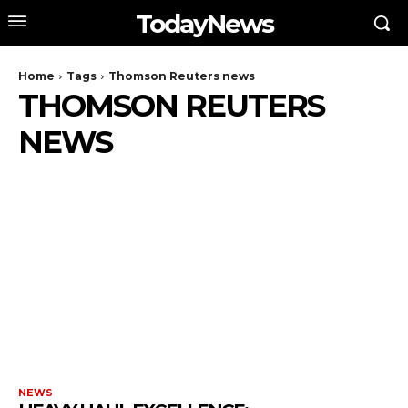
TodayNews
Home
Tags
Thomson Reuters news
THOMSON REUTERS
NEWS
NEWS