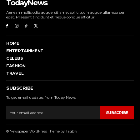
TodayNews
Aenean mollis odio augue, sit amet sollicitudin augue ullamcorper
eget. Praesent tincidunt et neque congue efficitur.
HOME
ENTERTAINMENT
CELEBS
FASHION
TRAVEL
SUBSCRIBE
To get email updates from Today News.
SUBSCRIBE
© Newspaper WordPress Theme by TagDiv