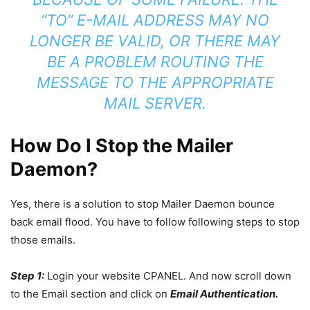
“TO” E-MAIL ADDRESS MAY NO
LONGER BE VALID, OR THERE MAY
BE A PROBLEM ROUTING THE
MESSAGE TO THE APPROPRIATE
MAIL SERVER.
How Do I Stop the Mailer
Daemon?
Yes, there is a solution to stop Mailer Daemon bounce
back email flood. You have to follow following steps to stop
those emails.
Step 1:
Login your website CPANEL. And now scroll down
to the Email section and click on
Email Authentication.