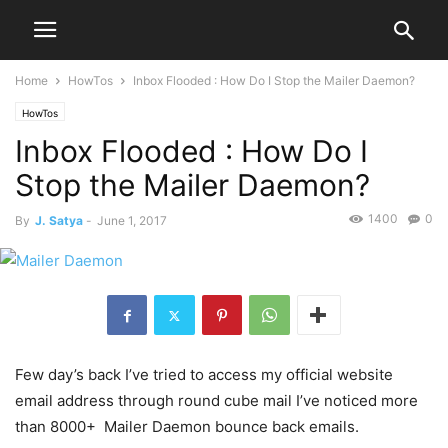
Home
HowTos
Inbox Flooded : How Do I Stop the Mailer Daemon?
HowTos
Inbox Flooded : How Do I
Stop the Mailer Daemon?
1400
0
By
J. Satya
-
June 1, 2017
Few day’s back I’ve tried to access my official website
email address through round cube mail I’ve noticed more
than 8000+ Mailer Daemon bounce back emails.