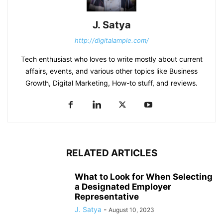
J. Satya
http://digitalample.com/
Tech enthusiast who loves to write mostly about current
affairs, events, and various other topics like Business
Growth, Digital Marketing, How-to stuff, and reviews.
RELATED ARTICLES
What to Look for When Selecting
a Designated Employer
Representative
J. Satya
-
August 10, 2023