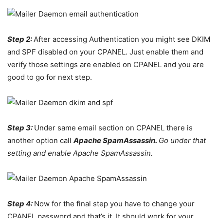
Step 2:
After accessing Authentication you might see DKIM
and SPF disabled on your CPANEL. Just enable them and
verify those settings are enabled on CPANEL and you are
good to go for next step.
Step 3:
Under same email section on CPANEL there is
another option call
Apache SpamAssassin.
Go under that
setting and enable Apache SpamAssassin.
Step 4:
Now for the final step you have to change your
CPANEL password and that’s it. It should work for your