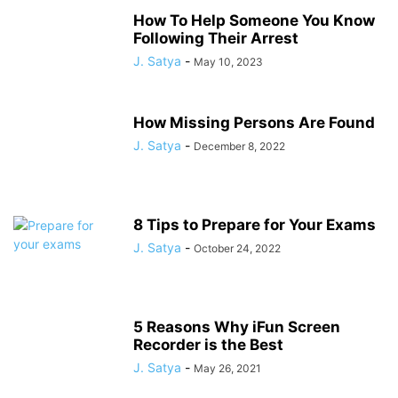
How To Help Someone You Know
Following Their Arrest
J. Satya
-
May 10, 2023
How Missing Persons Are Found
J. Satya
-
December 8, 2022
8 Tips to Prepare for Your Exams
J. Satya
-
October 24, 2022
5 Reasons Why iFun Screen
Recorder is the Best
J. Satya
-
May 26, 2021