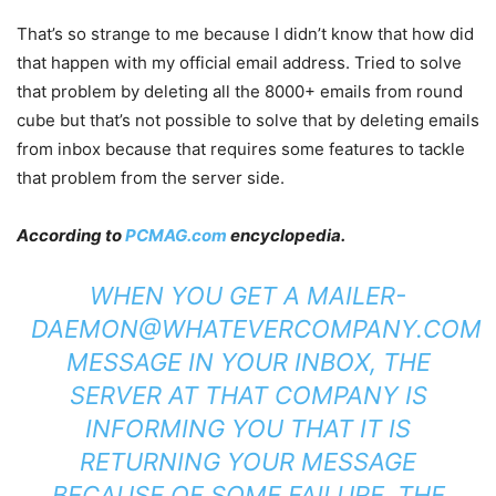
That’s so strange to me because I didn’t know that how did
that happen with my official email address. Tried to solve
that problem by deleting all the 8000+ emails from round
cube but that’s not possible to solve that by deleting emails
from inbox because that requires some features to tackle
that problem from the server side.
According to
PCMAG.com
encyclopedia.
WHEN YOU GET A
MAILER-
DAEMON@WHATEVERCOMPANY.COM
MESSAGE IN YOUR INBOX, THE
SERVER AT THAT COMPANY IS
INFORMING YOU THAT IT IS
RETURNING YOUR MESSAGE
BECAUSE OF SOME FAILURE. THE