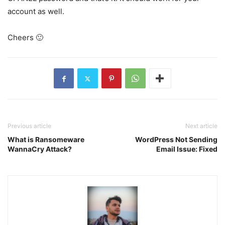
account as well.
Cheers 🙂
Previous article
Next article
What is Ransomeware
WordPress Not Sending
WannaCry Attack?
Email Issue: Fixed