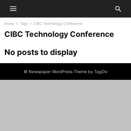
Home
Tags
CIBC Technology Conference
CIBC Technology Conference
No posts to display
© Newspaper WordPress Theme by TagDiv