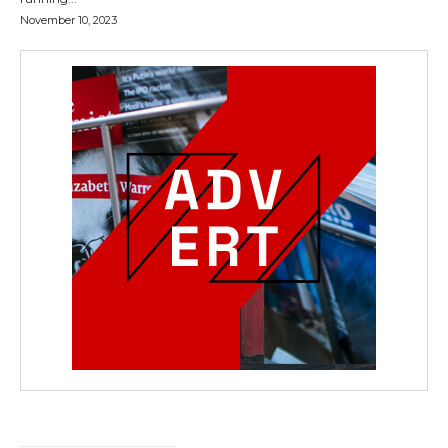
November 10, 2023