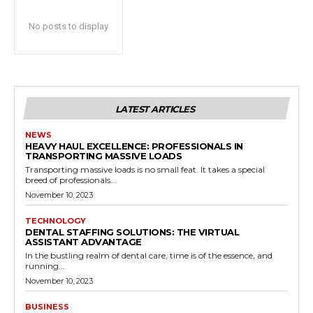
No posts to display
LATEST ARTICLES
NEWS
HEAVY HAUL EXCELLENCE: PROFESSIONALS IN
TRANSPORTING MASSIVE LOADS
Transporting massive loads is no small feat. It takes a special
breed of professionals...
November 10, 2023
TECHNOLOGY
DENTAL STAFFING SOLUTIONS: THE VIRTUAL
ASSISTANT ADVANTAGE
In the bustling realm of dental care, time is of the essence, and
running...
November 10, 2023
BUSINESS