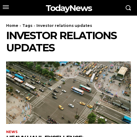
TodayNews
Home
Tags
Investor relations updates
INVESTOR RELATIONS
UPDATES
NEWS