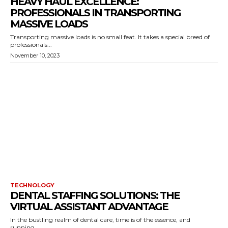
HEAVY HAUL EXCELLENCE:
PROFESSIONALS IN TRANSPORTING
MASSIVE LOADS
Transporting massive loads is no small feat. It takes a special breed of
professionals...
November 10, 2023
TECHNOLOGY
DENTAL STAFFING SOLUTIONS: THE
VIRTUAL ASSISTANT ADVANTAGE
In the bustling realm of dental care, time is of the essence, and
running...