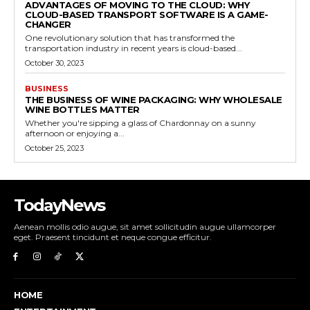
ADVANTAGES OF MOVING TO THE CLOUD: WHY
CLOUD-BASED TRANSPORT SOFTWARE IS A GAME-
CHANGER
One revolutionary solution that has transformed the
transportation industry in recent years is cloud-based...
October 30, 2023
BUSINESS
THE BUSINESS OF WINE PACKAGING: WHY WHOLESALE
WINE BOTTLES MATTER
Whether you're sipping a glass of Chardonnay on a sunny
afternoon or enjoying a...
October 25, 2023
TodayNews
Aenean mollis odio augue, sit amet sollicitudin augue ullamcorper
eget. Praesent tincidunt et neque congue efficitur.
HOME